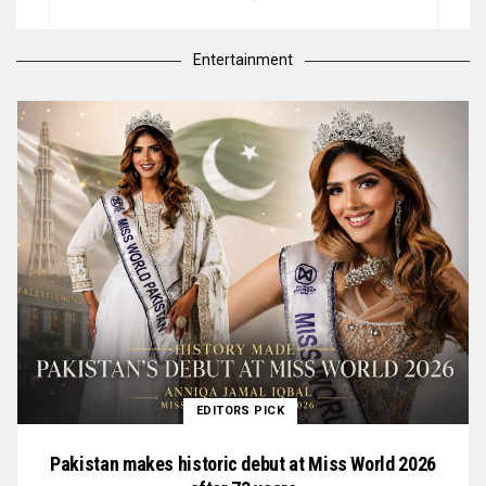
Entertainment
EDITORS PICK
Pakistan makes historic debut at Miss World 2026