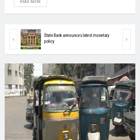
DETAILS
READ MORE
ary
Sindh’s to present budget on June 17