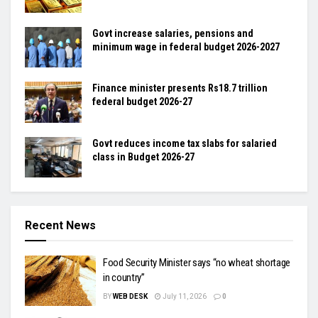
Govt increase salaries, pensions and
minimum wage in federal budget 2026-2027
Finance minister presents Rs18.7 trillion
federal budget 2026-27
Govt reduces income tax slabs for salaried
class in Budget 2026-27
Recent News
Food Security Minister says “no wheat shortage
in country”
BY
WEB DESK
July 11, 2026
0