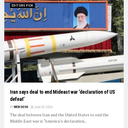
EDITORS PICK
Iran says deal to end Mideast war ‘declaration of US
defeat’
BY
WEB DESK
June 25, 2026
The deal between Iran and the United States to end the
Middle East war is “America’s declaration...