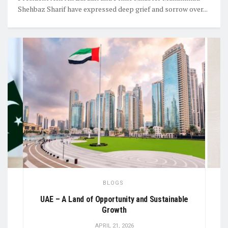
Shehbaz Sharif have expressed deep grief and sorrow over...
BLOGS
al
UAE – A Land of Opportunity and Sustainable
Growth
APRIL 21, 2026