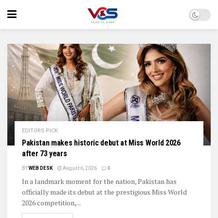
EDITORS PICK
Pakistan makes historic debut at Miss World 2026
after 73 years
BY
WEB DESK
August 6, 2026
0
In a landmark moment for the nation, Pakistan has
officially made its debut at the prestigious Miss World
2026 competition,...