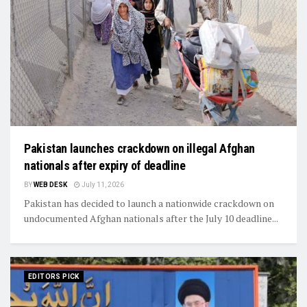
Pakistan launches crackdown on illegal Afghan
nationals after expiry of deadline
BY
WEB DESK
July 11, 2026
Pakistan has decided to launch a nationwide crackdown on
undocumented Afghan nationals after the July 10 deadline...
EDITORS PICK