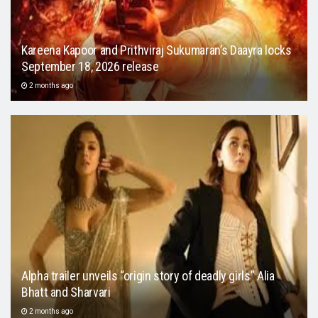
Kareena Kapoor and Prithviraj Sukumaran’s Daayra locks
September 18, 2026 release
2 months ago
Alpha trailer unveils “origin story of deadly girls” Alia
Bhatt and Sharvari
2 months ago