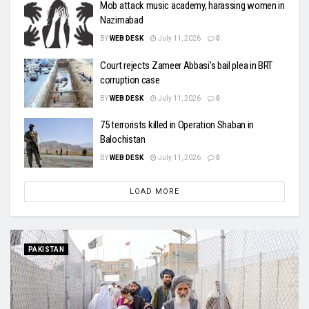
Mob attack music academy, harassing women in
Nazimabad
BY
WEB DESK
July 11, 2026
0
Court rejects Zameer Abbasi’s bail plea in BRT
corruption case
BY
WEB DESK
July 11, 2026
0
75 terrorists killed in Operation Shaban in
Balochistan
BY
WEB DESK
July 11, 2026
0
LOAD MORE
PAKISTAN