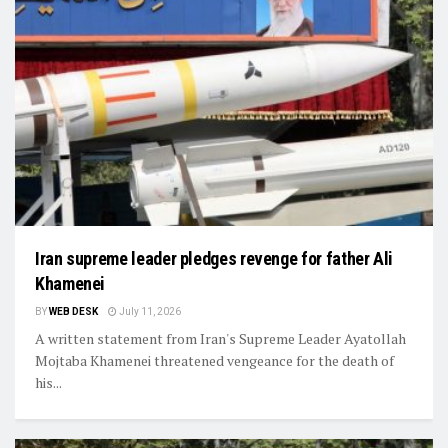
Iran supreme leader pledges revenge for father Ali
Khamenei
BY
WEB DESK
July 11, 2026
A written statement from Iran's Supreme Leader Ayatollah
Mojtaba Khamenei threatened vengeance for the death of
his...