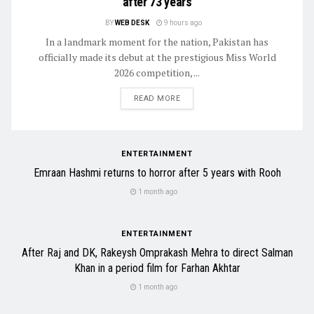
after 73 years
BY
WEB DESK
9 hours ago
In a landmark moment for the nation, Pakistan has
officially made its debut at the prestigious Miss World
2026 competition, ...
READ MORE
ENTERTAINMENT
Emraan Hashmi returns to horror after 5 years with Rooh
1 month ago
ENTERTAINMENT
After Raj and DK, Rakeysh Omprakash Mehra to direct Salman
Khan in a period film for Farhan Akhtar
1 month ago