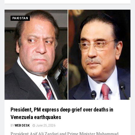
PAKISTAN
President, PM express deep grief over deaths in
Venezuela earthquakes
BY
WEB DESK
June 25, 2026
President Asif Ali Zardari and Prime Minister Muhammad