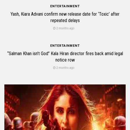
ENTERTAINMENT
Yash, Kiara Advani confirm new release date for ‘Toxic’ after
repeated delays
2 months ago
ENTERTAINMENT
“Salman Khan isn’t God” Kala Hiran director fires back amid legal
notice row
2 months ago