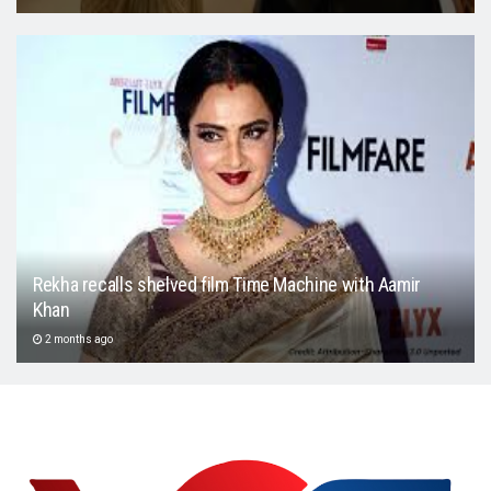
Rekha recalls shelved film Time Machine with Aamir
Khan
2 months ago