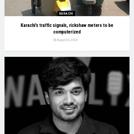
KARACHI
Karachi’s traffic signals, rickshaw meters to be
computerized
August 6, 2026