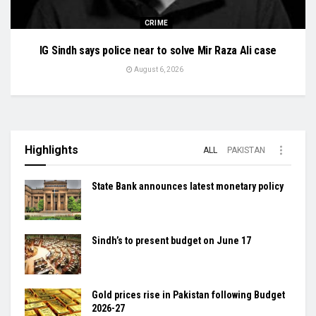
CRIME
IG Sindh says police near to solve Mir Raza Ali case
August 6, 2026
Highlights
ALL
PAKISTAN
State Bank announces latest monetary policy
Sindh’s to present budget on June 17
Gold prices rise in Pakistan following Budget
2026-27