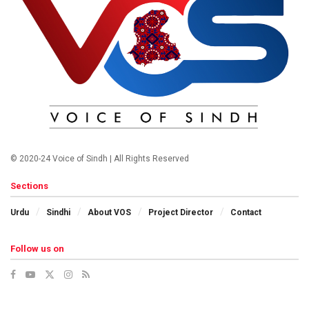
© 2020-24 Voice of Sindh | All Rights Reserved
Sections
Urdu
Sindhi
About VOS
Project Director
Contact
Follow us on