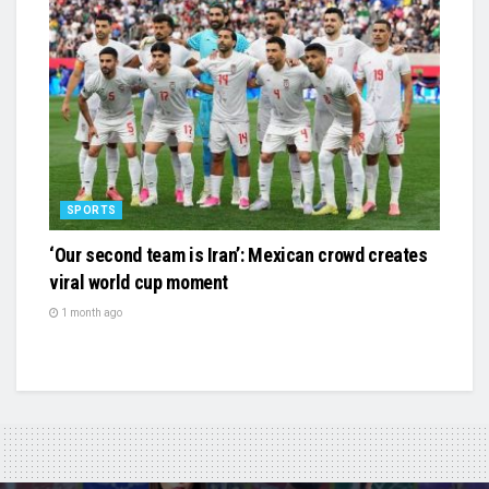
SPORTS
‘Our second team is Iran’: Mexican crowd creates
viral world cup moment
1 month ago