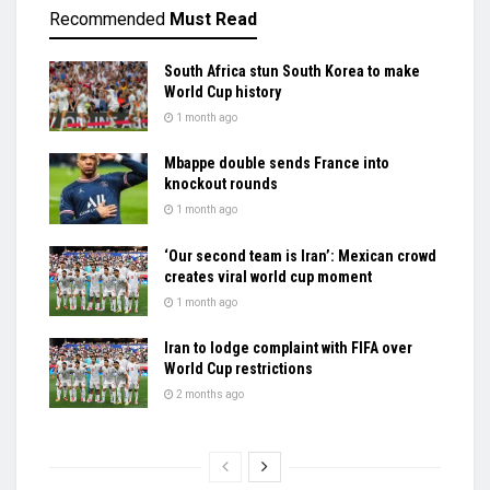
Recommended
Must Read
South Africa stun South Korea to make
World Cup history
1 month ago
Mbappe double sends France into
knockout rounds
1 month ago
‘Our second team is Iran’: Mexican crowd
creates viral world cup moment
1 month ago
Iran to lodge complaint with FIFA over
World Cup restrictions
2 months ago