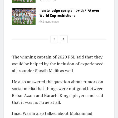
Iran to lodge complaint with FIFA over
World Cup restrictions
2 months ago
The winning captain of 2020 PSL said that they
would be helped by the inclusion of experienced
all-rounder Shoaib Malik as well.
He also answered the question about rumors on
social media that things were not good between
Babar Azam and Karachi Kings’ players and said
that it was not true at all.
Imad Wasim also talked about Muhammad