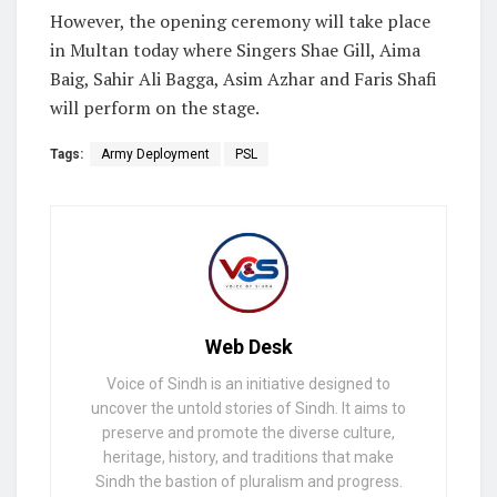
However, the opening ceremony will take place
in Multan today where Singers Shae Gill, Aima
Baig, Sahir Ali Bagga, Asim Azhar and Faris Shafi
will perform on the stage.
Tags:
Army Deployment
PSL
Web Desk
Voice of Sindh is an initiative designed to
uncover the untold stories of Sindh. It aims to
preserve and promote the diverse culture,
heritage, history, and traditions that make
Sindh the bastion of pluralism and progress.