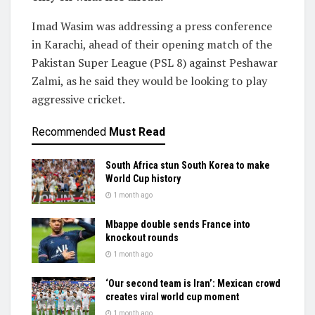
Imad Wasim was addressing a press conference
in Karachi, ahead of their opening match of the
Pakistan Super League (PSL 8) against Peshawar
Zalmi, as he said they would be looking to play
aggressive cricket.
Recommended
Must Read
South Africa stun South Korea to make
World Cup history
1 month ago
Mbappe double sends France into
knockout rounds
1 month ago
‘Our second team is Iran’: Mexican crowd
creates viral world cup moment
1 month ago