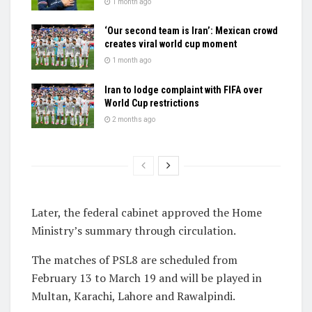
1 month ago
‘Our second team is Iran’: Mexican crowd
creates viral world cup moment
1 month ago
Iran to lodge complaint with FIFA over
World Cup restrictions
2 months ago
Later, the federal cabinet approved the Home
Ministry’s summary through circulation.
The matches of PSL8 are scheduled from
February 13 to March 19 and will be played in
Multan, Karachi, Lahore and Rawalpindi.