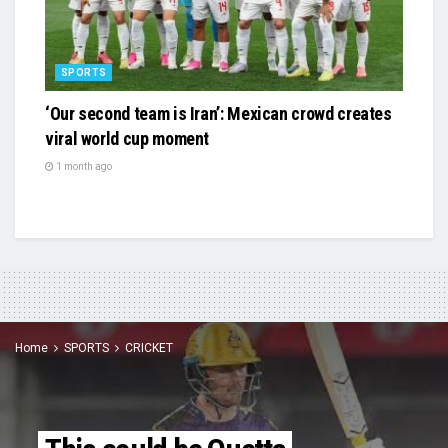
SPORTS
‘Our second team is Iran’: Mexican crowd creates
viral world cup moment
1 month ago
Home
SPORTS
CRICKET