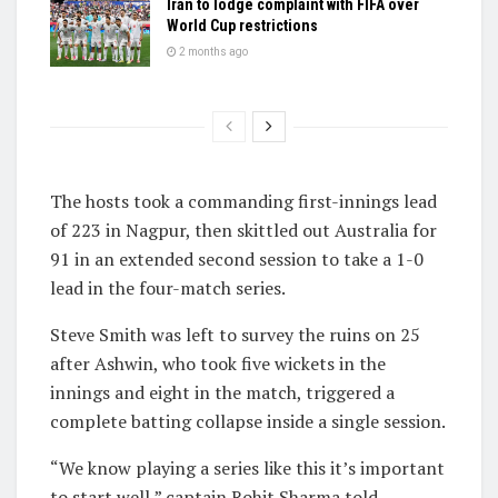
Iran to lodge complaint with FIFA over
World Cup restrictions
2 months ago
The hosts took a commanding first-innings lead
of 223 in Nagpur, then skittled out Australia for
91 in an extended second session to take a 1-0
lead in the four-match series.
Steve Smith was left to survey the ruins on 25
after Ashwin, who took five wickets in the
innings and eight in the match, triggered a
complete batting collapse inside a single session.
“We know playing a series like this it’s important
to start well,” captain Rohit Sharma told