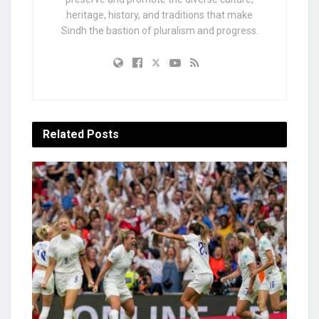
heritage, history, and traditions that make
Sindh the bastion of pluralism and progress.
Related
Posts