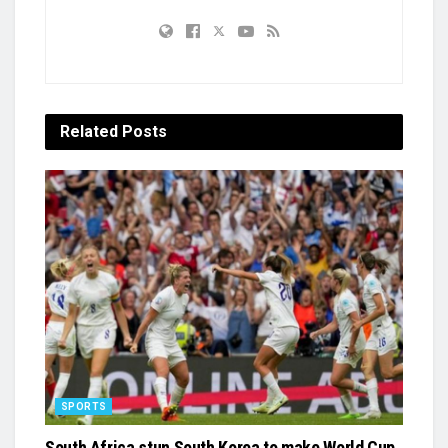
Related
Posts
SPORTS
South Africa stun South Korea to make World Cup