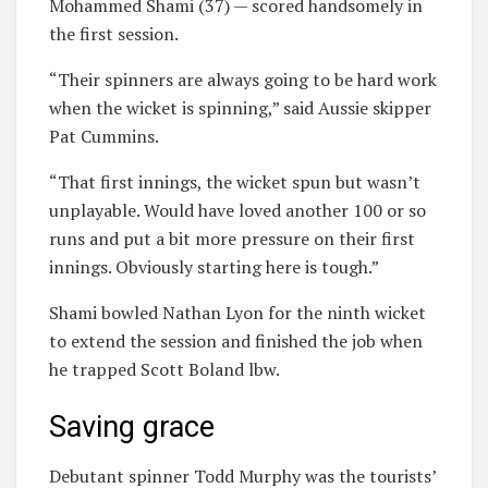
Mohammed Shami (37) — scored handsomely in
the first session.
“Their spinners are always going to be hard work
when the wicket is spinning,” said Aussie skipper
Pat Cummins.
“That first innings, the wicket spun but wasn’t
unplayable. Would have loved another 100 or so
runs and put a bit more pressure on their first
innings. Obviously starting here is tough.”
Shami bowled Nathan Lyon for the ninth wicket
to extend the session and finished the job when
he trapped Scott Boland lbw.
Saving grace
Debutant spinner Todd Murphy was the tourists’