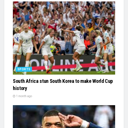
SPORTS
South Africa stun South Korea to make World Cup
history
1 month ago