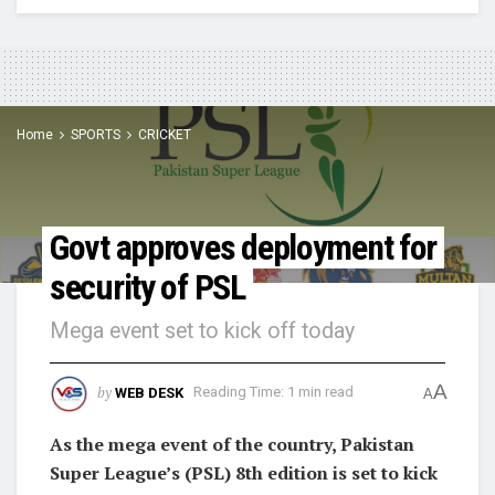
Home
SPORTS
CRICKET
Govt approves deployment for
security of PSL
Mega event set to kick off today
A
by
WEB DESK
Reading Time: 1 min read
A
As the mega event of the country, Pakistan
Super League’s (PSL) 8th edition is set to kick