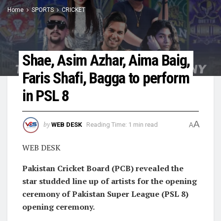
Home
SPORTS
CRICKET
Shae, Asim Azhar, Aima Baig,
Faris Shafi, Bagga to perform
in PSL 8
A
by
WEB DESK
Reading Time: 1 min read
A
WEB DESK
Pakistan Cricket Board (PCB) revealed the
star studded line up of artists for the opening
ceremony of Pakistan Super League (PSL 8)
opening ceremony.