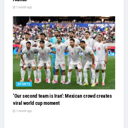
1 month ago
SPORTS
‘Our second team is Iran’: Mexican crowd creates
viral world cup moment
1 month ago