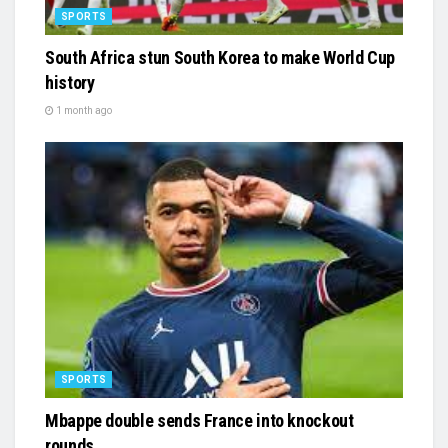
SPORTS
South Africa stun South Korea to make World Cup
history
1 month ago
SPORTS
Mbappe double sends France into knockout
rounds