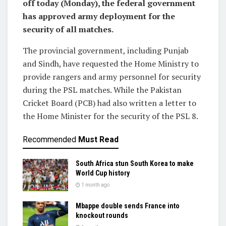
off today (Monday), the federal government
has approved army deployment for the
security of all matches.
The provincial government, including Punjab
and Sindh, have requested the Home Ministry to
provide rangers and army personnel for security
during the PSL matches. While the Pakistan
Cricket Board (PCB) had also written a letter to
the Home Minister for the security of the PSL 8.
Recommended
Must Read
South Africa stun South Korea to make
World Cup history
1 month ago
Mbappe double sends France into
knockout rounds