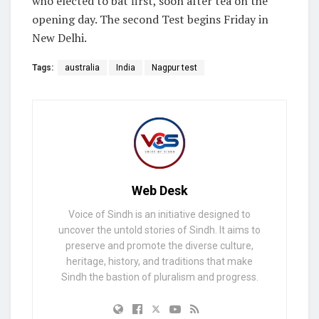
who elected to bat first, soon after tea on the
opening day. The second Test begins Friday in
New Delhi.
Tags:
australia
India
Nagpur test
Web Desk
Voice of Sindh is an initiative designed to
uncover the untold stories of Sindh. It aims to
preserve and promote the diverse culture,
heritage, history, and traditions that make
Sindh the bastion of pluralism and progress.