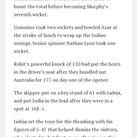
boost the total before becoming Murphy’s
seventh wicket.
Cummins took two wickets and bowled Axar at
the stroke of lunch to wrap up the Indian
innings. Senior spinner Nathan Lyon took one
wicket.
Rohit’s powerful knock of 120 had put the hosts
in the driver’s seat after they bundled out
Australia for 177 on day one of the opener.
The skipper put on a key stand of 61 with Jadeja,
and put India in the lead after they were in a
spot at 168-5.
Jadeja set the tone for the thrashing with his
figures of 5-47 that helped dismiss the visitors,