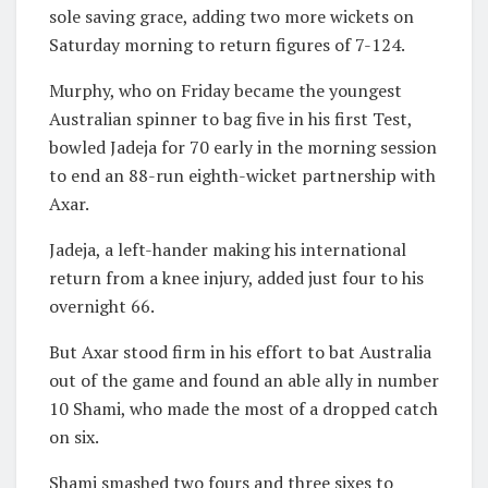
sole saving grace, adding two more wickets on
Saturday morning to return figures of 7-124.
Murphy, who on Friday became the youngest
Australian spinner to bag five in his first Test,
bowled Jadeja for 70 early in the morning session
to end an 88-run eighth-wicket partnership with
Axar.
Jadeja, a left-hander making his international
return from a knee injury, added just four to his
overnight 66.
But Axar stood firm in his effort to bat Australia
out of the game and found an able ally in number
10 Shami, who made the most of a dropped catch
on six.
Shami smashed two fours and three sixes to