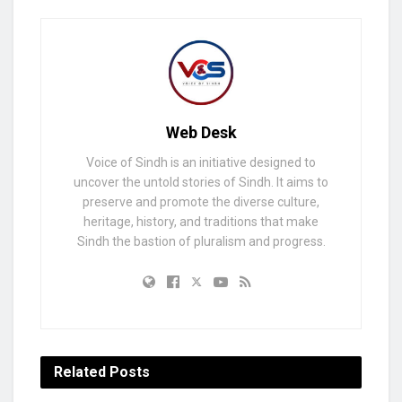
Web Desk
Voice of Sindh is an initiative designed to
uncover the untold stories of Sindh. It aims to
preserve and promote the diverse culture,
heritage, history, and traditions that make
Sindh the bastion of pluralism and progress.
Related
Posts