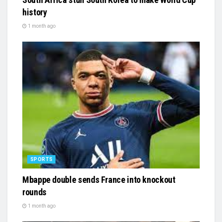
history
1 month ago
SPORTS
Mbappe double sends France into knockout
rounds
1 month ago