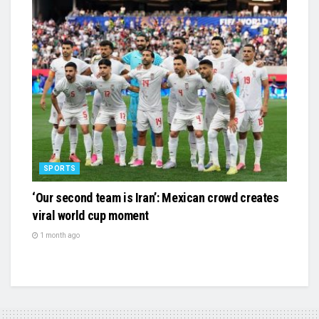
SPORTS
‘Our second team is Iran’: Mexican crowd creates
viral world cup moment
1 month ago