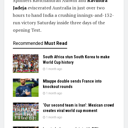
Spinners Ravichandran Ashwin and
Ravindra
Jadeja
eviscerated Australia in just over two
hours to hand India a crushing innings-and-132-
run victory Saturday inside three days of the
opening Test.
Recommended
Must Read
South Africa stun South Korea to make
World Cup history
1 month ago
Mbappe double sends France into
knockout rounds
1 month ago
‘Our second team is Iran’: Mexican crowd
creates viral world cup moment
1 month ago