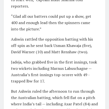
reporters.
“Glad all our batters could put up a show, get
400 and enough lead then the spinners came
into the picture.”
Ashwin rattled the opposition batting with his
off-spin as he sent back Usman Khawaja (five),
David Warner (10) and Matt Renshaw (two).
Jadeja, who grabbed five in the first innings, took
two wickets including Marnus Labuschagne —
Australia’s first-innings top-scorer with 49 -
trapped lbw for 17.
But Ashwin ruled the afternoon to run through
the Australian batting, which fell flat on a pitch
where India’s tail — including Axar Patel (84) and