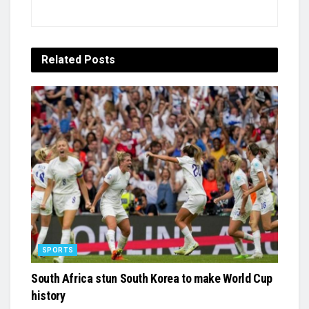
Related
Posts
SPORTS
South Africa stun South Korea to make World Cup
history