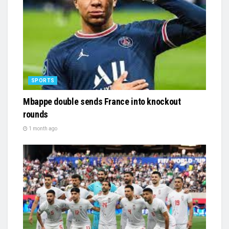
SPORTS
Mbappe double sends France into knockout
rounds
1 month ago