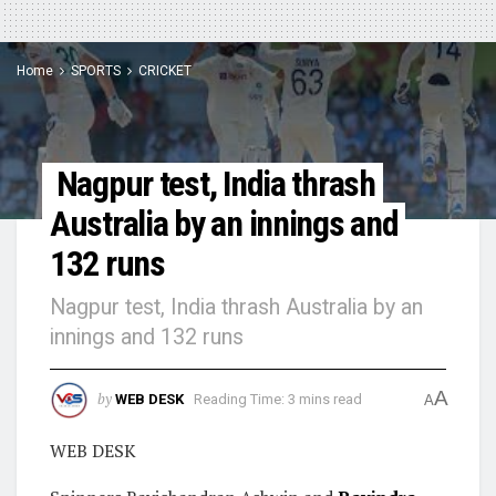
Home
SPORTS
CRICKET
Nagpur test, India thrash
Australia by an innings and
132 runs
Nagpur test, India thrash Australia by an
innings and 132 runs
A
by
WEB DESK
Reading Time: 3 mins read
A
WEB DESK