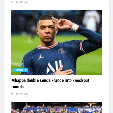
1 month ago
SPORTS
Mbappe double sends France into knockout
rounds
1 month ago