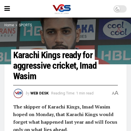
Home
SPORTS
Karachi Kings ready for
aggressive cricket, Imad
Wasim
A
by
WEB DESK
Reading Time: 1 min read
A
The skipper of Karachi Kings, Imad Wasim
hoped on Monday, that Karachi Kings would
forget what happened last year and will focus
only on what lies ahead.