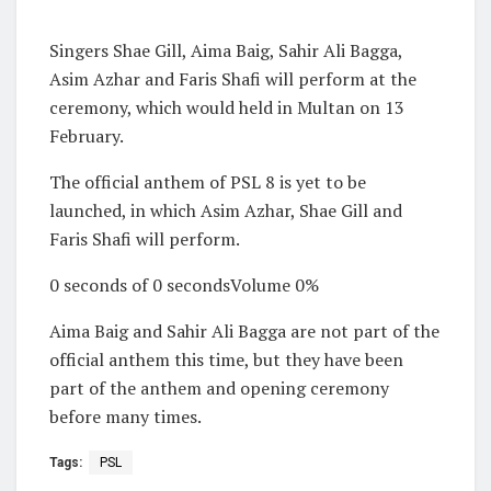
Singers Shae Gill, Aima Baig, Sahir Ali Bagga,
Asim Azhar and Faris Shafi will perform at the
ceremony, which would held in Multan on 13
February.
The official anthem of PSL 8 is yet to be
launched, in which Asim Azhar, Shae Gill and
Faris Shafi will perform.
0 seconds of 0 secondsVolume 0%
Aima Baig and Sahir Ali Bagga are not part of the
official anthem this time, but they have been
part of the anthem and opening ceremony
before many times.
Tags:
PSL