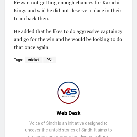
Rizwan not getting enough chances for Karachi
Kings and said he did not deserve a place in their
team back then.
He added that he likes to do aggressive captaincy
and go for the win and he would be looking to do
that once again.
Tags:
cricket
PSL
Web Desk
Voice of Sindh is an initiative designed to
uncover the untold stories of Sindh. It aims to
preserve and promote the diverse culture,