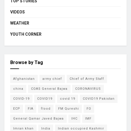
TOP STORIES
VIDEOS
WEATHER
YOUTH CORNER
Browse by Tag
Afghanistan
army chief
Chief of Army Staff
china
COAS General Bajwa
CORONAVIRUS
COVID-19
COVID19
covid 19
COVID19 Pakistan
ECP
FIA
flood
FM Qureshi
FO
General Qamar Javed Bajwa
IHC
IMF
Imran khan
India
Indian occupied Kashmir