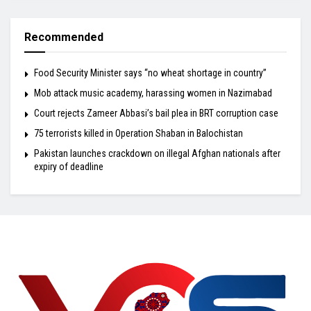
Recommended
Food Security Minister says “no wheat shortage in country”
Mob attack music academy, harassing women in Nazimabad
Court rejects Zameer Abbasi’s bail plea in BRT corruption case
75 terrorists killed in Operation Shaban in Balochistan
Pakistan launches crackdown on illegal Afghan nationals after
expiry of deadline