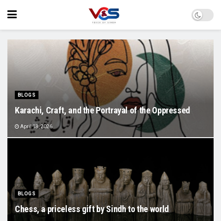
BLOGS
Karachi, Craft, and the Portrayal of the Oppressed
April 18, 2026
BLOGS
Chess, a priceless gift by Sindh to the world