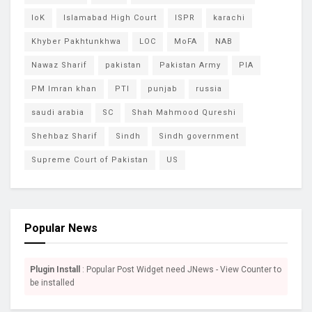
IoK
Islamabad High Court
ISPR
karachi
Khyber Pakhtunkhwa
LOC
MoFA
NAB
Nawaz Sharif
pakistan
Pakistan Army
PIA
PM Imran khan
PTI
punjab
russia
saudi arabia
SC
Shah Mahmood Qureshi
Shehbaz Sharif
Sindh
Sindh government
Supreme Court of Pakistan
US
Popular News
Plugin Install
: Popular Post Widget need JNews - View Counter to
be installed