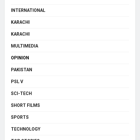
INTERNATIONAL
KARACHI
KARACHI
MULTIMEDIA
OPINION
PAKISTAN
PSL V
SCI-TECH
SHORT FILMS
SPORTS
TECHNOLOGY