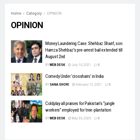
Home
Category
OPINION
OPINION
Money Laundering Case: Shehbaz Sharif, son
Hamza Shehbaz’s pre-arrest bail extended till
August 2nd
BY
WEB DESK
July 10, 2021
0
Comedy Under ‘crosshairs’ in India
BY
SANA GHORI
February 12, 2021
0
Coldplay all praises for Pakistan’s “jungle
workers” employed for tree-plantation
BY
WEB DESK
May 30, 2020
0