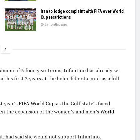
Iran to lodge complaint with FIFA over World
Cup restrictions
2 months ago
ximum of 3 four-year terms, Infantino has already set
 his first 3 years at the helm did not count as a full
st year’s
FIFA World Cup
as the Gulf state’s faced
seen the expansion of the women’s and men’s
World
t, had said she would not support Infantino.