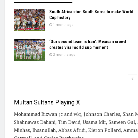
South Africa stun South Korea to make World
Cup history
1 month ago
‘Our second team is Iran’: Mexican crowd
creates viral world cup moment
2 months ago
Multan Sultans Playing XI
Mohammad Rizwan (c and wk), Johnson Charles, Shan Ma
Shahnawaz Dahani, Tim David, Usama Mir, Sameen Gul,
Minhas, Ihsanullah, Abbas Afridi, Kieron Pollard, Am
Cottrell, and Carlos Brathwaite.