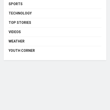
SPORTS
TECHNOLOGY
TOP STORIES
VIDEOS
WEATHER
YOUTH CORNER