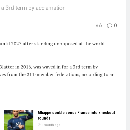
 a 3rd term by acclamation
A
0
A
 until 2027 after standing unopposed at the world
latter in 2016, was waved in for a 3rd term by
tives from the 211-member federations, according to an
Mbappe double sends France into knockout
rounds
1 month ago