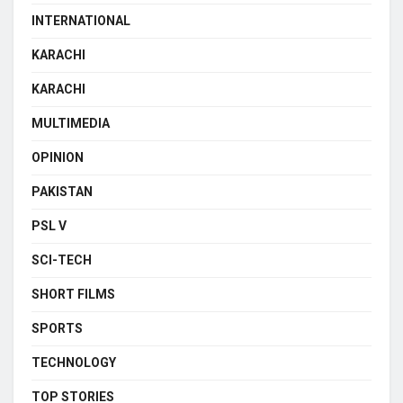
INTERNATIONAL
KARACHI
KARACHI
MULTIMEDIA
OPINION
PAKISTAN
PSL V
SCI-TECH
SHORT FILMS
SPORTS
TECHNOLOGY
TOP STORIES