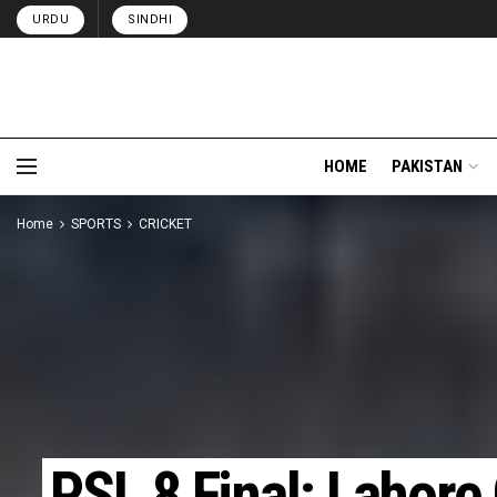
URDU
SINDHI
HOME
PAKISTAN
Home
SPORTS
CRICKET
PSL 8 Final: Lahore