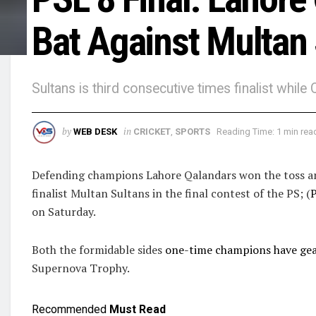
Bat Against Multan
Sultans is third consecutive times finalist whil
by
in
WEB DESK
CRICKET
,
SPORTS
Reading Time: 1 min rea
Defending champions Lahore Qalandars won the toss and
finalist Multan Sultans in the final contest of the PS; (
P
on Saturday.
Both the formidable sides
one-time champions have gear
Supernova Trophy.
Recommended
Must Read