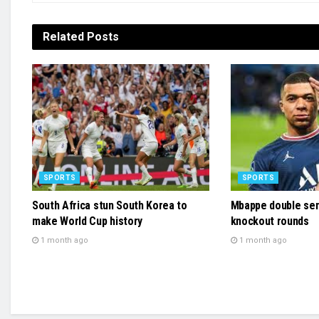
Related
Posts
SPORTS
SPORTS
South Africa stun South Korea to
Mbappe double sen
make World Cup history
knockout rounds
1 month ago
1 month ago