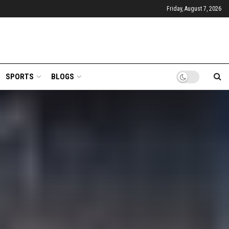
Friday, August 7, 2026
SPORTS
BLOGS