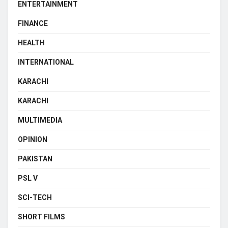
ENTERTAINMENT
FINANCE
HEALTH
INTERNATIONAL
KARACHI
KARACHI
MULTIMEDIA
OPINION
PAKISTAN
PSL V
SCI-TECH
SHORT FILMS