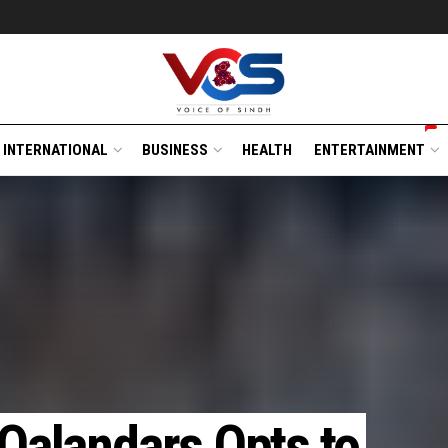
INTERNATIONAL
BUSINESS
HEALTH
ENTERTAINMENT
 Qalandars Opts to