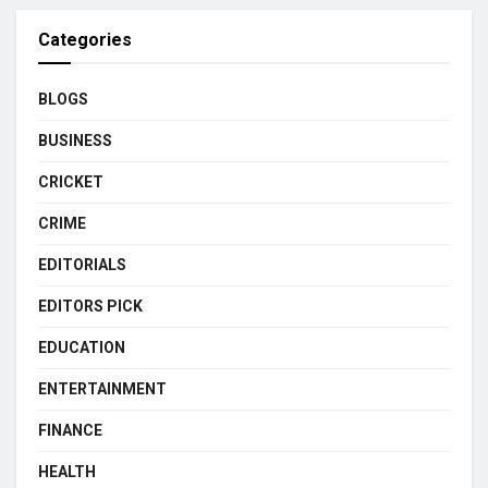
Categories
BLOGS
BUSINESS
CRICKET
CRIME
EDITORIALS
EDITORS PICK
EDUCATION
ENTERTAINMENT
FINANCE
HEALTH