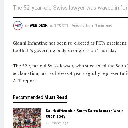
The 52-year-old Swiss lawyer was waved in for
by
in
WEB DESK
SPORTS
Reading Time: 1 min read
Gianni Infantino has been re-elected as FIFA president
football’s governing body’s congress on Thursday.
The 52-year-old Swiss lawyer, who succeeded the Sepp B
acclamation, just as he was 4 years ago, by representa
AFP report.
Recommended
Must Read
South Africa stun South Korea to make World
Cup history
1 month ago