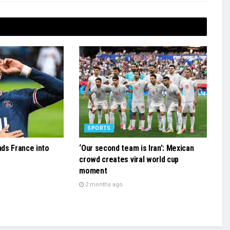
SPORTS
ds France into
‘Our second team is Iran’: Mexican
crowd creates viral world cup
moment
2 months ago