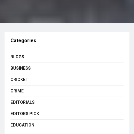
Categories
BLOGS
BUSINESS
CRICKET
CRIME
EDITORIALS
EDITORS PICK
EDUCATION