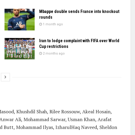
Mbappe double sends France into knockout
rounds
1 month ago
Iran to lodge complaint with FIFA over World
Cup restrictions
2 months ago
sood, Khushdil Shah, Rilee Rossouw, Akeal Hosain,
 Anwar Ali, Mohammad Sarwar, Usman Khan, Arafat
mad Butt, Mohammad Ilyas, IzharulHaq Naveed, Sheldon