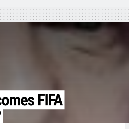
ecomes FIFA
7