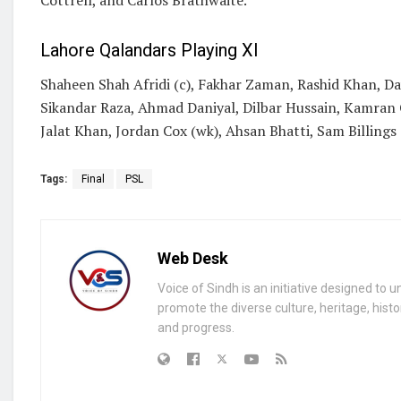
Lahore Qalandars Playing XI
Shaheen Shah Afridi (c), Fakhar Zaman, Rashid Khan, Dav
Sikandar Raza, Ahmad Daniyal, Dilbar Hussain, Kamran 
Jalat Khan, Jordan Cox (wk), Ahsan Bhatti, Sam Billings
Tags:
Final
PSL
Web Desk
Voice of Sindh is an initiative designed to 
promote the diverse culture, heritage, histo
and progress.