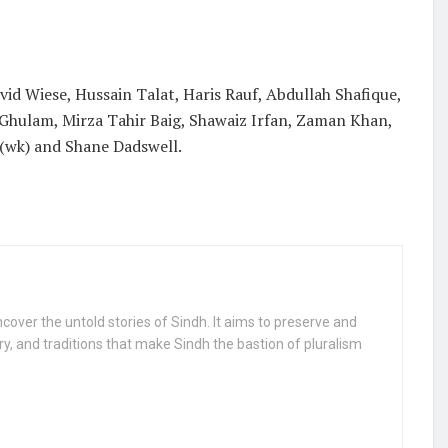
id Wiese, Hussain Talat, Haris Rauf, Abdullah Shafique,
Ghulam, Mirza Tahir Baig, Shawaiz Irfan, Zaman Khan,
 (wk) and Shane Dadswell.
uncover the untold stories of Sindh. It aims to preserve and
ry, and traditions that make Sindh the bastion of pluralism