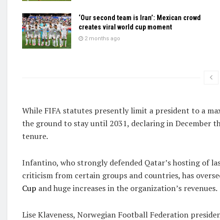
‘Our second team is Iran’: Mexican crowd
creates viral world cup moment
2 months ago
While FIFA statutes presently limit a president to a ma
the ground to stay until 2031, declaring in December that
tenure.
Infantino, who strongly defended Qatar’s hosting of la
criticism from certain groups and countries, has over
Cup
and huge increases in the organization’s revenues.
Lise Klaveness, Norwegian Football Federation presiden