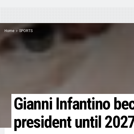
Home
SPORTS
Gianni Infantino b
president until 202