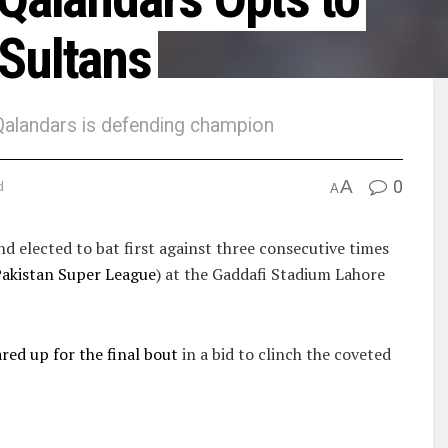
 Sultans
e Qalandars is defending champion
A
0
d
A
 elected to bat first against three consecutive times
akistan Super League
) at the Gaddafi Stadium Lahore
ed up for the final bout
in a bid to clinch the coveted