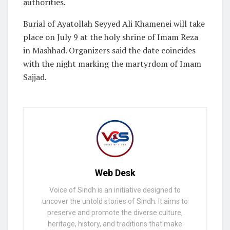
authorities.
Burial of Ayatollah Seyyed Ali Khamenei will take
place on July 9 at the holy shrine of Imam Reza
in Mashhad. Organizers said the date coincides
with the night marking the martyrdom of Imam
Sajjad.
Web Desk
Voice of Sindh is an initiative designed to
uncover the untold stories of Sindh. It aims to
preserve and promote the diverse culture,
heritage, history, and traditions that make