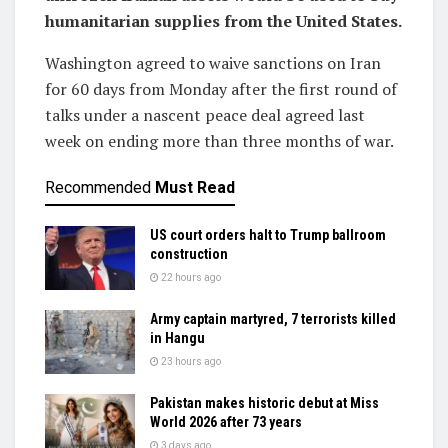
humanitarian supplies from the United States.
Washington agreed ‌to waive sanctions on Iran
for 60 days from Monday after the first round of
talks under a nascent peace deal agreed last
week on ending more than three months of war.
Recommended
Must Read
US court orders halt to Trump ballroom
construction
22 hours ago
Army captain martyred, 7 terrorists killed
in Hangu
23 hours ago
Pakistan makes historic debut at Miss
World 2026 after 73 years
3 days ago