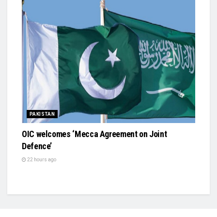
PAKISTAN
OIC welcomes ‘Mecca Agreement on Joint
Defence’
22 hours ago