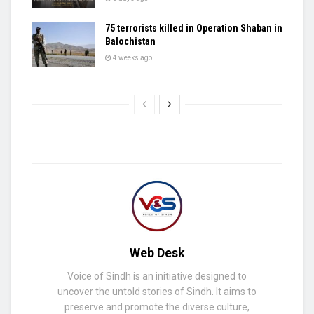
75 terrorists killed in Operation Shaban in
Balochistan
4 weeks ago
Web Desk
Voice of Sindh is an initiative designed to
uncover the untold stories of Sindh. It aims to
preserve and promote the diverse culture,