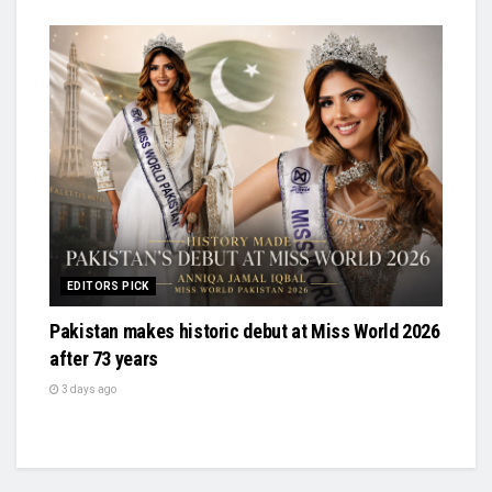
EDITORS PICK
Pakistan makes historic debut at Miss World 2026
after 73 years
3 days ago