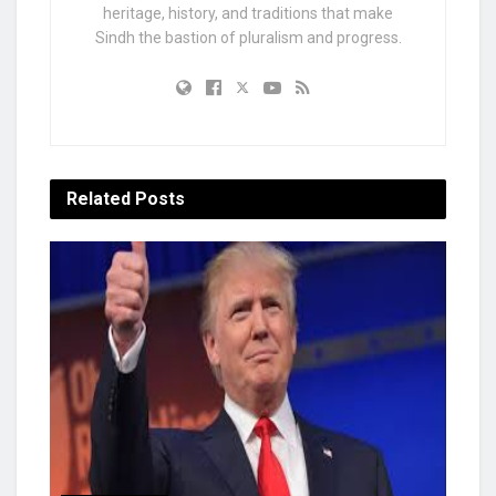
heritage, history, and traditions that make
Sindh the bastion of pluralism and progress.
Related
Posts