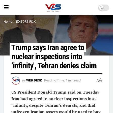
Home
EDITORS PICK
Trump says Iran agree to
nuclear inspections into
‘infinity’, Tehran denies claim
A
by
WEB DESK
Reading Time: 1 min read
A
US President Donald Trump said ​on Tuesday
Iran had agreed to nuclear inspections into
“infinity, despite Tehran’s denials, and that
unfrozen Iranian assets would be used to buy