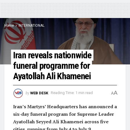
Home
INTERNATIONAL
Iran reveals nationwide
funeral programme for
Ayatollah Ali Khamenei
A
by
WEB DESK
Reading Time: 1 min read
A
Iran’s Martyrs’ Headquarters has announced a
six-day funeral program for Supreme Leader
Ayatollah Seyyed Ali Khamenei across five
cities, running from July 4 to July 9.