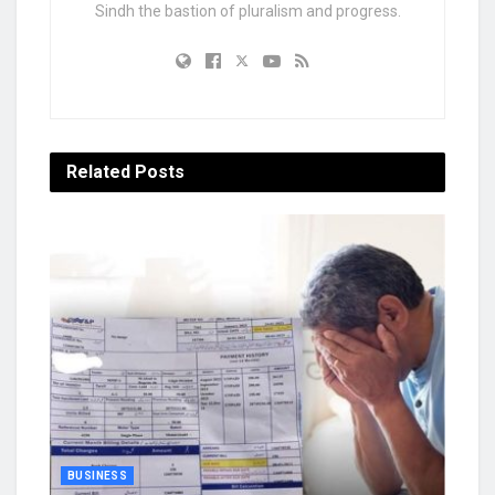
Sindh the bastion of pluralism and progress.
Related
Posts
BUSINESS