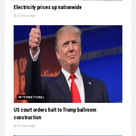
Electricity prices up nationwide
22 hours ago
INTERNATIONAL
US court orders halt to Trump ballroom
construction
22 hours ago