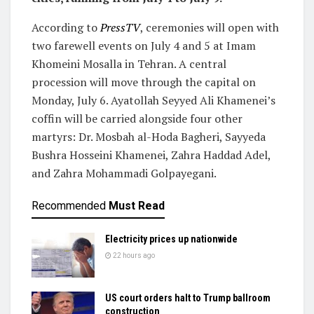
According to
PressTV
, ceremonies will open with
two farewell events on July 4 and 5 at Imam
Khomeini Mosalla in Tehran. A central
procession will move through the capital on
Monday, July 6. Ayatollah Seyyed Ali Khamenei’s
coffin will be carried alongside four other
martyrs: Dr. Mosbah al-Hoda Bagheri, Sayyeda
Bushra Hosseini Khamenei, Zahra Haddad Adel,
and Zahra Mohammadi Golpayegani.
Recommended
Must Read
Electricity prices up nationwide
22 hours ago
US court orders halt to Trump ballroom
construction