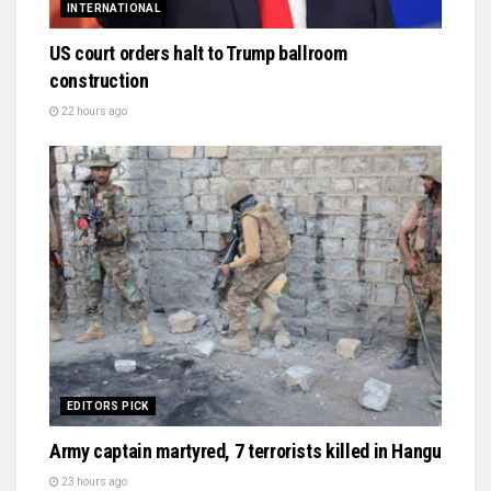
INTERNATIONAL
US court orders halt to Trump ballroom
construction
22 hours ago
EDITORS PICK
Army captain martyred, 7 terrorists killed in Hangu
23 hours ago