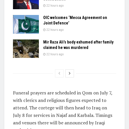
22 hours ago
OIC welcomes ‘Mecca Agreement on
Joint Defence’
22 hours ago
Mir Raza Ali’s body exhumed after family
claimed he was murdered
22 hours ago
Funeral prayers are scheduled in Qom on July 7,
with clerics and religious figures expected to
attend. The cortege will then head to Iraq on
July 8 for services in Najaf and Karbala. Timings
and venues there will be announced by Iraqi