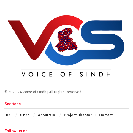
© 2020-24 Voice of Sindh | All Rights Reserved
Sections
Urdu
Sindhi
About VOS
Project Director
Contact
Follow us on