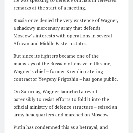
remarks at the start of a meeting.
Russia once denied the very existence of Wagner,
a shadowy mercenary army that defends
Moscow’s interests with operations in several
African and Middle Eastern states.
But since its fighters became one of the
mainstays of the Russian offensive in Ukraine,
Wagner’s chief – former Kremlin catering
contractor Yevgeny Prigozhin – has gone public.
On Saturday, Wagner launched a revolt –
ostensibly to resist efforts to fold it into the
official ministry of defence structure – seized an
army headquarters and marched on Moscow.
Putin has condemned this as a betrayal, and