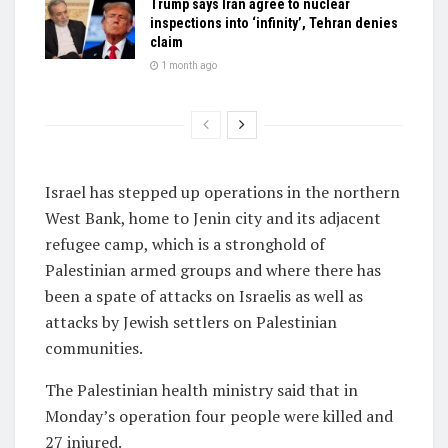
Trump says Iran agree to nuclear
inspections into ‘infinity’, Tehran denies
claim
1 month ago
Israel has stepped up operations in the northern
West Bank, home to Jenin city and its adjacent
refugee camp, which is a stronghold of
Palestinian armed groups and where there has
been a spate of attacks on Israelis as well as
attacks by Jewish settlers on Palestinian
communities.
The Palestinian health ministry said that in
Monday’s operation four people were killed and
27 injured.