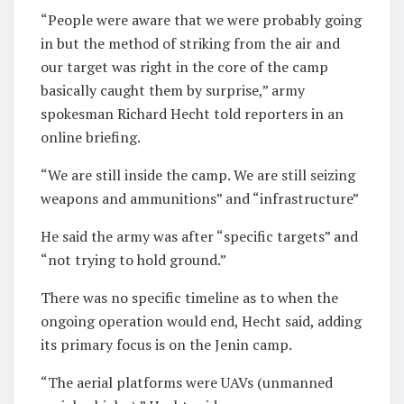
“People were aware that we were probably going
in but the method of striking from the air and
our target was right in the core of the camp
basically caught them by surprise,” army
spokesman Richard Hecht told reporters in an
online briefing.
“We are still inside the camp. We are still seizing
weapons and ammunitions” and “infrastructure”
He said the army was after “specific targets” and
“not trying to hold ground.”
There was no specific timeline as to when the
ongoing operation would end, Hecht said, adding
its primary focus is on the Jenin camp.
“The aerial platforms were UAVs (unmanned