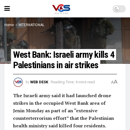
Home
INTERNATIONAL
West Bank: Israeli army kills 4
Palestinians in air strikes
A
by
WEB DESK
Reading Time: 4 mins read
A
The Israeli army said it had launched drone
strikes in the occupied West Bank area of
Jenin Monday as part of an “extensive
counterterrorism effort” that the Palestinian
health ministry said killed four residents.