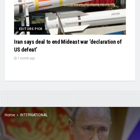
EDITORS PICK
Iran says deal to end Mideast war ‘declaration of
US defeat’
1 month ago
Home
INTERNATIONAL