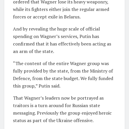
ordered that Wagner lose its heavy weaponry,
while its fighters either join the regular armed
forces or accept exile in Belarus.
And by revealing the huge scale of official
spending on Wagner’s services, Putin has
confirmed that it has effectively been acting as
an arm of the state.
“The content of the entire Wagner group was
fully provided by the state, from the Ministry of
Defence, from the state budget. We fully funded
this group,” Putin said.
That Wagner’s leaders now be portrayed as
traitors is a turn around for Russian state
messaging. Previously the group enjoyed heroic
status as part of the Ukraine offensive.