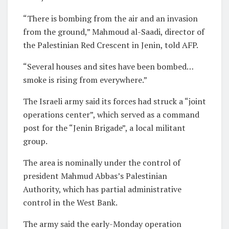
“There is bombing from the air and an invasion
from the ground,” Mahmoud al-Saadi, director of
the Palestinian Red Crescent in Jenin, told AFP.
“Several houses and sites have been bombed…
smoke is rising from everywhere.”
The Israeli army said its forces had struck a “joint
operations center”, which served as a command
post for the “Jenin Brigade”, a local militant
group.
The area is nominally under the control of
president Mahmud Abbas’s Palestinian
Authority, which has partial administrative
control in the West Bank.
The army said the early-Monday operation