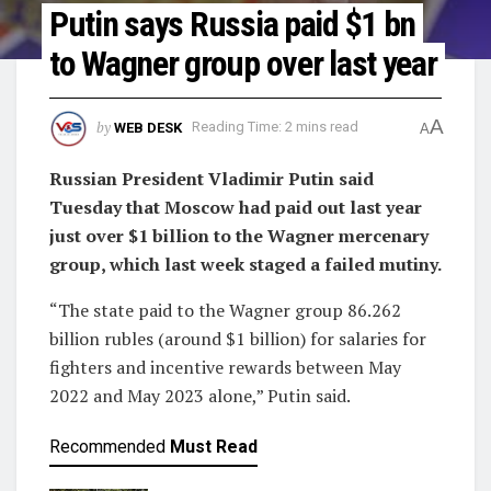
Putin says Russia paid $1 bn
to Wagner group over last year
A
by
WEB DESK
Reading Time: 2 mins read
A
Russian President Vladimir Putin said
Tuesday that Moscow had paid out last year
just over $1 billion to the Wagner mercenary
group, which last week staged a failed mutiny.
“The state paid to the Wagner group 86.262
billion rubles (around $1 billion) for salaries for
fighters and incentive rewards between May
2022 and May 2023 alone,” Putin said.
Recommended
Must Read