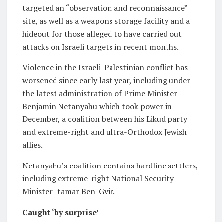
targeted an “observation and reconnaissance”
site, as well as a weapons storage facility and a
hideout for those alleged to have carried out
attacks on Israeli targets in recent months.
Violence in the Israeli-Palestinian conflict has
worsened since early last year, including under
the latest administration of Prime Minister
Benjamin Netanyahu which took power in
December, a coalition between his Likud party
and extreme-right and ultra-Orthodox Jewish
allies.
Netanyahu’s coalition contains hardline settlers,
including extreme-right National Security
Minister Itamar Ben-Gvir.
Caught ‘by surprise’