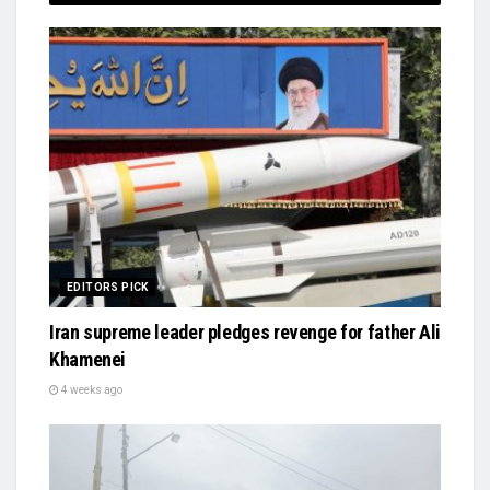
EDITORS PICK
Iran supreme leader pledges revenge for father Ali
Khamenei
4 weeks ago