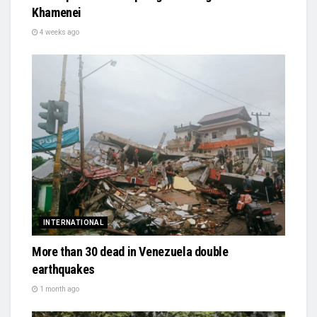
Khamenei
4 weeks ago
INTERNATIONAL
More than 30 dead in Venezuela double
earthquakes
1 month ago