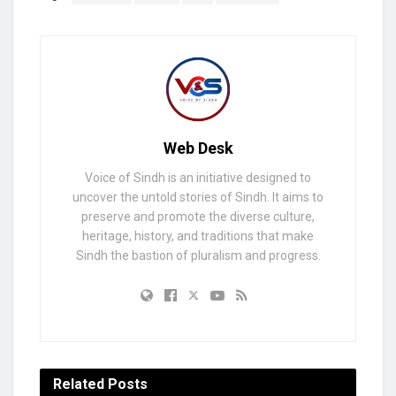
Web Desk
Voice of Sindh is an initiative designed to
uncover the untold stories of Sindh. It aims to
preserve and promote the diverse culture,
heritage, history, and traditions that make
Sindh the bastion of pluralism and progress.
Related
Posts