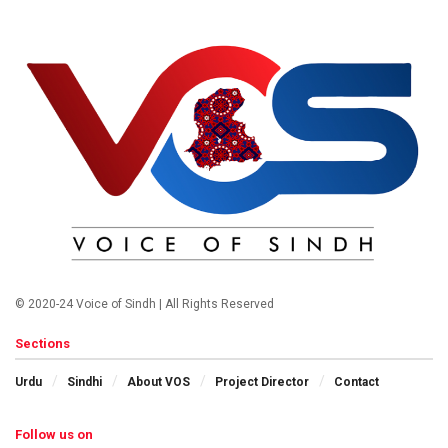
© 2020-24 Voice of Sindh | All Rights Reserved
Sections
Urdu
Sindhi
About VOS
Project Director
Contact
Follow us on