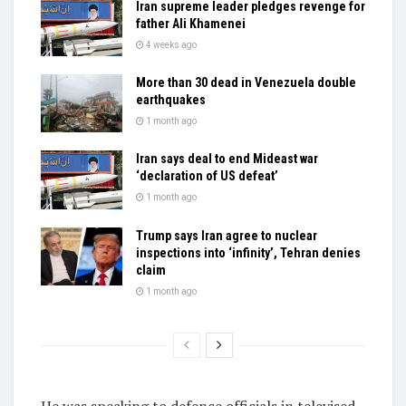
Iran supreme leader pledges revenge for
father Ali Khamenei
4 weeks ago
More than 30 dead in Venezuela double
earthquakes
1 month ago
Iran says deal to end Mideast war
‘declaration of US defeat’
1 month ago
Trump says Iran agree to nuclear
inspections into ‘infinity’, Tehran denies
claim
1 month ago
He was speaking to defence officials in televised