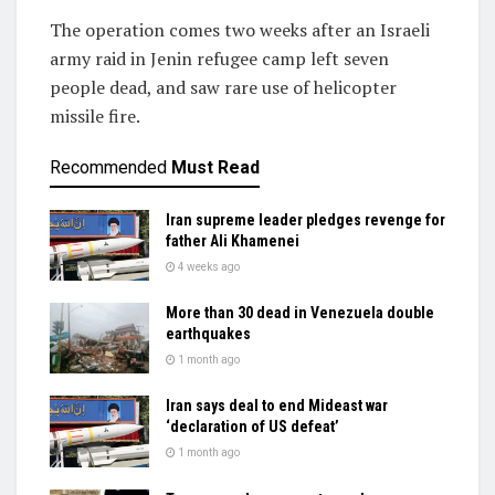
The operation comes two weeks after an Israeli
army raid in Jenin refugee camp left seven
people dead, and saw rare use of helicopter
missile fire.
Recommended
Must Read
Iran supreme leader pledges revenge for
father Ali Khamenei
4 weeks ago
More than 30 dead in Venezuela double
earthquakes
1 month ago
Iran says deal to end Mideast war
‘declaration of US defeat’
1 month ago