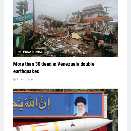
INTERNATIONAL
More than 30 dead in Venezuela double
earthquakes
1 month ago