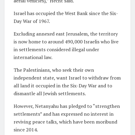
aerial vehicles),” Hecht said.
Israel has occupied the West Bank since the Six-
Day War of 1967.
Excluding annexed east Jerusalem, the territory
is now home to around 490,000 Israelis who live
in settlements considered illegal under
international law.
The Palestinians, who seek their own
independent state, want Israel to withdraw from
all land it occupied in the Six-Day War and to
dismantle all Jewish settlements.
However, Netanyahu has pledged to “strengthen
settlements” and has expressed no interest in
reviving peace talks, which have been moribund
since 2014.