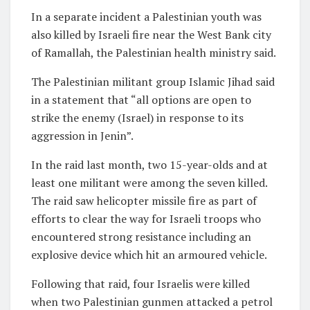
In a separate incident a Palestinian youth was
also killed by Israeli fire near the West Bank city
of Ramallah, the Palestinian health ministry said.
The Palestinian militant group Islamic Jihad said
in a statement that “all options are open to
strike the enemy (Israel) in response to its
aggression in Jenin”.
In the raid last month, two 15-year-olds and at
least one militant were among the seven killed.
The raid saw helicopter missile fire as part of
efforts to clear the way for Israeli troops who
encountered strong resistance including an
explosive device which hit an armoured vehicle.
Following that raid, four Israelis were killed
when two Palestinian gunmen attacked a petrol