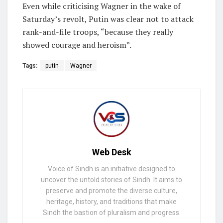
Even while criticising Wagner in the wake of
Saturday’s revolt, Putin was clear not to attack
rank-and-file troops, “because they really
showed courage and heroism”.
Tags:
putin
Wagner
Web Desk
Voice of Sindh is an initiative designed to
uncover the untold stories of Sindh. It aims to
preserve and promote the diverse culture,
heritage, history, and traditions that make
Sindh the bastion of pluralism and progress.