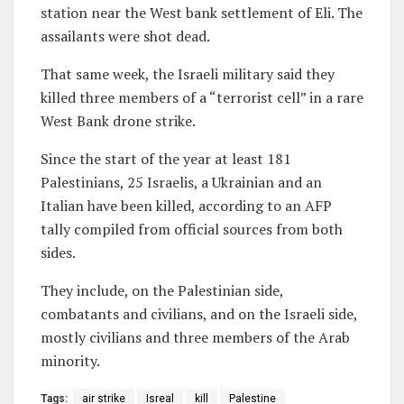
station near the West bank settlement of Eli. The
assailants were shot dead.
That same week, the Israeli military said they
killed three members of a “terrorist cell” in a rare
West Bank drone strike.
Since the start of the year at least 181
Palestinians, 25 Israelis, a Ukrainian and an
Italian have been killed, according to an AFP
tally compiled from official sources from both
sides.
They include, on the Palestinian side,
combatants and civilians, and on the Israeli side,
mostly civilians and three members of the Arab
minority.
Tags:
air strike
Isreal
kill
Palestine