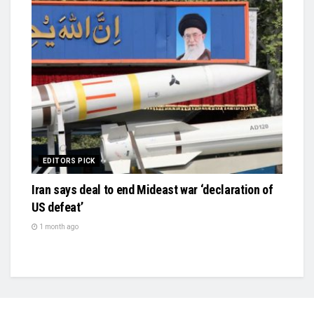
EDITORS PICK
Iran says deal to end Mideast war ‘declaration of
US defeat’
1 month ago