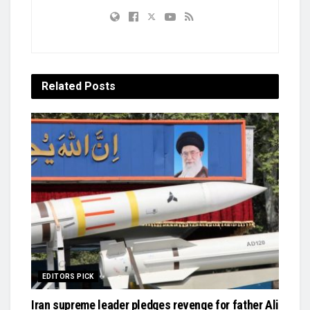
Related
Posts
EDITORS PICK
Iran supreme leader pledges revenge for father Ali