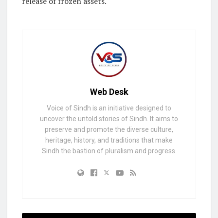
release of frozen assets.
Web Desk
Voice of Sindh is an initiative designed to
uncover the untold stories of Sindh. It aims to
preserve and promote the diverse culture,
heritage, history, and traditions that make
Sindh the bastion of pluralism and progress.