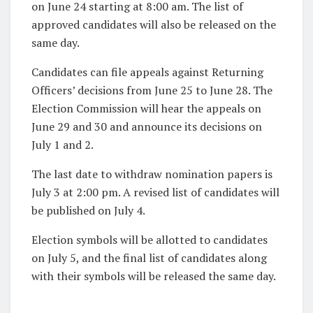
on June 24 starting at 8:00 am. The list of
approved candidates will also be released on the
same day.
Candidates can file appeals against Returning
Officers’ decisions from June 25 to June 28. The
Election Commission will hear the appeals on
June 29 and 30 and announce its decisions on
July 1 and 2.
The last date to withdraw nomination papers is
July 3 at 2:00 pm. A revised list of candidates will
be published on July 4.
Election symbols will be allotted to candidates
on July 5, and the final list of candidates along
with their symbols will be released the same day.