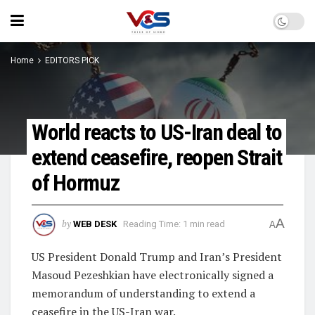
Home
EDITORS PICK
World reacts to US-Iran deal to
extend ceasefire, reopen Strait
of Hormuz
A
by
WEB DESK
Reading Time: 1 min read
A
US President Donald Trump and Iran’s President
Masoud Pezeshkian have electronically signed a
memorandum of understanding to extend a
ceasefire in the US-Iran war.