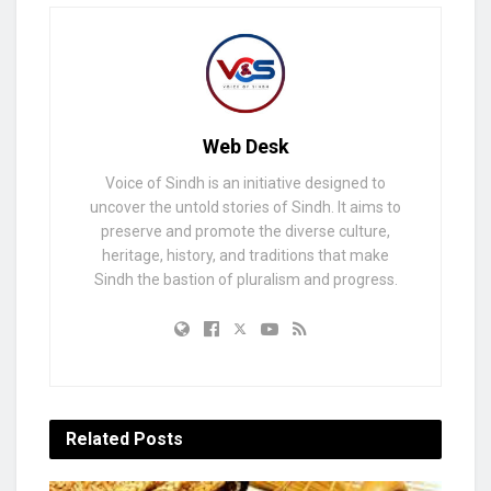
Web Desk
Voice of Sindh is an initiative designed to
uncover the untold stories of Sindh. It aims to
preserve and promote the diverse culture,
heritage, history, and traditions that make
Sindh the bastion of pluralism and progress.
Related
Posts