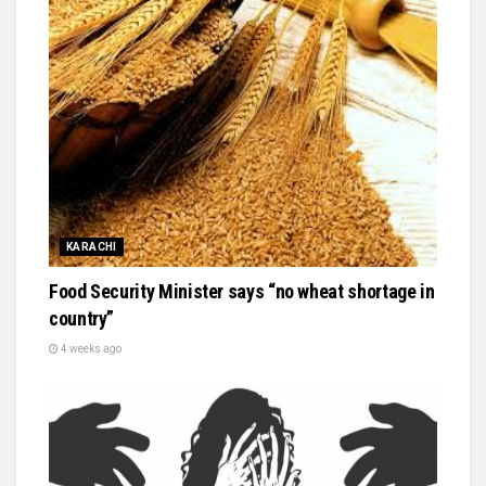
KARACHI
Food Security Minister says “no wheat shortage in
country”
4 weeks ago