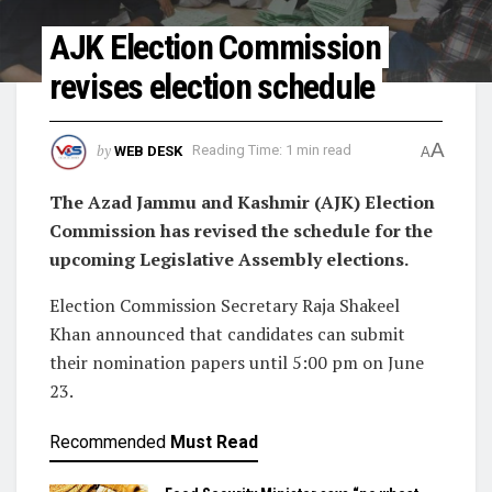
AJK Election Commission
revises election schedule
A
by
WEB DESK
Reading Time: 1 min read
A
The Azad Jammu and Kashmir (AJK) Election
Commission has revised the schedule for the
upcoming Legislative Assembly elections.
Election Commission Secretary Raja Shakeel
Khan announced that candidates can submit
their nomination papers until 5:00 pm on June
23.
Recommended
Must Read