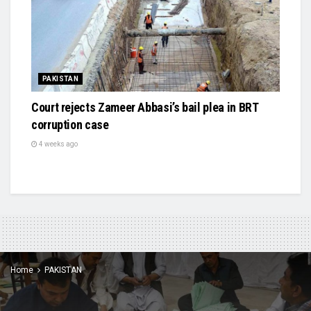
PAKISTAN
Court rejects Zameer Abbasi’s bail plea in BRT
corruption case
4 weeks ago
Home
PAKISTAN