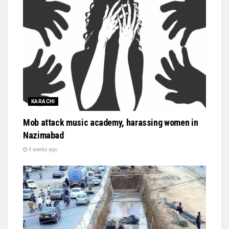
KARACHI
Mob attack music academy, harassing women in
Nazimabad
4 weeks ago