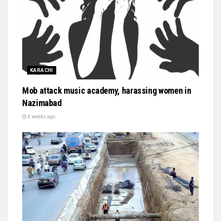
KARACHI
Mob attack music academy, harassing women in
Nazimabad
4 weeks ago