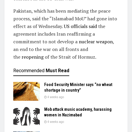
Pakistan, which has been mediating the peace
process, said the “Islamabad MoU” had gone into
effect as of Wednesday.
US officials said
the
agreement includes Iran reaffirming a
commitment to not develop a
nuclear weapon
,
an end to the war on all fronts and
the
reopening
of the Strait of Hormuz.
Recommended
Must Read
Food Security Minister says “no wheat
shortage in country”
4 weeks ago
Mob attack music academy, harassing
women in Nazimabad
4 weeks ago