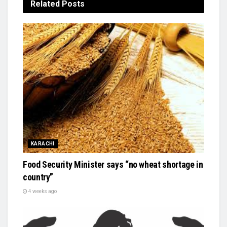
Related
Posts
KARACHI
Food Security Minister says “no wheat shortage in
country”
4 weeks ago