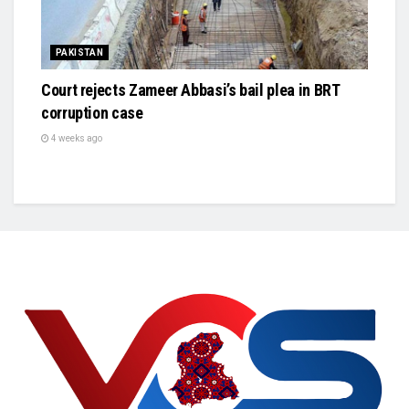
PAKISTAN
Court rejects Zameer Abbasi’s bail plea in BRT
corruption case
4 weeks ago