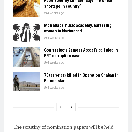
Food Security Minister says “no wheat
shortage in country”
4 weeks ago
Mob attack music academy, harassing
women in Nazimabad
4 weeks ago
Court rejects Zameer Abbasi’s bail plea in
BRT corruption case
4 weeks ago
75 terrorists killed in Operation Shaban in
Balochistan
4 weeks ago
The scrutiny of nomination papers will be held