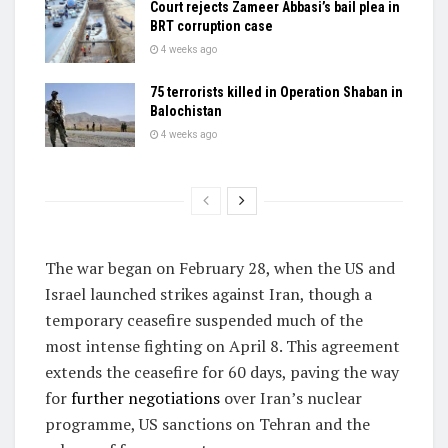
Court rejects Zameer Abbasi’s bail plea in
BRT corruption case
4 weeks ago
75 terrorists killed in Operation Shaban in
Balochistan
4 weeks ago
The war began on February 28, when the US and
Israel launched strikes against Iran, though a
temporary ceasefire suspended much of the
most intense fighting on April 8. This agreement
extends the ceasefire for 60 days, paving the way
for
further negotiations
over Iran’s nuclear
programme, US sanctions on Tehran and the