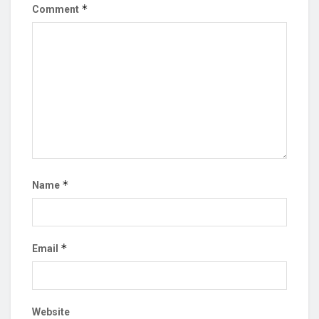
*
Comment
*
Name
*
Email
Website