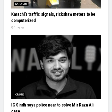
KARACHI
Karachi’s traffic signals, rickshaw meters to be
computerized
1 day ago
CRIME
IG Sindh says police near to solve Mir Raza Ali
case