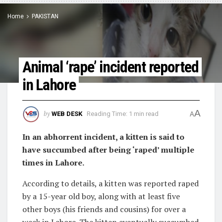
Home
PAKISTAN
Animal ‘rape’ incident reported
in Lahore
A
by
WEB DESK
Reading Time: 1 min read
A
In an abhorrent incident, a kitten is said to
have succumbed after being ‘raped’ multiple
times in Lahore.
According to details, a kitten was reported raped
by a 15-year old boy, along with at least five
other boys (his friends and cousins) for over a