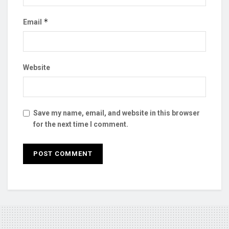
*
Email
Website
Save my name, email, and website in this browser
for the next time I comment.