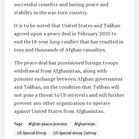
successful ceasefire and lasting peace and
stability in the war torn country.
It is to be noted that United States and Taliban
agreed upon a peace deal in February 2020 to
end the18-year long conflict that has resulted in
tens and thousands of Afghan casualties.
The peace deal has provisioned foreign troops
withdrawal from Afghanistan, along with
prisoner exchange between Afghan government
and Taliban, on the condition that Taliban will
not pose a threat to US interests and will further
prevent any other organization to operate
against United States from Afghanistan.
Tags:
Afghan peace process
Afghanistan
US Special Envoy
US Special envoy Zalmay