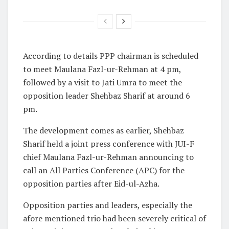
According to details PPP chairman is scheduled
to meet Maulana Fazl-ur-Rehman at 4 pm,
followed by a visit to Jati Umra to meet the
opposition leader Shehbaz Sharif at around 6
pm.
The development comes as earlier, Shehbaz
Sharif held a joint press conference with JUI-F
chief Maulana Fazl-ur-Rehman announcing to
call an All Parties Conference (APC) for the
opposition parties after Eid-ul-Azha.
Opposition parties and leaders, especially the
afore mentioned trio had been severely critical of