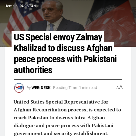
Home
PAKISTAN
US Special envoy Zalmay
Khalilzad to discuss Afghan
peace process with Pakistani
authorities
A
by
WEB DESK
Reading Time: 1 min read
A
United States Special Representative for
Afghan Reconciliation process, is expected to
reach Pakistan to discuss Intra-Afghan
dialogue and peace process with Pakistani
government and security establishment.