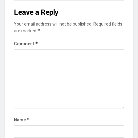
Leave a Reply
Your email address will not be published.
Required fields
*
are marked
*
Comment
*
Name