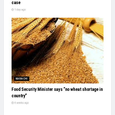
case
1 day ago
KARACHI
Food Security Minister says “no wheat shortage in
country”
4 weeks ago