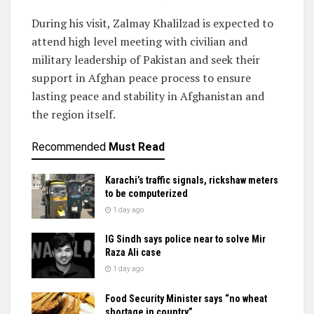
During his visit, Zalmay Khalilzad is expected to
attend high level meeting with civilian and
military leadership of Pakistan and seek their
support in Afghan peace process to ensure
lasting peace and stability in Afghanistan and
the region itself.
Recommended
Must Read
Karachi’s traffic signals, rickshaw meters
to be computerized
1 day ago
IG Sindh says police near to solve Mir
Raza Ali case
1 day ago
Food Security Minister says “no wheat
shortage in country”