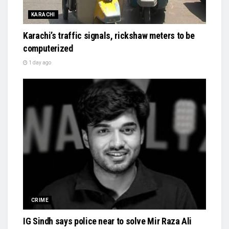
KARACHI
Karachi’s traffic signals, rickshaw meters to be
computerized
1 day ago
CRIME
IG Sindh says police near to solve Mir Raza Ali