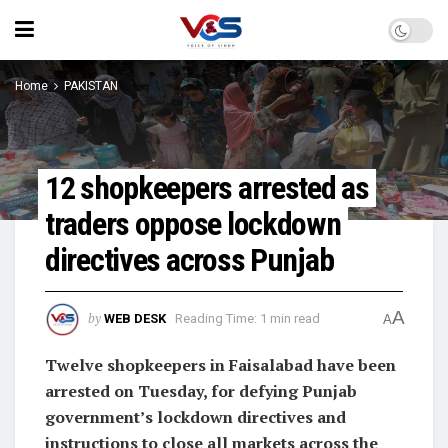
Home
PAKISTAN
12 shopkeepers arrested as
traders oppose lockdown
directives across Punjab
A
by
WEB DESK
Reading Time: 1 min read
A
Twelve shopkeepers in Faisalabad have been
arrested on Tuesday, for defying Punjab
government’s lockdown directives and
instructions to close all markets across the