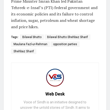
Prime Minister Imran Khan led Pakistan
Tehreek-e-Insaf’s (PTI) federal government and
its economic policies and its failure to control
inflation, sugar, petroleum and wheat shortage
and price hikes.
Tags:
Bilawal bhutto
Bilawal Bhutto Shehbaz Sharif
Maulana Fazl-ur-Rehman
opposition parties
Shehbaz Sharif
Web Desk
Voice of Sindh is an initiative designed to
uncover the untold stories of Sindh. It aims to