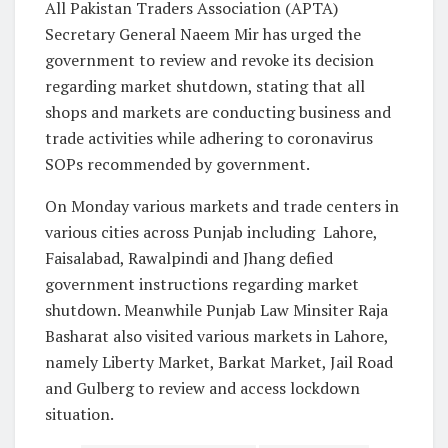
All Pakistan Traders Association (APTA)
Secretary General Naeem Mir has urged the
government to review and revoke its decision
regarding market shutdown, stating that all
shops and markets are conducting business and
trade activities while adhering to coronavirus
SOPs recommended by government.
On Monday various markets and trade centers in
various cities across Punjab including Lahore,
Faisalabad, Rawalpindi and Jhang defied
government instructions regarding market
shutdown. Meanwhile Punjab Law Minsiter Raja
Basharat also visited various markets in Lahore,
namely Liberty Market, Barkat Market, Jail Road
and Gulberg to review and access lockdown
situation.