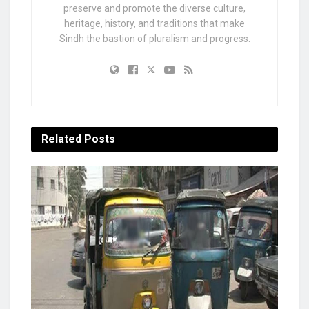
preserve and promote the diverse culture,
heritage, history, and traditions that make
Sindh the bastion of pluralism and progress.
Related
Posts