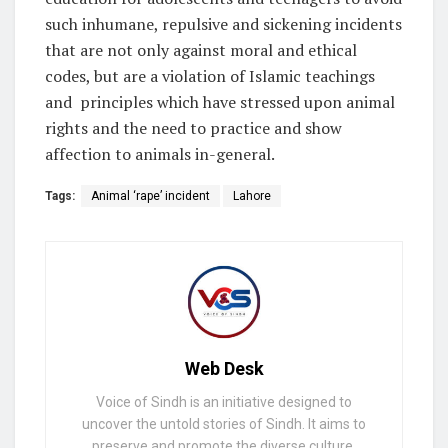
such inhumane, repulsive and sickening incidents
that are not only against moral and ethical
codes, but are a violation of Islamic teachings
and principles which have stressed upon animal
rights and the need to practice and show
affection to animals in-general.
Tags:
Animal ‘rape’ incident
Lahore
Web Desk
Voice of Sindh is an initiative designed to
uncover the untold stories of Sindh. It aims to
preserve and promote the diverse culture,