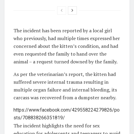
The incident has been reported by a local girl
who previously, had multiple times expressed her
concerned about the kitten’s condition, and had
even requested the family to hand over the
animal – a request turned downed by the family.
As per the veterinarian’s report, the kitten had
suffered severe internal trauma resulting in
multiple organ failure and internal bleeding, its
carcass was recovered from a dumpster nearby.
https://www.facebook.com/429558224279826/po
sts/708838266351819/
The incident highlights the need for sex
education for adolescents and teenagers to avoid