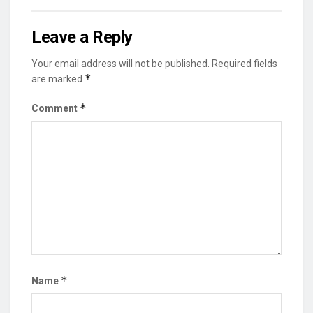
Leave a Reply
Your email address will not be published.
Required fields
*
are marked
*
Comment
*
Name