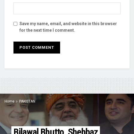
Save my name, email, and website in this browser
for the next time I comment.
Home
PAKISTAN
Bilawal Bhutto, Shehbaz