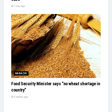
1 day ago
KARACHI
Food Security Minister says “no wheat shortage in
country”
4 weeks ago