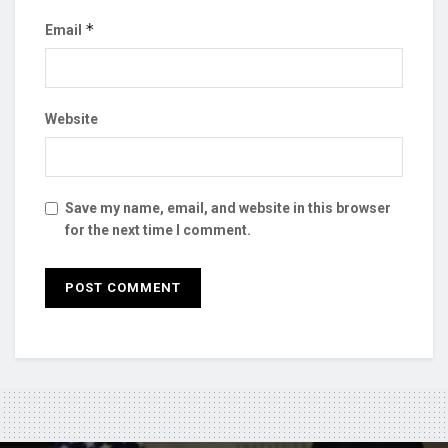
*
Email
Website
Save my name, email, and website in this browser
for the next time I comment.