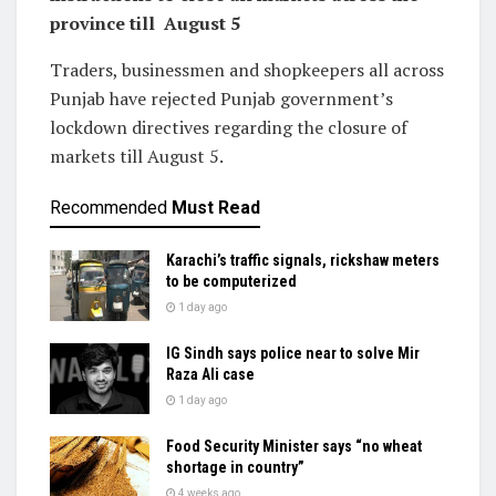
province till August 5
Traders, businessmen and shopkeepers all across
Punjab have rejected Punjab government’s
lockdown directives regarding the closure of
markets till August 5.
Recommended
Must Read
Karachi’s traffic signals, rickshaw meters
to be computerized
1 day ago
IG Sindh says police near to solve Mir
Raza Ali case
1 day ago
Food Security Minister says “no wheat
shortage in country”
4 weeks ago