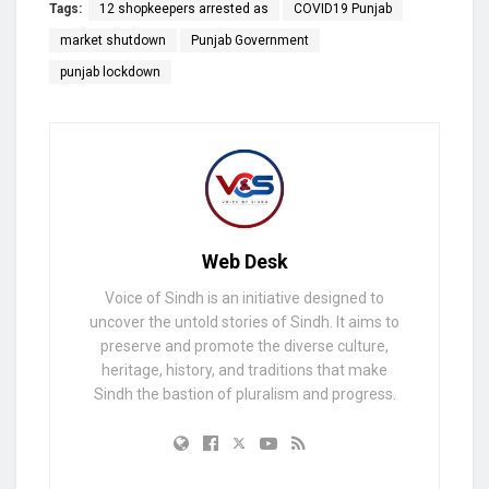
Tags:
12 shopkeepers arrested as
COVID19 Punjab
market shutdown
Punjab Government
punjab lockdown
Web Desk
Voice of Sindh is an initiative designed to
uncover the untold stories of Sindh. It aims to
preserve and promote the diverse culture,
heritage, history, and traditions that make
Sindh the bastion of pluralism and progress.