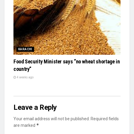
KARACHI
Food Security Minister says “no wheat shortage in
country”
4 weeks ago
Leave a Reply
Your email address will not be published.
Required fields
*
are marked