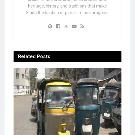
heritage, history, and traditions that make
Sindh the bastion of pluralism and progress.
Related
Posts