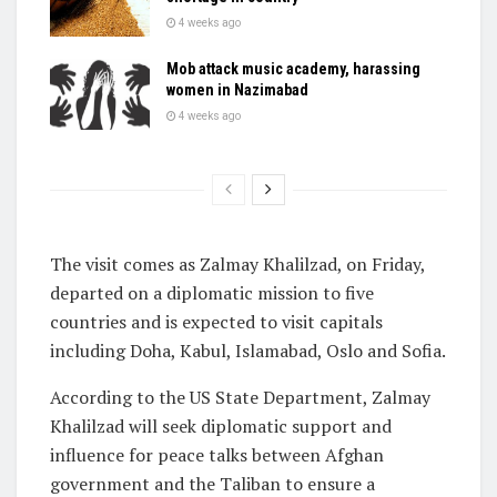
4 weeks ago
Mob attack music academy, harassing
women in Nazimabad
4 weeks ago
The visit comes as Zalmay Khalilzad, on Friday,
departed on a diplomatic mission to five
countries and is expected to visit capitals
including Doha, Kabul, Islamabad, Oslo and Sofia.
According to the US State Department, Zalmay
Khalilzad will seek diplomatic support and
influence for peace talks between Afghan
government and the Taliban to ensure a