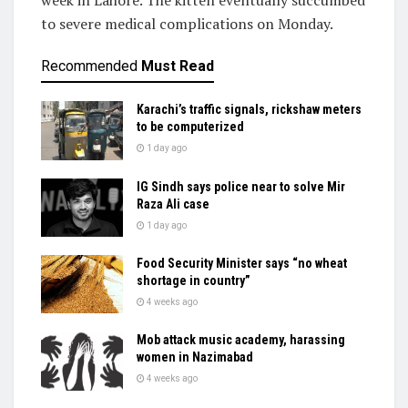
week in Lahore. The kitten eventually succumbed
to severe medical complications on Monday.
Recommended
Must Read
Karachi’s traffic signals, rickshaw meters
to be computerized
1 day ago
IG Sindh says police near to solve Mir
Raza Ali case
1 day ago
Food Security Minister says “no wheat
shortage in country”
4 weeks ago
Mob attack music academy, harassing
women in Nazimabad
4 weeks ago