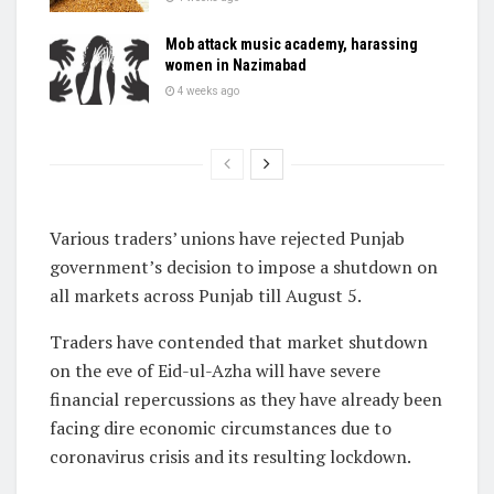
Mob attack music academy, harassing
women in Nazimabad
4 weeks ago
Various traders’ unions have rejected Punjab
government’s decision to impose a shutdown on
all markets across Punjab till August 5.
Traders have contended that market shutdown
on the eve of Eid-ul-Azha will have severe
financial repercussions as they have already been
facing dire economic circumstances due to
coronavirus crisis and its resulting lockdown.