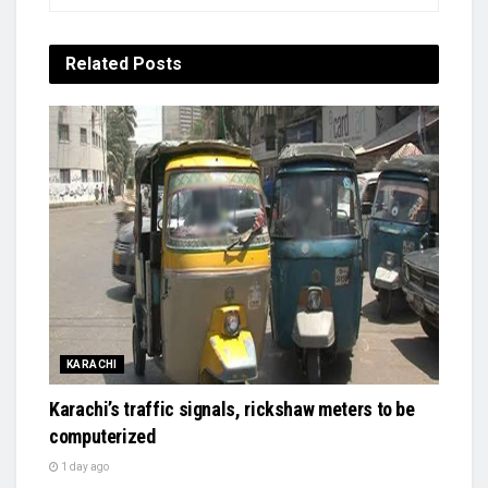
Related
Posts
KARACHI
Karachi’s traffic signals, rickshaw meters to be
computerized
1 day ago