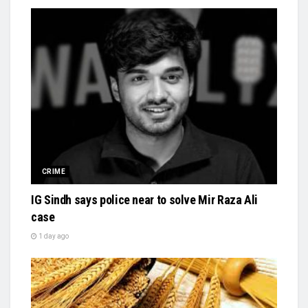
CRIME
IG Sindh says police near to solve Mir Raza Ali
case
1 day ago