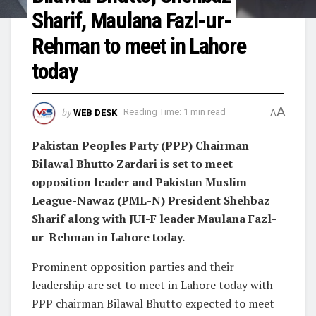
Sharif, Maulana Fazl-ur-
Rehman to meet in Lahore
today
A
by
WEB DESK
Reading Time: 1 min read
A
Pakistan Peoples Party (PPP) Chairman
Bilawal Bhutto Zardari is set to meet
opposition leader and Pakistan Muslim
League-Nawaz (PML-N) President Shehbaz
Sharif along with JUI-F leader Maulana Fazl-
ur-Rehman in Lahore today.
Prominent opposition parties and their
leadership are set to meet in Lahore today with
PPP chairman Bilawal Bhutto expected to meet