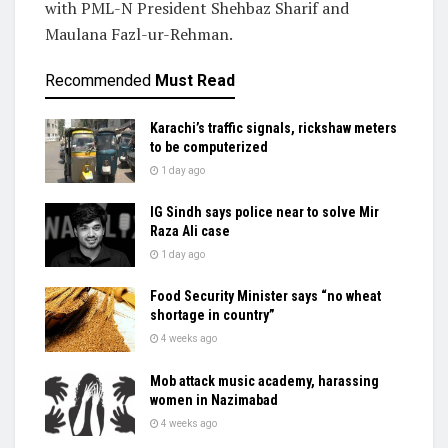
with PML-N President Shehbaz Sharif and
Maulana Fazl-ur-Rehman.
Recommended
Must Read
Karachi’s traffic signals, rickshaw meters
to be computerized
1 day ago
IG Sindh says police near to solve Mir
Raza Ali case
1 day ago
Food Security Minister says “no wheat
shortage in country”
4 weeks ago
Mob attack music academy, harassing
women in Nazimabad
4 weeks ago