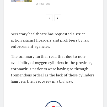
1 hour ago
Secretary healthcare has requested a strict
action against hoarders and profiteers by law
enforcement agencies.
The summary further read that due to non-
availability of oxygen cylinders in the province,
coronavirus patients were having to through
tremendous ordeal as the lack of these cylinders
hampers their recovery in a big way.