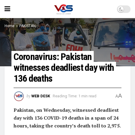
Home
PAKISTAN
Coronavirus: Pakistan
witnesses deadliest day with
136 deaths
A
by
WEB DESK
Reading Time: 1 min read
A
Pakistan, on Wednesday, witnessed deadliest
day with 136 COVID-19 deaths in a span of 24
hours, taking the country’s death toll to 2,975.