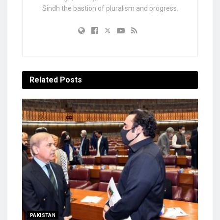
Sindh the bastion of pluralism and progress.
Related
Posts
PAKISTAN