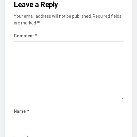
Leave a Reply
Your email address will not be published.
Required fields
*
are marked
*
Comment
*
Name