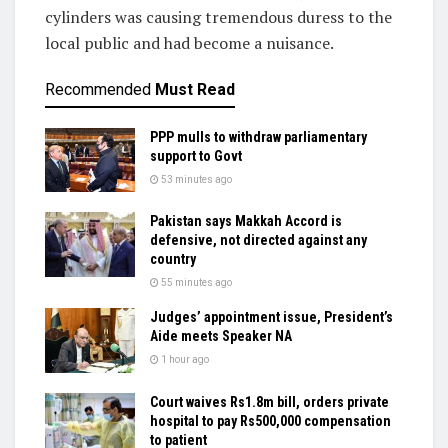
cylinders was causing tremendous duress to the
local public and had become a nuisance.
Recommended
Must Read
PPP mulls to withdraw parliamentary
support to Govt
53 minutes ago
Pakistan says Makkah Accord is
defensive, not directed against any
country
55 minutes ago
Judges’ appointment issue, President’s
Aide meets Speaker NA
1 hour ago
Court waives Rs1.8m bill, orders private
hospital to pay Rs500,000 compensation
to patient