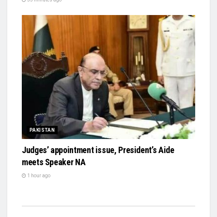
PAKISTAN
Judges’ appointment issue, President’s Aide
meets Speaker NA
1 hour ago