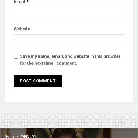
*
Email
Website
Save my name, email, and website in this browser
for the next time I comment.
Home
PAKISTAN