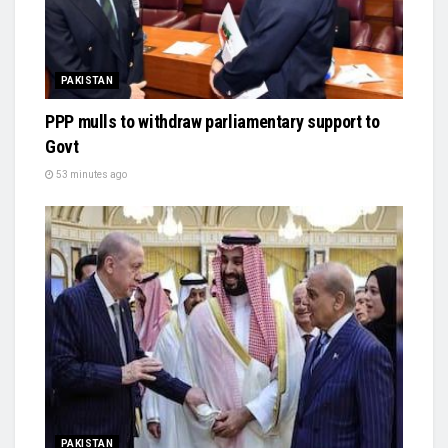
PAKISTAN
PPP mulls to withdraw parliamentary support to
Govt
53 minutes ago
PAKISTAN