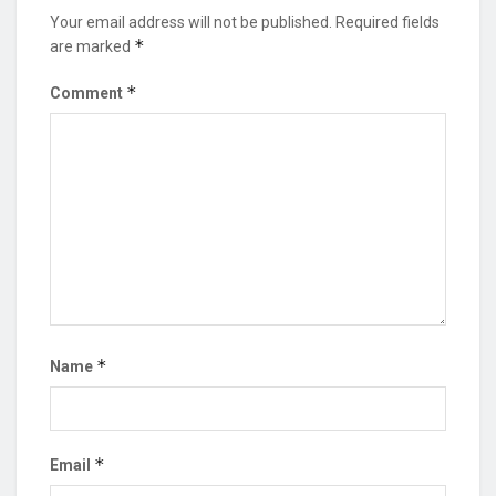
Your email address will not be published.
Required fields
*
are marked
*
Comment
*
Name
*
Email