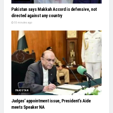
Pakistan says Makkah Accord is defensive, not
directed against any country
55 minutes ago
PAKISTAN
Judges’ appointment issue, President’s Aide
meets Speaker NA