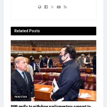
Related
Posts
PAKISTAN
PPP mulls to withdraw parliamentary support to