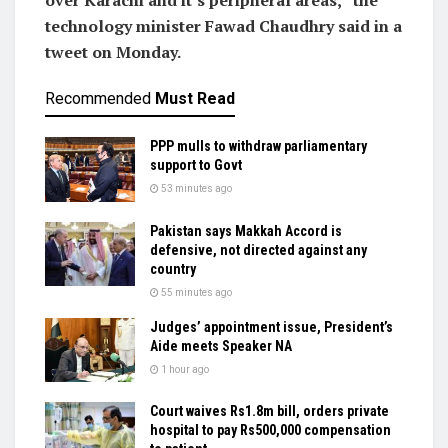
over Karachi and it’s peripheral areas,” the
technology minister Fawad Chaudhry said in a
tweet on Monday.
Recommended
Must Read
PPP mulls to withdraw parliamentary
support to Govt
53 minutes ago
Pakistan says Makkah Accord is
defensive, not directed against any
country
55 minutes ago
Judges’ appointment issue, President’s
Aide meets Speaker NA
1 hour ago
Court waives Rs1.8m bill, orders private
hospital to pay Rs500,000 compensation