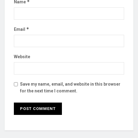
*
Name
*
Email
Website
Save my name, email, and website in this browser
for the next time I comment.