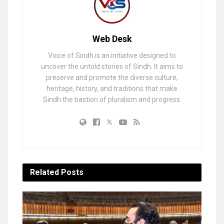
Web Desk
Voice of Sindh is an initiative designed to
uncover the untold stories of Sindh. It aims to
preserve and promote the diverse culture,
heritage, history, and traditions that make
Sindh the bastion of pluralism and progress.
Related
Posts