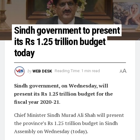
Sindh government to present
its Rs 1.25 trillion budget
today
A
by
WEB DESK
Reading Time: 1 min read
A
Sindh government, on Wednesday, will
present its Rs 1.25 trillion budget for the
fiscal year 2020-21
.
Chief Minister Sindh Murad Ali Shah will present
the province’s Rs 1.25 trillion budget in Sindh
Assembly on Wednesday (today).