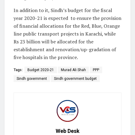
In addition to it, Sindh’s budget for the fiscal
year 2020-21 is expected to ensure the provision
of financial allocations for the Red, Blue, Orange
line public transport projects in Karachi, while
Rs 23 billion will be allocated for the
establishment and renovation/up-gradation of
five hospitals in the province.
Tags:
Budget 2020-21
Murad Ali Shah
PPP
Sindh government
Sindh government budget
Web Desk