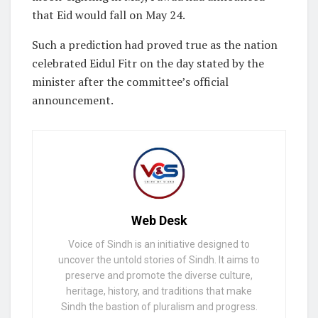
that Eid would fall on May 24.
Such a prediction had proved true as the nation
celebrated Eidul Fitr on the day stated by the
minister after the committee’s official
announcement.
Web Desk
Voice of Sindh is an initiative designed to
uncover the untold stories of Sindh. It aims to
preserve and promote the diverse culture,
heritage, history, and traditions that make
Sindh the bastion of pluralism and progress.