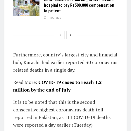
hospital to pay Rs500,000 compensation
to patient
1 hour ago
Furthermore, country’s largest city and financial
hub, Karachi, had earlier reported 30 coronavirus
related deaths in a single day.
Read More:
COVID-19 cases to reach 1.2
million by the end of July
It is to be noted that this is the second
consecutive highest coronavirus death toll
reported in Pakistan, as 111 COVID-19 deaths
were reported a day earlier (Tuesday).