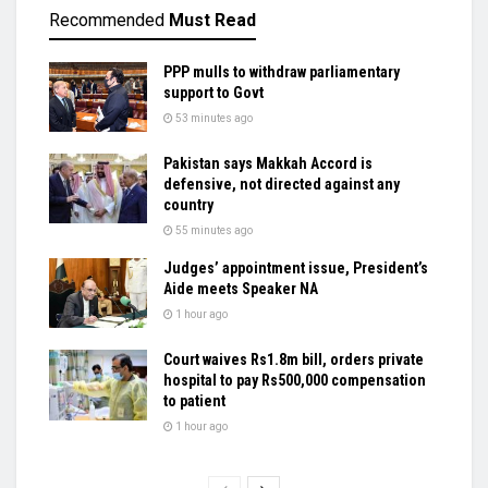
Recommended
Must Read
PPP mulls to withdraw parliamentary
support to Govt
53 minutes ago
Pakistan says Makkah Accord is
defensive, not directed against any
country
55 minutes ago
Judges’ appointment issue, President’s
Aide meets Speaker NA
1 hour ago
Court waives Rs1.8m bill, orders private
hospital to pay Rs500,000 compensation
to patient
1 hour ago