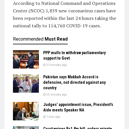
According to National Command and Operations
Center (NCOC) 5,839 new coronavirus cases have
been reported within the last 24 hours taking the
national tally to 154,760 COVID-19 cases.
Recommended
Must Read
PPP mulls to withdraw parliamentary
support to Govt
53 minutes ago
Pakistan says Makkah Accord is
defensive, not directed against any
country
55 minutes ago
Judges’ appointment issue, President’s
Aide meets Speaker NA
1 hour ago
Court waives Rs1.8m bill, orders private