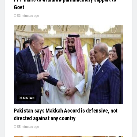
Govt
53 minutes ago
PAKISTAN
Pakistan says Makkah Accord is defensive, not
directed against any country
55 minutes ago