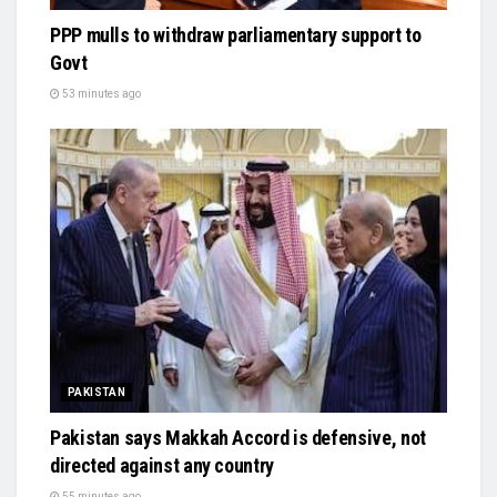
PPP mulls to withdraw parliamentary support to
Govt
53 minutes ago
PAKISTAN
Pakistan says Makkah Accord is defensive, not
directed against any country
55 minutes ago