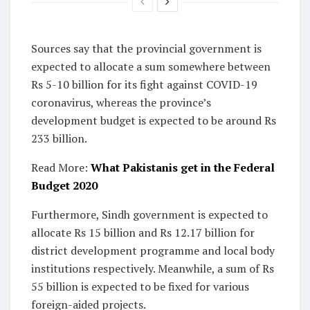
Sources say that the provincial government is
expected to allocate a sum somewhere between
Rs 5-10 billion for its fight against COVID-19
coronavirus, whereas the province’s
development budget is expected to be around Rs
233 billion.
Read More:
What Pakistanis get in the Federal
Budget 2020
Furthermore, Sindh government is expected to
allocate Rs 15 billion and Rs 12.17 billion for
district development programme and local body
institutions respectively. Meanwhile, a sum of Rs
55 billion is expected to be fixed for various
foreign-aided projects.