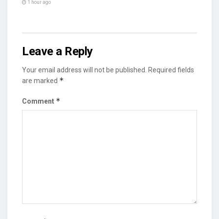
1 hour ago
Leave a Reply
Your email address will not be published.
Required fields
*
are marked
*
Comment