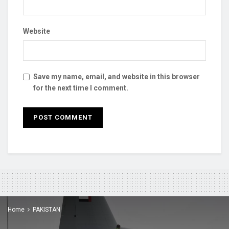
Website
Save my name, email, and website in this browser
for the next time I comment.
Home
PAKISTAN