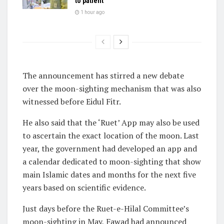
to patient
1 hour ago
The announcement has stirred a new debate
over the moon-sighting mechanism that was also
witnessed before Eidul Fitr.
He also said that the ‘Ruet’ App may also be used
to ascertain the exact location of the moon. Last
year, the government had developed an app and
a calendar dedicated to moon-sighting that show
main Islamic dates and months for the next five
years based on scientific evidence.
Just days before the Ruet-e-Hilal Committee’s
moon-sighting in May, Fawad had announced