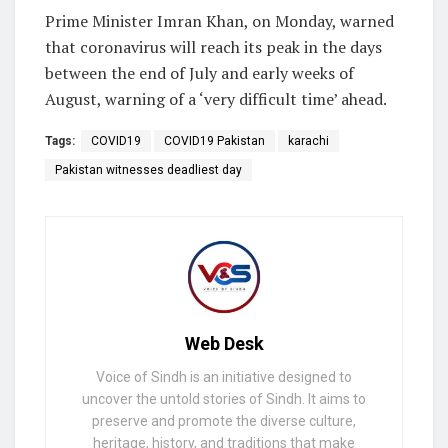
Prime Minister Imran Khan, on Monday, warned
that coronavirus will reach its peak in the days
between the end of July and early weeks of
August, warning of a ‘very difficult time’ ahead.
Tags:
COVID19
COVID19 Pakistan
karachi
Pakistan witnesses deadliest day
Web Desk
Voice of Sindh is an initiative designed to
uncover the untold stories of Sindh. It aims to
preserve and promote the diverse culture,
heritage, history, and traditions that make