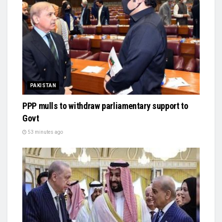
PAKISTAN
PPP mulls to withdraw parliamentary support to
Govt
53 minutes ago