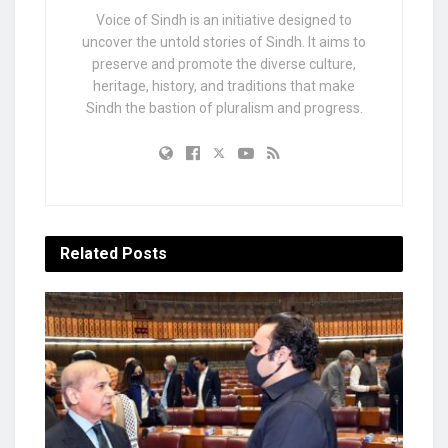
Voice of Sindh is an initiative designed to
uncover the untold stories of Sindh. It aims to
preserve and promote the diverse culture,
heritage, history, and traditions that make
Sindh the bastion of pluralism and progress.
Related
Posts