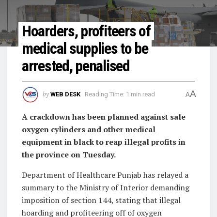
Hoarders, profiteers of
medical supplies to be
arrested, penalised
A
by
WEB DESK
Reading Time: 1 min read
A
A crackdown has been planned against sale
oxygen cylinders and other medical
equipment in black to reap illegal profits in
the province on Tuesday.
Department of Healthcare Punjab has relayed a
summary to the Ministry of Interior demanding
imposition of section 144, stating that illegal
hoarding and profiteering off of oxygen