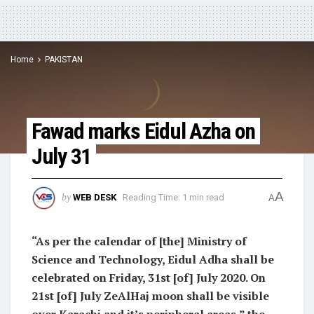
Home
PAKISTAN
Fawad marks Eidul Azha on
July 31
A
by
WEB DESK
Reading Time: 1 min read
A
“As per the calendar of [the] Ministry of
Science and Technology, Eidul Adha shall be
celebrated on Friday, 31st [of] July 2020. On
21st [of] July ZeAlHaj moon shall be visible