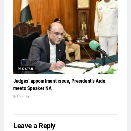
PAKISTAN
Judges’ appointment issue, President’s Aide
meets Speaker NA
1 hour ago
Leave a Reply