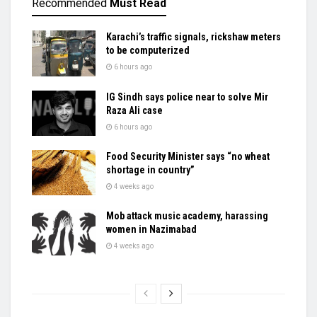
Recommended
Must Read
Karachi’s traffic signals, rickshaw meters
to be computerized
6 hours ago
IG Sindh says police near to solve Mir
Raza Ali case
6 hours ago
Food Security Minister says “no wheat
shortage in country”
4 weeks ago
Mob attack music academy, harassing
women in Nazimabad
4 weeks ago