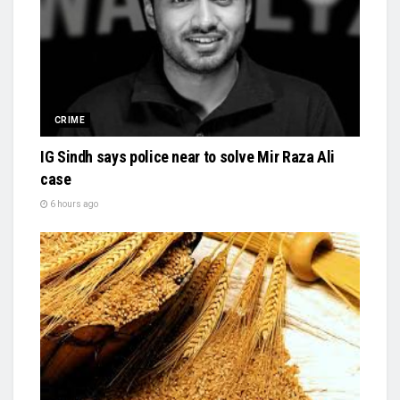
CRIME
IG Sindh says police near to solve Mir Raza Ali
case
6 hours ago