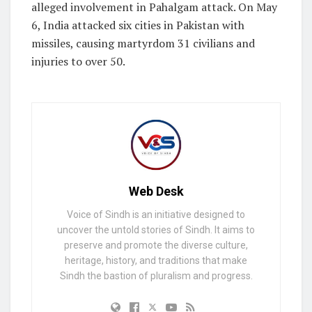
alleged involvement in Pahalgam attack. On May
6, India attacked six cities in Pakistan with
missiles, causing martyrdom 31 civilians and
injuries to over 50.
Web Desk
Voice of Sindh is an initiative designed to
uncover the untold stories of Sindh. It aims to
preserve and promote the diverse culture,
heritage, history, and traditions that make
Sindh the bastion of pluralism and progress.