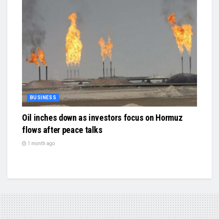
BUSINESS
Oil inches down as investors focus on Hormuz
flows after peace talks
1 month ago