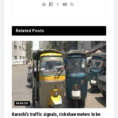
Related
Posts
KARACHI
Karachi’s traffic signals, rickshaw meters to be