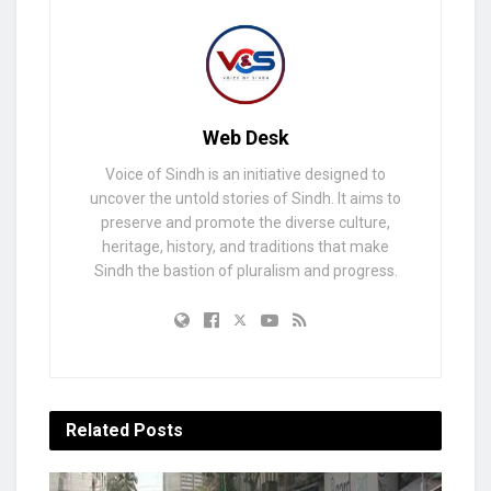
Web Desk
Voice of Sindh is an initiative designed to
uncover the untold stories of Sindh. It aims to
preserve and promote the diverse culture,
heritage, history, and traditions that make
Sindh the bastion of pluralism and progress.
Related
Posts