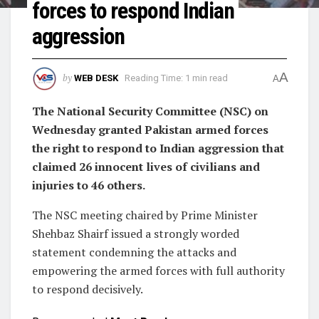
forces to respond Indian
aggression
A
by
WEB DESK
Reading Time: 1 min read
A
The National Security Committee (NSC) on
Wednesday granted Pakistan armed forces
the right to respond to Indian aggression that
claimed 26 innocent lives of civilians and
injuries to 46 others.
The NSC meeting chaired by Prime Minister
Shehbaz Shairf issued a strongly worded
statement condemning the attacks and
empowering the armed forces with full authority
to respond decisively.