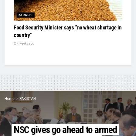
KARACHI
Food Security Minister says “no wheat shortage in
country”
4 weeks ago
Home
PAKISTAN
NSC gives go ahead to armed