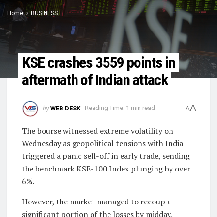
Home
BUSINESS
KSE crashes 3559 points in
aftermath of Indian attack
A
by
WEB DESK
Reading Time: 1 min read
A
The bourse witnessed extreme volatility on
Wednesday as geopolitical tensions with India
triggered a panic sell-off in early trade, sending
the benchmark KSE-100 Index plunging by over
6%.
However, the market managed to recoup a
significant portion of the losses by midday,