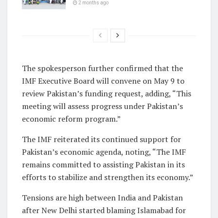
2 months ago
The spokesperson further confirmed that the
IMF Executive Board will convene on May 9 to
review Pakistan’s funding request, adding, “This
meeting will assess progress under Pakistan’s
economic reform program.”
The IMF reiterated its continued support for
Pakistan’s economic agenda, noting, “The IMF
remains committed to assisting Pakistan in its
efforts to stabilize and strengthen its economy.”
Tensions are high between India and Pakistan
after New Delhi started blaming Islamabad for