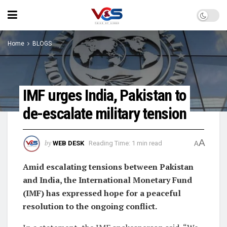
Home
BLOGS
IMF urges India, Pakistan to
de-escalate military tension
A
by
WEB DESK
Reading Time: 1 min read
A
Amid escalating tensions between Pakistan
and India, the International Monetary Fund
(IMF) has expressed hope for a peaceful
resolution to the ongoing conflict.