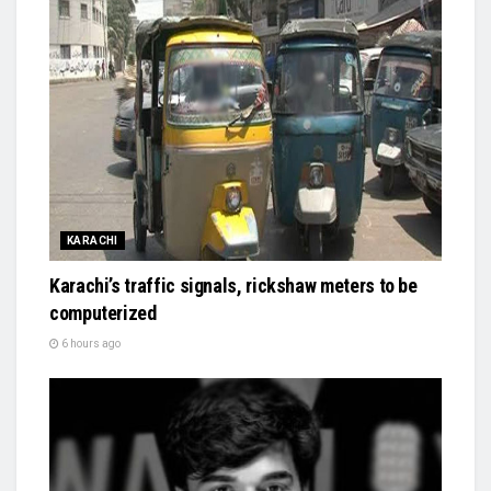
KARACHI
Karachi’s traffic signals, rickshaw meters to be
computerized
6 hours ago