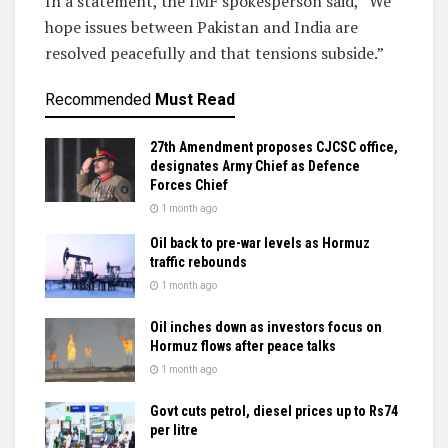
In a statement, the IMF spokesperson said, “We
hope issues between Pakistan and India are
resolved peacefully and that tensions subside.”
Recommended
Must Read
27th Amendment proposes CJCSC office,
designates Army Chief as Defence
Forces Chief
1 month ago
Oil back to pre-war levels as Hormuz
traffic rebounds
1 month ago
Oil inches down as investors focus on
Hormuz flows after peace talks
1 month ago
Govt cuts petrol, diesel prices up to Rs74
per litre