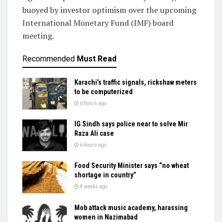
buoyed by investor optimism over the upcoming
International Monetary Fund (IMF) board
meeting.
Recommended
Must Read
Karachi’s traffic signals, rickshaw meters
to be computerized
6 hours ago
IG Sindh says police near to solve Mir
Raza Ali case
6 hours ago
Food Security Minister says “no wheat
shortage in country”
4 weeks ago
Mob attack music academy, harassing
women in Nazimabad