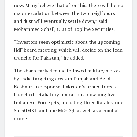
now. Many believe that after this, there will be no
major escalation between the two neighbours
and dust will eventually settle down,” said
Mohammed Sohail, CEO of Topline Securities.
“Investors seem optimistic about the upcoming
IMF board meeting, which will decide on the loan
tranche for Pakistan,” he added.
The sharp early decline followed military strikes
by India targeting areas in Punjab and Azad
Kashmir. In response, Pakistan’s armed forces
launched retaliatory operations, downing five
Indian Air Force jets, including three Rafales, one
Su-30MKI, and one MiG-29, as well as a combat
drone.