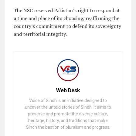
The NSC reserved Pakistan’s right to respond at
a time and place of its choosing, reaffirming the
country’s commitment to defend its sovereignty
and territorial integrity.
Web Desk
Voice of Sindh is an initiative designed to
uncover the untold stories of Sindh. It aims to
preserve and promote the diverse culture,
heritage, history, and traditions that make
Sindh the bastion of pluralism and progress.