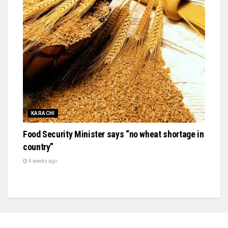
KARACHI
Food Security Minister says “no wheat shortage in
country”
4 weeks ago