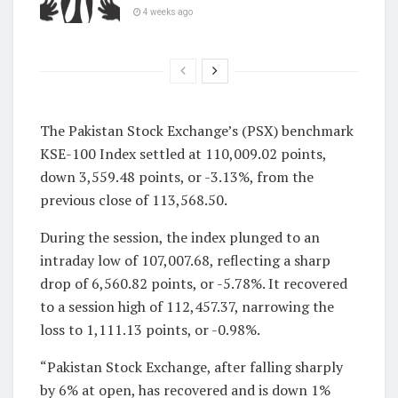
4 weeks ago
The Pakistan Stock Exchange’s (PSX) benchmark
KSE-100 Index settled at 110,009.02 points,
down 3,559.48 points, or -3.13%, from the
previous close of 113,568.50.
During the session, the index plunged to an
intraday low of 107,007.68, reflecting a sharp
drop of 6,560.82 points, or -5.78%. It recovered
to a session high of 112,457.37, narrowing the
loss to 1,111.13 points, or -0.98%.
“Pakistan Stock Exchange, after falling sharply
by 6% at open, has recovered and is down 1%