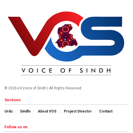
© 2020-24 Voice of Sindh | All Rights Reserved
Sections
Urdu
Sindhi
About VOS
Project Director
Contact
Follow us on