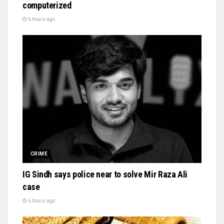
computerized
6 hours ago
CRIME
IG Sindh says police near to solve Mir Raza Ali
case
6 hours ago