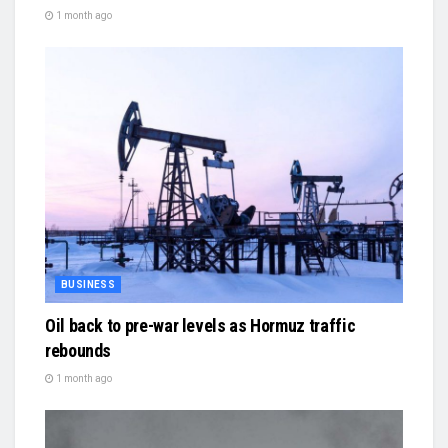
1 month ago
BUSINESS
Oil back to pre-war levels as Hormuz traffic
rebounds
1 month ago