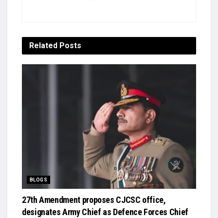
Related
Posts
BLOGS
27th Amendment proposes CJCSC office,
designates Army Chief as Defence Forces Chief