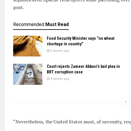
⁠post.
Recommended
Must Read
Food Security Minister says “no wheat
shortage in country”
4 weeks ago
Court rejects Zameer Abbasi’s bail plea in
BRT corruption case
4 weeks ago
“Nevertheless, the United States must, of necessity, ⁠resp