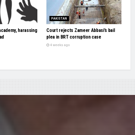
PAKISTAN
academy, harassing
Court rejects Zameer Abbasi’s bail
ad
plea in BRT corruption case
4 weeks ago