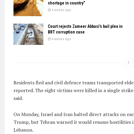
shortage in country”
4 weeks ago
Court rejects Zameer Abbasi’s bail plea in
BRT corruption case
4 weeks ago
Residents fled and civil defence teams transported elder
reported. The eight victims were killed in a single strik
said.
On Monday, Israel and Iran halted direct attacks on eac
Trump, but Tehran warned it would resume hostilities if 
Lebanon.