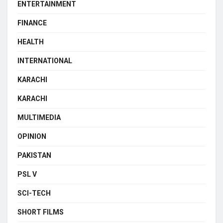
ENTERTAINMENT
FINANCE
HEALTH
INTERNATIONAL
KARACHI
KARACHI
MULTIMEDIA
OPINION
PAKISTAN
PSL V
SCI-TECH
SHORT FILMS