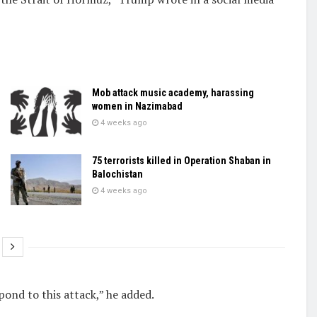
Mob attack music academy, harassing
women in Nazimabad
4 weeks ago
75 terrorists killed in Operation Shaban in
Balochistan
4 weeks ago
ond ​to this ​attack,” he added.