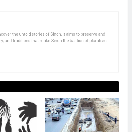
uncover the untold stories of Sindh. It aims to preserve and
ry, and traditions that make Sindh the bastion of pluralism