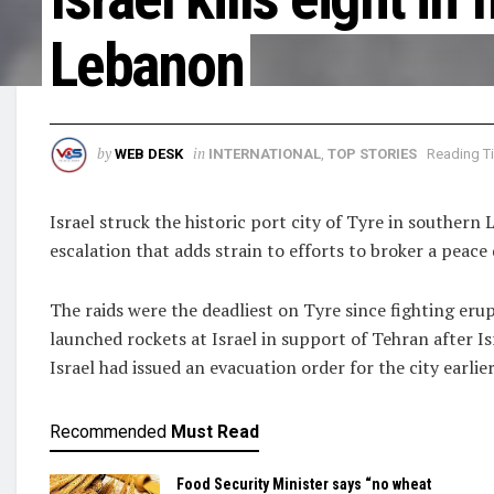
Lebanon
by
in
WEB DESK
INTERNATIONAL
,
TOP STORIES
Reading Ti
Israel struck the historic port ​city of Tyre in southern
escalation that adds strain to efforts to broker a peace 
The raids were the deadliest on Tyre since fighting er
launched rockets at Israel in support of Tehran after Is
Israel had issued an evacuation order for the city earlie
Recommended
Must Read
Food Security Minister says “no wheat