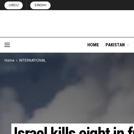
URDU
SINDHI
HOME
PAKISTAN
Home
INTERNATIONAL
Israel kills eight in 