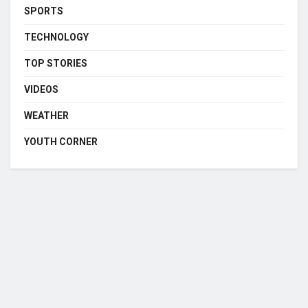
SPORTS
TECHNOLOGY
TOP STORIES
VIDEOS
WEATHER
YOUTH CORNER