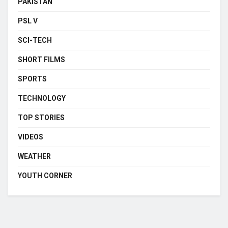
PAKISTAN
PSL V
SCI-TECH
SHORT FILMS
SPORTS
TECHNOLOGY
TOP STORIES
VIDEOS
WEATHER
YOUTH CORNER