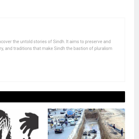
uncover the untold stories of Sindh. It aims to preserve and
ry, and traditions that make Sindh the bastion of pluralism