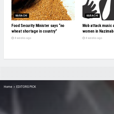
KARACHI
KARACHI
Food Security Minister says “no
Mob attack music 
wheat shortage in country”
women in Nazimab
4 weeks ago
4 weeks ago
Home
EDITORS PICK