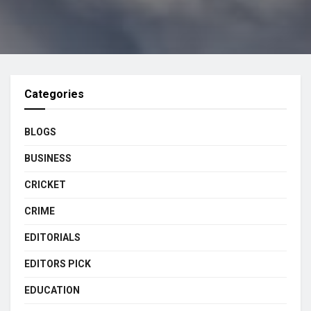
Categories
BLOGS
BUSINESS
CRICKET
CRIME
EDITORIALS
EDITORS PICK
EDUCATION