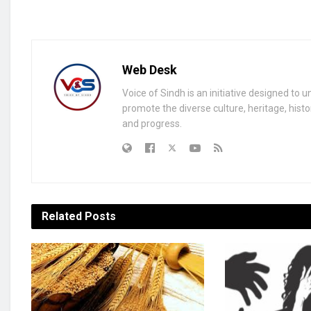
Web Desk
Voice of Sindh is an initiative designed to 
promote the diverse culture, heritage, histo
and progress.
Related
Posts