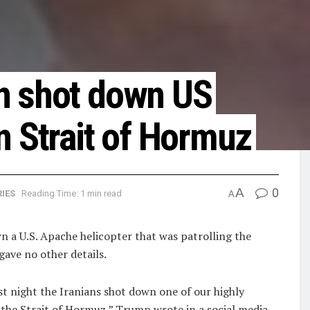
n shot down US
n Strait of Hormuz
A
0
IES
Reading Time: 1 min read
A
​a U.S. Apache helicopter ​that was patrolling the
gave no other details.
st night ‌the ⁠Iranians shot down one of our highly
⁠the Strait of Hormuz,” Trump wrote ​in a social ​media