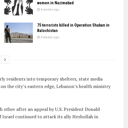
women in Nazimabad
4 weeks ago
75 terrorists killed in Operation Shaban in
Balochistan
4 weeks ago
ly residents into temporary shelters, ​state media
e on the city’s eastern edge, Lebanon’s health ministry
h other after an appeal by U.S. President Donald
Israel continued to attack its ally Hezbollah in