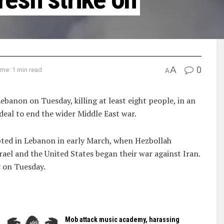
A
0
me: 1 min read
A
 Lebanon on Tuesday, killing at least eight people, in an
deal ‌to end the wider Middle East war.
upted in Lebanon in early March, when Hezbollah
rael and the United States began ​their war against Iran.
r on Tuesday.
Mob attack music academy, harassing