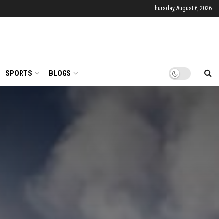
Thursday, August 6, 2026
SPORTS
BLOGS