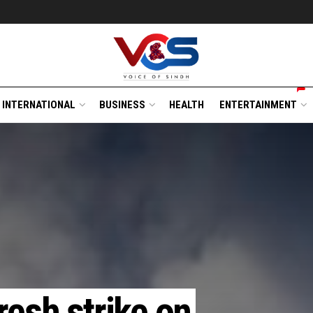
INTERNATIONAL
BUSINESS
HEALTH
ENTERTAINMENT
fresh strike on