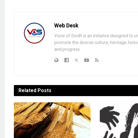
Web Desk
Voice of Sindh is an initiative designed to 
promote the diverse culture, heritage, histo
and progress.
Related
Posts