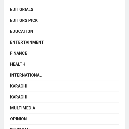
EDITORIALS
EDITORS PICK
EDUCATION
ENTERTAINMENT
FINANCE
HEALTH
INTERNATIONAL
KARACHI
KARACHI
MULTIMEDIA
OPINION