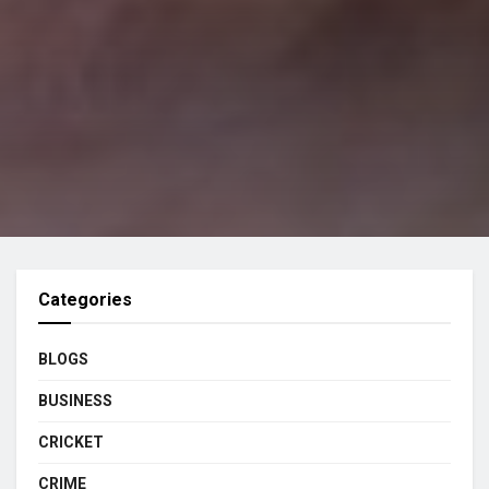
Categories
BLOGS
BUSINESS
CRICKET
CRIME