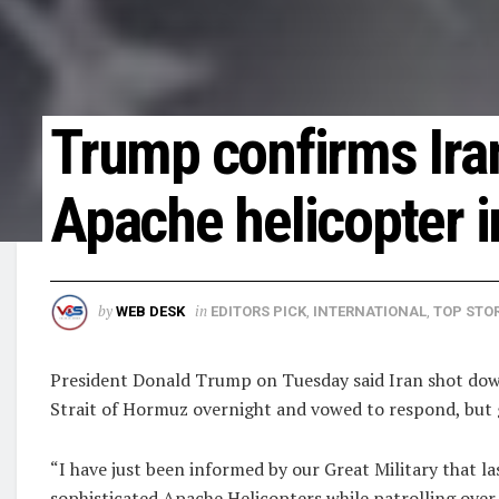
Trump confirms Ira
Apache helicopter i
by
in
WEB DESK
EDITORS PICK
,
INTERNATIONAL
,
TOP STOR
President ‌Donald Trump on Tuesday said Iran shot down 
⁠Strait of Hormuz ​overnight and vowed to respond, ​but 
“I have just been ​informed by our ​Great Military that la
sophisticated Apache Helicopters ​while patrolling ​over 