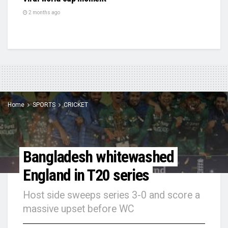
2 months ago
Home
SPORTS
CRICKET
Bangladesh whitewashed
England in T20 series
Host side sweeps series 3-0 and score a
massive upset before WC