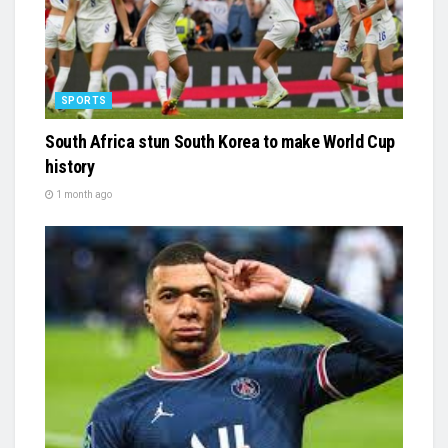
SPORTS
South Africa stun South Korea to make World Cup
history
1 month ago