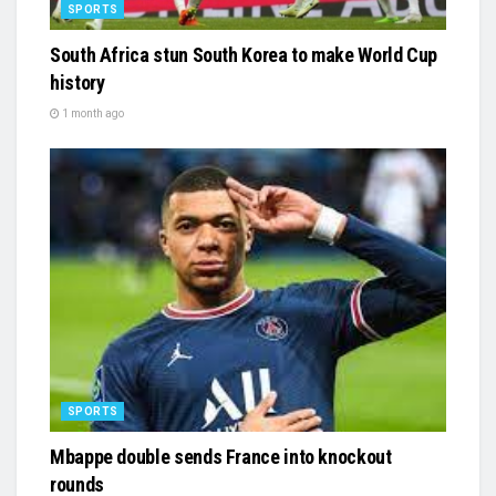
SPORTS
South Africa stun South Korea to make World Cup
history
1 month ago
SPORTS
Mbappe double sends France into knockout
rounds