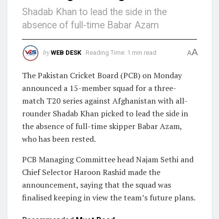
Shadab Khan to lead the side in the
absence of full-time Babar Azam
A
by
WEB DESK
Reading Time: 1 min read
A
The Pakistan Cricket Board (PCB) on Monday
announced a 15-member squad for a three-
match T20 series against Afghanistan with all-
rounder Shadab Khan picked to lead the side in
the absence of full-time skipper Babar Azam,
who has been rested.
PCB Managing Committee head Najam Sethi and
Chief Selector Haroon Rashid made the
announcement, saying that the squad was
finalised keeping in view the team’s future plans.