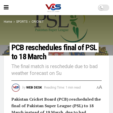
Home
SPORTS
CRICKET
PCB reschedules final of PSL
to 18 March
The final match is reschedule due to bad
weather forecast on Su
A
by
WEB DESK
Reading Time: 1 min read
A
Pakistan Cricket Board (PCB) rescheduled the
final of Pakistan Super League (PSL) to 18
March instead of 19 March, due to bad