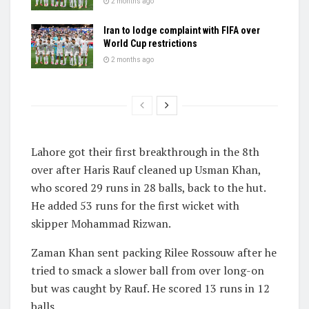
2 months ago
Iran to lodge complaint with FIFA over
World Cup restrictions
2 months ago
Lahore got their first breakthrough in the 8th
over after Haris Rauf cleaned up Usman Khan,
who scored 29 runs in 28 balls, back to the hut.
He added 53 runs for the first wicket with
skipper Mohammad Rizwan.
Zaman Khan sent packing Rilee Rossouw after he
tried to smack a slower ball from over long-on
but was caught by Rauf. He scored 13 runs in 12
balls.