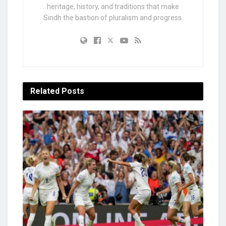
heritage, history, and traditions that make
Sindh the bastion of pluralism and progress.
Related
Posts