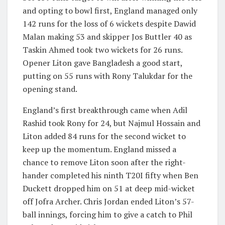
and opting to bowl first, England managed only
142 runs for the loss of 6 wickets despite Dawid
Malan making 53 and skipper Jos Buttler 40 as
Taskin Ahmed took two wickets for 26 runs.
Opener Liton gave Bangladesh a good start,
putting on 55 runs with Rony Talukdar for the
opening stand.
England’s first breakthrough came when Adil
Rashid took Rony for 24, but Najmul Hossain and
Liton added 84 runs for the second wicket to
keep up the momentum. England missed a
chance to remove Liton soon after the right-
hander completed his ninth T20I fifty when Ben
Duckett dropped him on 51 at deep mid-wicket
off Jofra Archer. Chris Jordan ended Liton’s 57-
ball innings, forcing him to give a catch to Phil