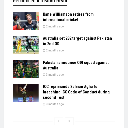
Recommended
Must Read
Kane Williamson retires from
international cricket
2 months ago
Australia set 232 target against Pakistan
in 2nd ODI
2 months ago
Pakistan announce ODI squad against
Australia
3 months ago
ICC reprimands Salman Agha for
breaching ICC Code of Conduct during
second Test
3 months ago