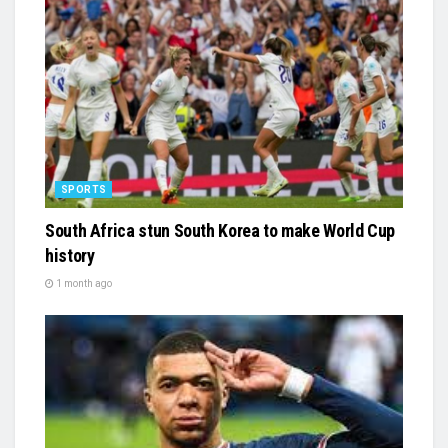
SPORTS
South Africa stun South Korea to make World Cup
history
1 month ago