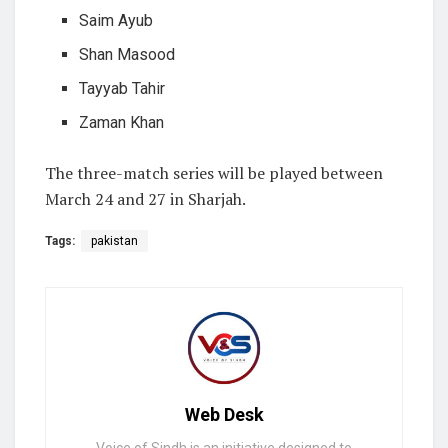
Saim Ayub
Shan Masood
Tayyab Tahir
Zaman Khan
The three-match series will be played between
March 24 and 27 in Sharjah.
Tags:
pakistan
Web Desk
Voice of Sindh is an initiative designed to