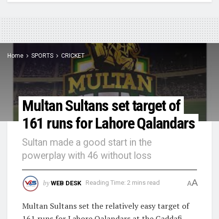
Home
SPORTS
CRICKET
Multan Sultans set target of
161 runs for Lahore Qalandars
Sultan made a good start in the
powerplay with 46 without loss
A
by
WEB DESK
Reading Time: 2 mins read
A
Multan Sultans set the relatively easy target of
161 runs for Lahore Qalandars at the Gaddafi