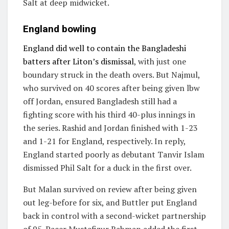
Salt at deep midwicket.
England bowling
England did well to contain the Bangladeshi
batters after Liton’s dismissal
, with just one
boundary struck in the death overs. But Najmul,
who survived on 40 scores after being given lbw
off Jordan, ensured Bangladesh still had a
fighting score with his third 40-plus innings in
the series. Rashid and Jordan finished with 1-23
and 1-21 for England, respectively. In reply,
England started poorly as debutant Tanvir Islam
dismissed Phil Salt for a duck in the first over.
But Malan survived on review after being given
out leg-before for six, and Buttler put England
back in control with a second-wicket partnership
of 95. Pacer Mustafizur Rahman added the first