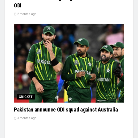
ODI
2 months ago
CRICKET
Pakistan announce ODI squad against Australia
3 months ago