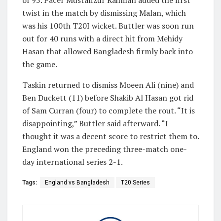
twist in the match by dismissing Malan, which
was his 100th T20I wicket. Buttler was soon run
out for 40 runs with a direct hit from Mehidy
Hasan that allowed Bangladesh firmly back into
the game.
Taskin returned to dismiss Moeen Ali (nine) and
Ben Duckett (11) before Shakib Al Hasan got rid
of Sam Curran (four) to complete the rout. “It is
disappointing,” Buttler said afterward. “I
thought it was a decent score to restrict them to.
England won the preceding three-match one-
day international series 2-1.
Tags:
England vs Bangladesh
T20 Series