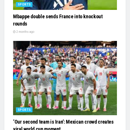
SPORTS
Mbappe double sends France into knockout
rounds
2 months ago
SPORTS
‘Our second team is Iran’: Mexican crowd creates
viral world cup moment