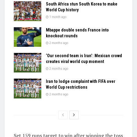
South Africa stun South Korea to make
World Cup history
1 month ago
Mbappe double sends France into
knockout rounds
2 months ago
‘Our second team is Iran’: Mexican crowd
creates viral world cup moment
2 months ago
Iran to lodge complaint with FIFA over
World Cup restrictions
2 months ago
Set 159 runs target to win after winning the toss