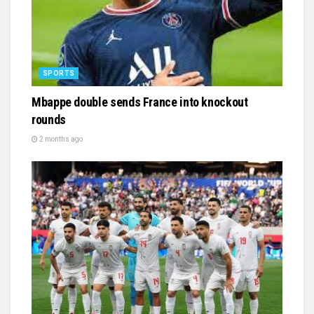
SPORTS
Mbappe double sends France into knockout
rounds
2 months ago