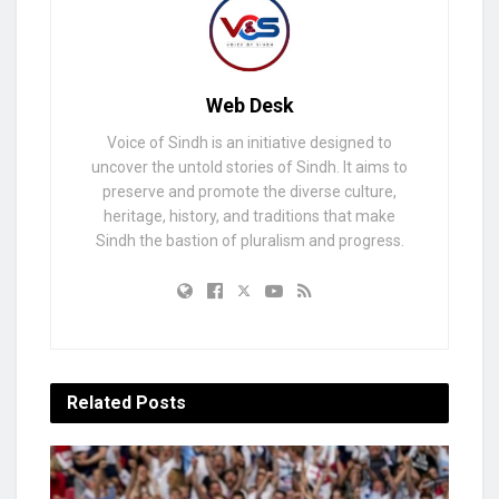
Web Desk
Voice of Sindh is an initiative designed to
uncover the untold stories of Sindh. It aims to
preserve and promote the diverse culture,
heritage, history, and traditions that make
Sindh the bastion of pluralism and progress.
Related
Posts