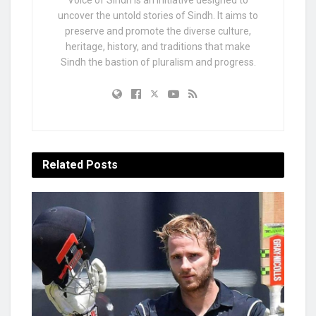
uncover the untold stories of Sindh. It aims to
preserve and promote the diverse culture,
heritage, history, and traditions that make
Sindh the bastion of pluralism and progress.
Related
Posts