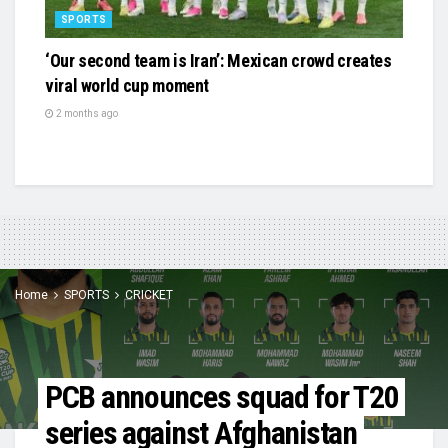
SPORTS
‘Our second team is Iran’: Mexican crowd creates
viral world cup moment
2 months ago
Home
SPORTS
CRICKET
PCB announces squad for T20
series against Afghanistan