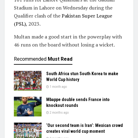
Stadium in Lahore on Wednesday during the
Qualifier clash of the
Pakistan Super League
(PSL)
, 2023.
Multan made a good start in the powerplay with
46 runs on the board without losing a wicket.
Recommended
Must Read
South Africa stun South Korea to make
World Cup history
1 month ago
Mbappe double sends France into
knockout rounds
2 months ago
‘Our second team is Iran’: Mexican crowd
creates viral world cup moment