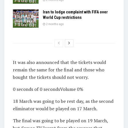
Iran to lodge complaint with FIFA over
World Cup restrictions
2 months ago
It was also announced that the tickets would
remain the same for the final and those who
bought the tickets should not worry.
0 seconds of 0 secondsVolume 0%
18 March was going to be rest day, as the second
eliminator would be played on 17 March.
The final was going to be played on 19 March,