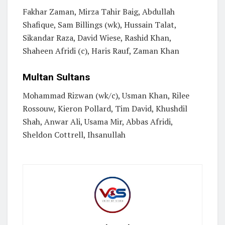
Fakhar Zaman, Mirza Tahir Baig, Abdullah
Shafique, Sam Billings (wk), Hussain Talat,
Sikandar Raza, David Wiese, Rashid Khan,
Shaheen Afridi (c), Haris Rauf, Zaman Khan
Multan Sultans
Mohammad Rizwan (wk/c), Usman Khan, Rilee
Rossouw, Kieron Pollard, Tim David, Khushdil
Shah, Anwar Ali, Usama Mir, Abbas Afridi,
Sheldon Cottrell, Ihsanullah