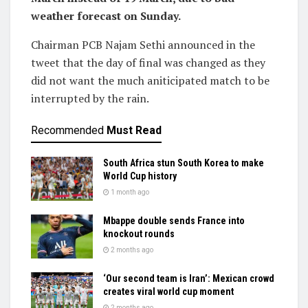
weather forecast on Sunday.
Chairman PCB Najam Sethi announced in the
tweet that the day of final was changed as they
did not want the much aniticipated match to be
interrupted by the rain.
Recommended
Must Read
South Africa stun South Korea to make
World Cup history
1 month ago
Mbappe double sends France into
knockout rounds
2 months ago
‘Our second team is Iran’: Mexican crowd
creates viral world cup moment
2 months ago