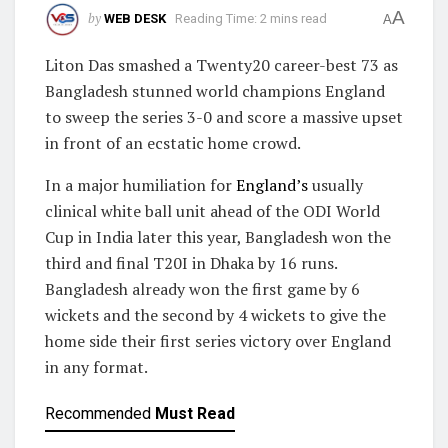
A
by
WEB DESK
Reading Time: 2 mins read
A
Liton Das smashed a Twenty20 career-best 73 as
Bangladesh stunned world champions England
to sweep the series 3-0 and score a massive upset
in front of an ecstatic home crowd.
In a major humiliation for
England’s
usually
clinical white ball unit ahead of the ODI World
Cup in India later this year, Bangladesh won the
third and final T20I in Dhaka by 16 runs.
Bangladesh already won the first game by 6
wickets and the second by 4 wickets to give the
home side their first series victory over England
in any format.
Recommended
Must Read