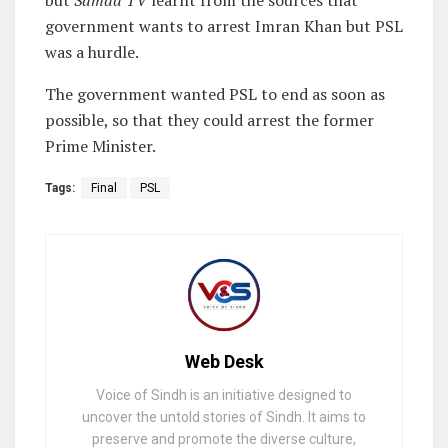
but
Samaa TV
learnt from the sources that
government wants to arrest Imran Khan but PSL
was a hurdle.
The government wanted PSL to end as soon as
possible, so that they could arrest the former
Prime Minister.
Tags:
Final
PSL
Web Desk
Voice of Sindh is an initiative designed to
uncover the untold stories of Sindh. It aims to
preserve and promote the diverse culture,