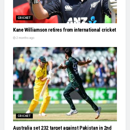
CRICKET
Kane Williamson retires from international cricket
2 months ago
CRICKET
Australia set 232 target against Pakistan in 2nd