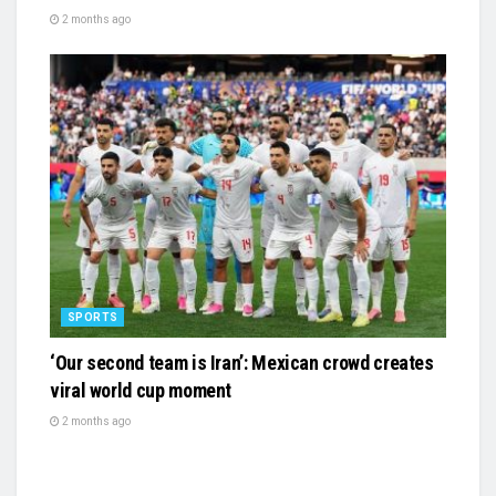
2 months ago
SPORTS
‘Our second team is Iran’: Mexican crowd creates
viral world cup moment
2 months ago