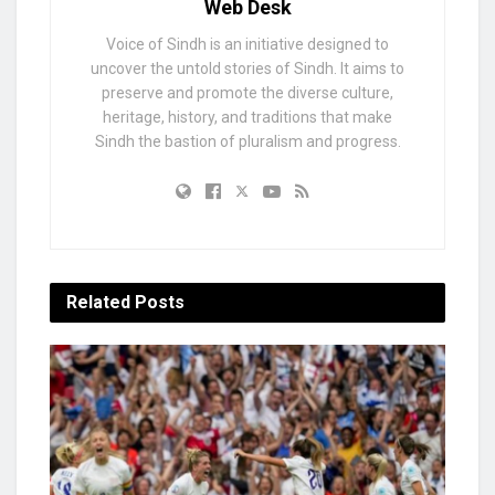
Web Desk
Voice of Sindh is an initiative designed to
uncover the untold stories of Sindh. It aims to
preserve and promote the diverse culture,
heritage, history, and traditions that make
Sindh the bastion of pluralism and progress.
Related
Posts