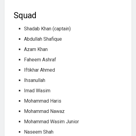
Squad
Shadab Khan (captain)
Abdullah Shafique
Azam Khan
Faheem Ashraf
Iftikhar Ahmed
Ihsanullah
Imad Wasim
Mohammad Haris
Mohammad Nawaz
Mohammad Wasim Junior
Naseem Shah