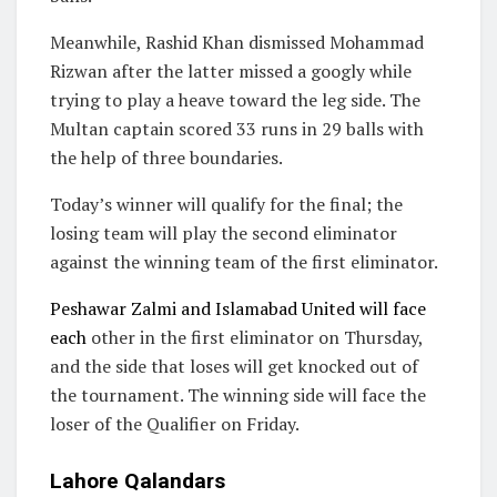
Meanwhile, Rashid Khan dismissed Mohammad
Rizwan after the latter missed a googly while
trying to play a heave toward the leg side. The
Multan captain scored 33 runs in 29 balls with
the help of three boundaries.
Today’s winner will qualify for the final; the
losing team will play the second eliminator
against the winning team of the first eliminator.
Peshawar Zalmi and Islamabad United will face
each
other in the first eliminator on Thursday,
and the side that loses will get knocked out of
the tournament. The winning side will face the
loser of the Qualifier on Friday.
Lahore Qalandars