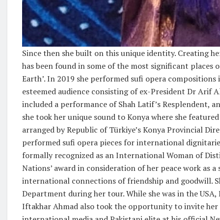
Since then she built on this unique identity. Creating 
has been found in some of the most significant places o
Earth’. In 2019 she performed sufi opera compositions i
esteemed audience consisting of ex-President Dr Arif Al
included a performance of Shah Latif’s Resplendent, an 
she took her unique sound to Konya where she featured 
arranged by Republic of Türkiye’s Konya Provincial Direc
performed sufi opera pieces for international dignitar
formally recognized as an International Woman of Disti
Nations’ award in consideration of her peace work as a s
international connections of friendship and goodwill. 
Department during her tour. While she was in the USA,
Iftakhar Ahmad also took the opportunity to invite her 
international media and Pakistani elite at his official