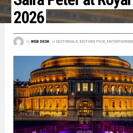
2026
by
in
WEB DESK
EDITORIALS
,
EDITORS PICK
,
ENTERTAINM