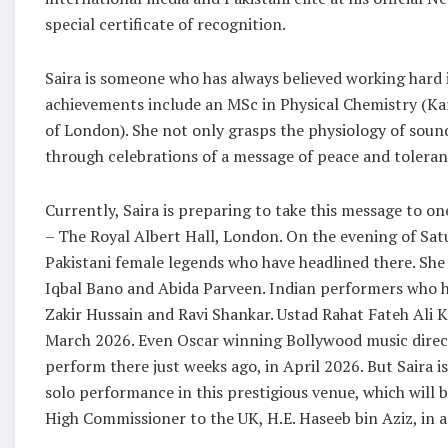
special certificate of recognition.
Saira is someone who has always believed working hard 
achievements include an MSc in Physical Chemistry (Ka
of London). She not only grasps the physiology of sound
through celebrations of a message of peace and tolera
Currently, Saira is preparing to take this message to on
– The Royal Albert Hall, London. On the evening of Satur
Pakistani female legends who have headlined there. She
Iqbal Bano and Abida Parveen. Indian performers who h
Zakir Hussain and Ravi Shankar. Ustad Rahat Fateh Ali K
March 2026. Even Oscar winning Bollywood music direct
perform there just weeks ago, in April 2026. But Saira is
solo performance in this prestigious venue, which will b
High Commissioner to the UK, H.E. Haseeb bin Aziz, in ad