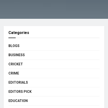
Categories
BLOGS
BUSINESS
CRICKET
CRIME
EDITORIALS
EDITORS PICK
EDUCATION