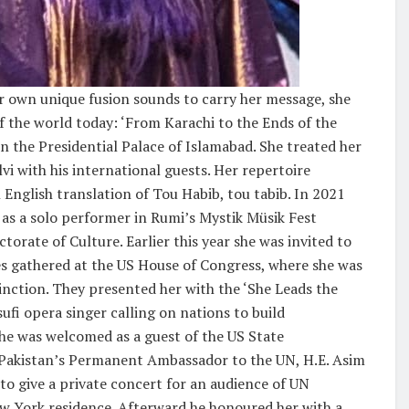
her own unique fusion sounds to carry her message, she
f the world today: ‘From Karachi to the Ends of the
n the Presidential Palace of Islamabad. She treated her
vi with his international guests. Her repertoire
English translation of Tou Habib, tou tabib. In 2021
as a solo performer in Rumi’s Mystik Müsik Fest
torate of Culture. Earlier this year she was invited to
ies gathered at the US House of Congress, where she was
nction. They presented her with the ‘She Leads the
ufi opera singer calling on nations to build
She was welcomed as a guest of the US State
 Pakistan’s Permanent Ambassador to the UN, H.E. Asim
to give a private concert for an audience of UN
 New York residence. Afterward he honoured her with a