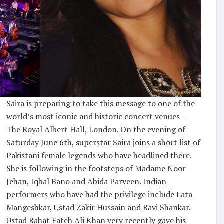
Saira is preparing to take this message to one of the
world’s most iconic and historic concert venues –
The Royal Albert Hall, London. On the evening of
Saturday June 6th, superstar Saira joins a short list of
Pakistani female legends who have headlined there.
She is following in the footsteps of Madame Noor
Jehan, Iqbal Bano and Abida Parveen. Indian
performers who have had the privilege include Lata
Mangeshkar, Ustad Zakir Hussain and Ravi Shankar.
Ustad Rahat Fateh Ali Khan very recently gave his