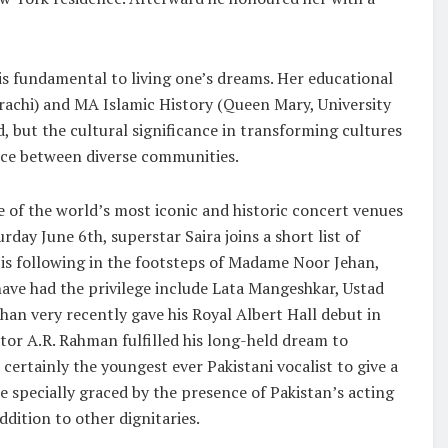
is fundamental to living one’s dreams. Her educational
rachi) and MA Islamic History (Queen Mary, University
, but the cultural significance in transforming cultures
nce between diverse communities.
e of the world’s most iconic and historic concert venues
day June 6th, superstar Saira joins a short list of
 is following in the footsteps of Madame Noor Jehan,
ave had the privilege include Lata Mangeshkar, Ustad
han very recently gave his Royal Albert Hall debut in
or A.R. Rahman fulfilled his long-held dream to
 certainly the youngest ever Pakistani vocalist to give a
e specially graced by the presence of Pakistan’s acting
dition to other dignitaries.