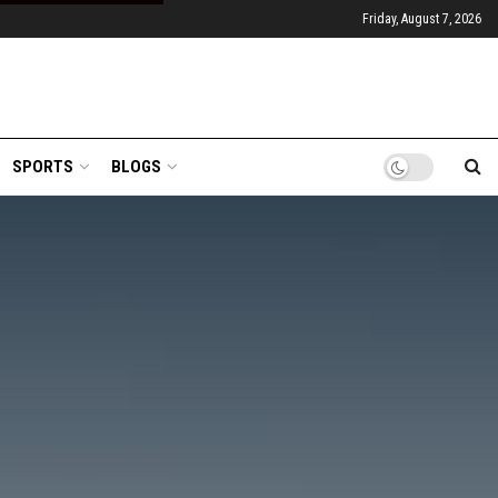
Friday, August 7, 2026
SPORTS
BLOGS