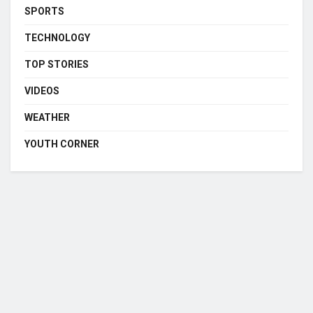
SPORTS
TECHNOLOGY
TOP STORIES
VIDEOS
WEATHER
YOUTH CORNER