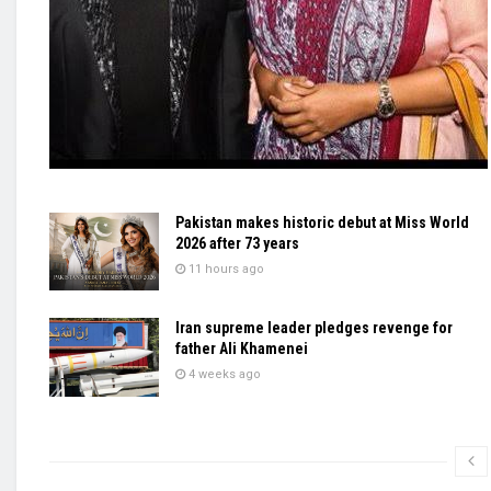
Pakistan makes historic debut at Miss World
2026 after 73 years
11 hours ago
Iran supreme leader pledges revenge for
father Ali Khamenei
4 weeks ago