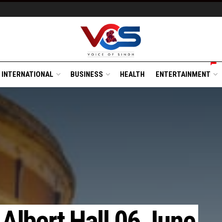
INTERNATIONAL
BUSINESS
HEALTH
ENTERTAINMENT
 Albert Hall 06 June