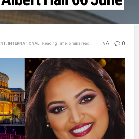
A
0
ENT
,
INTERNATIONAL
Reading Time: 5 mins read
A