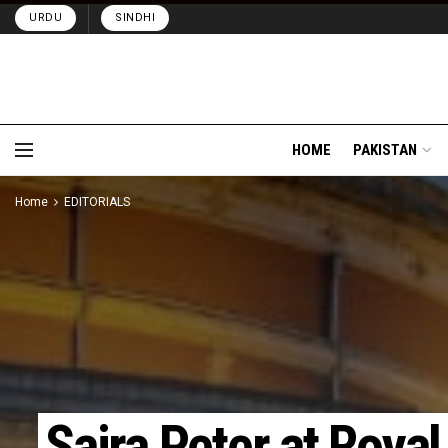
URDU
SINDHI
HOME
PAKISTAN
Home
EDITORIALS
Saira Peter at Royal