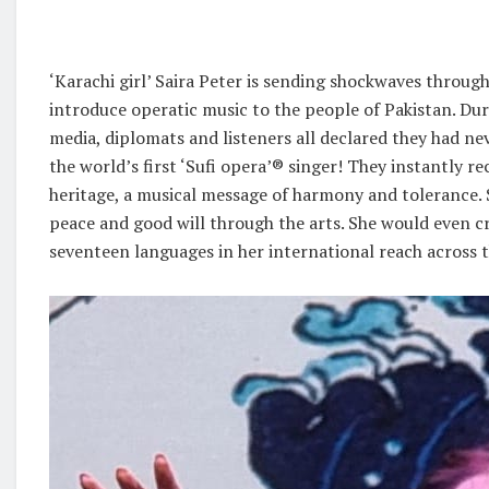
‘Karachi girl’ Saira Peter is sending shockwaves through
introduce operatic music to the people of Pakistan. Du
media, diplomats and listeners all declared they had ne
the world’s first ‘Sufi opera’®️ singer! They instantly r
heritage, a musical message of harmony and tolerance. 
peace and good will through the arts. She would even 
seventeen languages in her international reach across t