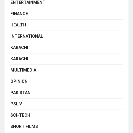
ENTERTAINMENT
FINANCE
HEALTH
INTERNATIONAL
KARACHI
KARACHI
MULTIMEDIA
OPINION
PAKISTAN
PSL V
SCI-TECH
SHORT FILMS