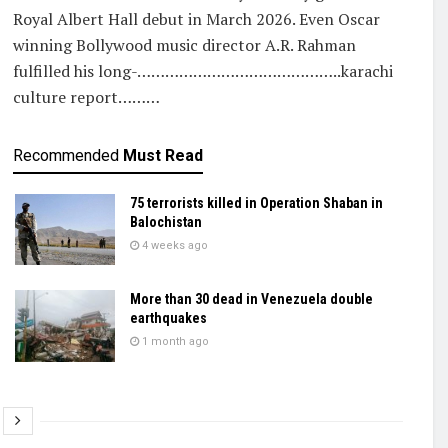
Royal Albert Hall debut in March 2026. Even Oscar
winning Bollywood music director A.R. Rahman
fulfilled his long-……………………………………..karachi
culture report………
Recommended
Must Read
75 terrorists killed in Operation Shaban in
Balochistan
4 weeks ago
More than 30 dead in Venezuela double
earthquakes
1 month ago