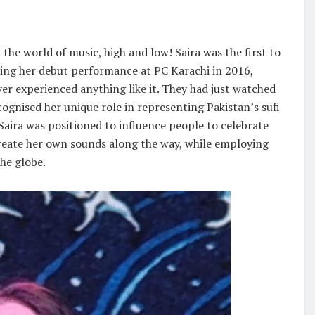
 the world of music, high and low! Saira was the first to
ring her debut performance at PC Karachi in 2016,
ver experienced anything like it. They had just watched
ecognised her unique role in representing Pakistan’s sufi
Saira was positioned to influence people to celebrate
create her own sounds along the way, while employing
he globe.