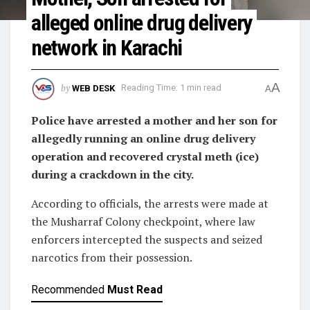
alleged online drug delivery
network in Karachi
A
by
WEB DESK
Reading Time: 1 min read
A
Police have arrested a mother and her son for
allegedly running an online drug delivery
operation and recovered crystal meth (ice)
during a crackdown in the city.
According to officials, the arrests were made at
the Musharraf Colony checkpoint, where law
enforcers intercepted the suspects and seized
narcotics from their possession.
Recommended
Must Read