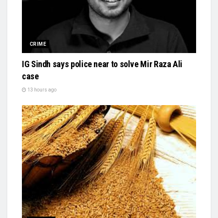
CRIME
IG Sindh says police near to solve Mir Raza Ali
case
13 hours ago