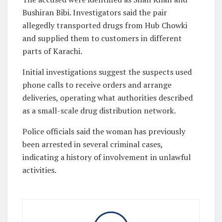
Bushiran Bibi. Investigators said the pair
allegedly transported drugs from Hub Chowki
and supplied them to customers in different
parts of Karachi.
Initial investigations suggest the suspects used
phone calls to receive orders and arrange
deliveries, operating what authorities described
as a small-scale drug distribution network.
Police officials said the woman has previously
been arrested in several criminal cases,
indicating a history of involvement in unlawful
activities.