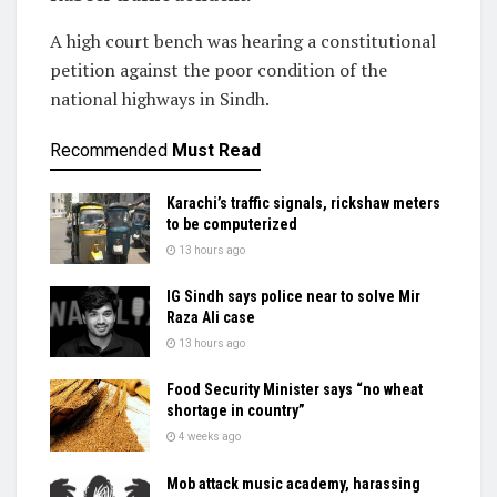
A high court bench was hearing a constitutional
petition against the poor condition of the
national highways in Sindh.
Recommended
Must Read
Karachi’s traffic signals, rickshaw meters
to be computerized
13 hours ago
IG Sindh says police near to solve Mir
Raza Ali case
13 hours ago
Food Security Minister says “no wheat
shortage in country”
4 weeks ago
Mob attack music academy, harassing