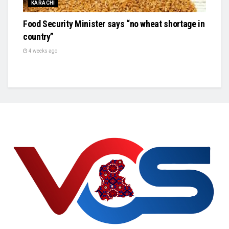
KARACHI
Food Security Minister says “no wheat shortage in
country”
4 weeks ago