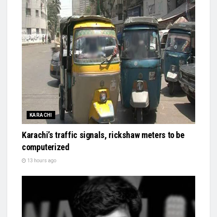
KARACHI
Karachi’s traffic signals, rickshaw meters to be
computerized
13 hours ago