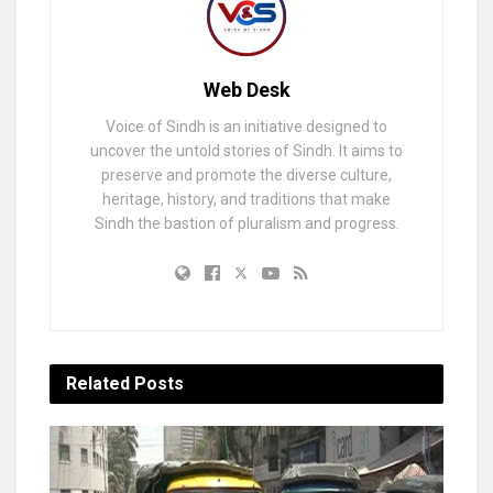
Web Desk
Voice of Sindh is an initiative designed to
uncover the untold stories of Sindh. It aims to
preserve and promote the diverse culture,
heritage, history, and traditions that make
Sindh the bastion of pluralism and progress.
Related
Posts