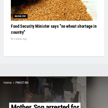
KARACHI
Food Security Minister says “no wheat shortage in
country”
4 weeks ago
Home
PAKISTAN
Mother, Son arrested for