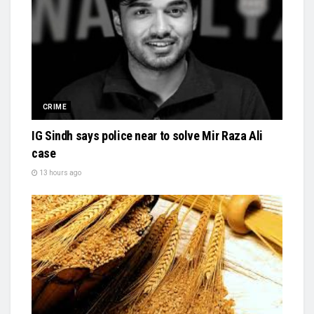
CRIME
IG Sindh says police near to solve Mir Raza Ali
case
13 hours ago