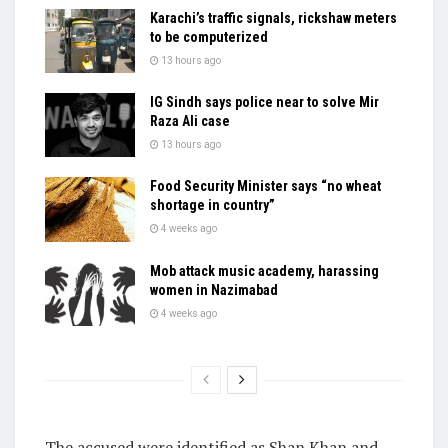
Karachi’s traffic signals, rickshaw meters
to be computerized
13 hours ago
IG Sindh says police near to solve Mir
Raza Ali case
13 hours ago
Food Security Minister says “no wheat
shortage in country”
4 weeks ago
Mob attack music academy, harassing
women in Nazimabad
4 weeks ago
The accused were identified as Shan Khan and