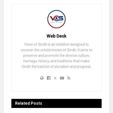
Web Desk
Voice of Sindh is an initiative designed to
uncover the untold stories of Sindh. It aims to
preserve and promote the diverse culture,
heritage, history, and traditions that make
Sindh the bastion of pluralism and progress.
Related
Posts