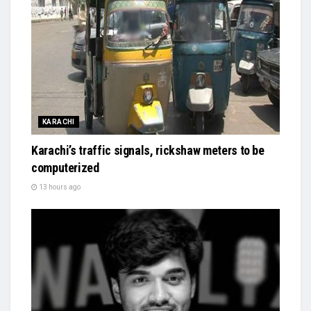
KARACHI
Karachi’s traffic signals, rickshaw meters to be
computerized
13 hours ago