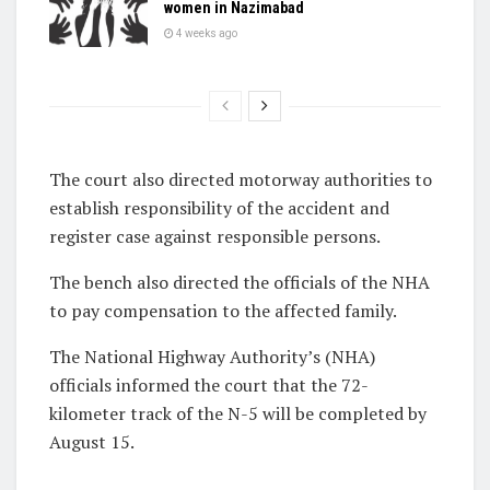
women in Nazimabad
4 weeks ago
The court also directed motorway authorities to
establish responsibility of the accident and
register case against responsible persons.
The bench also directed the officials of the NHA
to pay compensation to the affected family.
The National Highway Authority’s (NHA)
officials informed the court that the 72-
kilometer track of the N-5 will be completed by
August 15.