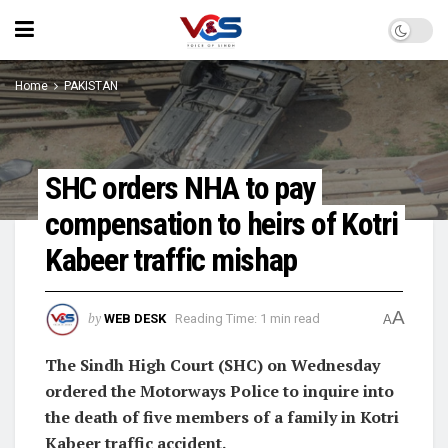
Home
PAKISTAN
SHC orders NHA to pay
compensation to heirs of Kotri
Kabeer traffic mishap
A
by
WEB DESK
Reading Time: 1 min read
A
The Sindh High Court (SHC) on Wednesday
ordered the Motorways Police to inquire into
the death of five members of a family in Kotri
Kabeer traffic accident.