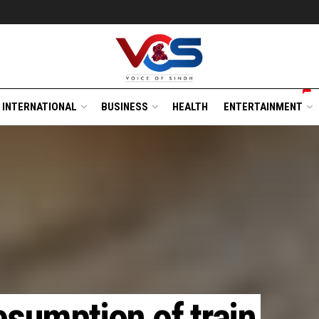
INTERNATIONAL
BUSINESS
HEALTH
ENTERTAINMENT
esumption of train