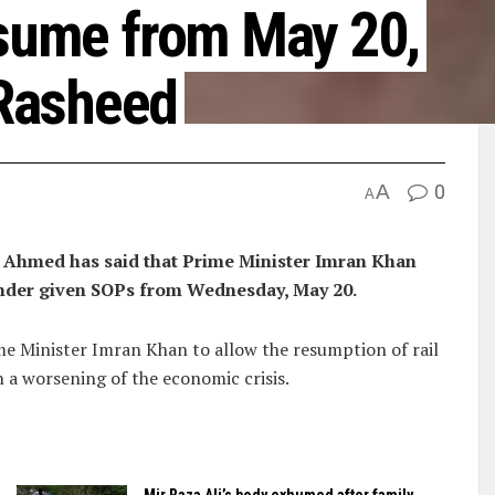
esume from May 20,
Rasheed
A
0
A
Ahmed has said that Prime Minister Imran Khan
 under given SOPs from Wednesday, May 20.
ime Minister Imran Khan to allow the resumption of rail
n a worsening of the economic crisis.
Mir Raza Ali’s body exhumed after family