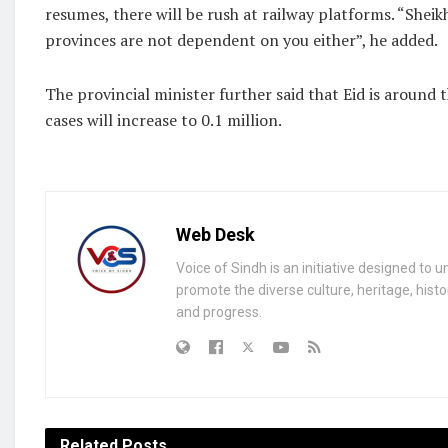
resumes, there will be rush at railway platforms. “Sheik
provinces are not dependent on you either”, he added.
The provincial minister further said that Eid is around
cases will increase to 0.1 million.
Web Desk
Voice of Sindh is an initiative designed to 
promote the diverse culture, heritage, histo
and progress.
Related
Posts