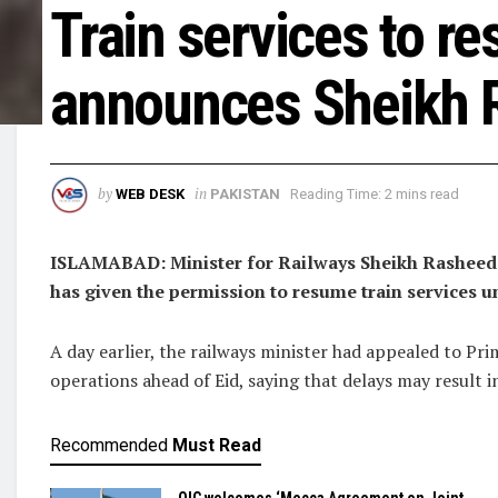
Train services to r
announces Sheikh 
by
in
WEB DESK
PAKISTAN
Reading Time: 2 mins read
ISLAMABAD: Minister for Railways Sheikh Rasheed 
has given the permission to resume train services
A day earlier, the railways minister had appealed to Pr
operations ahead of Eid, saying that delays may result i
Recommended
Must Read
OIC welcomes ‘Mecca Agreement on Joint