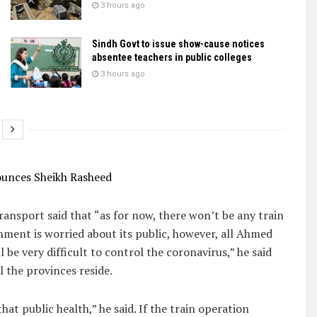
3 hours ago
Sindh Govt to issue show-cause notices
absentee teachers in public colleges
3 hours ago
ounces Sheikh Rasheed
ansport said that “as for now, there won’t be any train
rnment is worried about its public, however, all Ahmed
ill be very difficult to control the coronavirus,” he said
l the provinces reside.
at public health,” he said. If the train operation