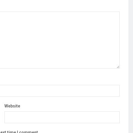
Website
next time I comment.