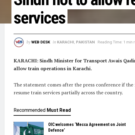
services
by
in
WEB DESK
KARACHI
,
PAKISTAN
Reading Time: 1 min 
KARACHI: Sindh Minister for Transport Awais Qadir 
allow train operations in Karachi.
The statement comes after the press conference if the 
resume train services partially across the country.
Recommended
Must Read
OIC welcomes ‘Mecca Agreement on Joint
Defence’