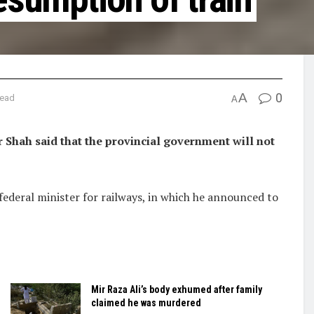
A
0
read
A
Shah said that the provincial government will not
federal minister for railways, in which he announced to
Mir Raza Ali’s body exhumed after family
claimed he was murdered