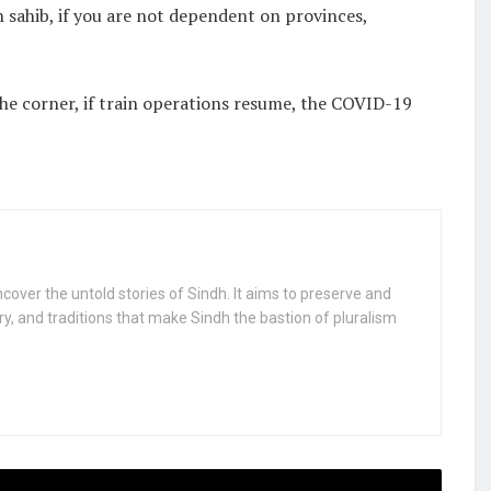
h sahib, if you are not dependent on provinces,
 the corner, if train operations resume, the COVID-19
uncover the untold stories of Sindh. It aims to preserve and
ry, and traditions that make Sindh the bastion of pluralism