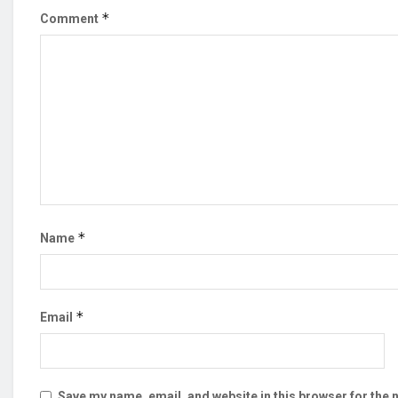
*
Comment
*
Name
*
Email
Save my name, email, and website in this browser for the 