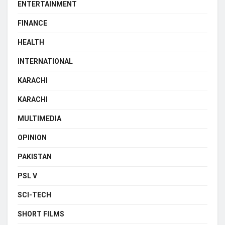
ENTERTAINMENT
FINANCE
HEALTH
INTERNATIONAL
KARACHI
KARACHI
MULTIMEDIA
OPINION
PAKISTAN
PSL V
SCI-TECH
SHORT FILMS