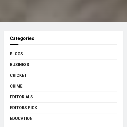
Categories
BLOGS
BUSINESS
CRICKET
CRIME
EDITORIALS
EDITORS PICK
EDUCATION