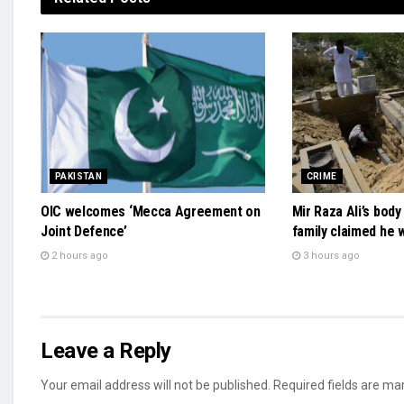
PAKISTAN
CRIME
OIC welcomes ‘Mecca Agreement on
Mir Raza Ali’s bod
Joint Defence’
family claimed he
2 hours ago
3 hours ago
Leave a Reply
Your email address will not be published.
Required fields are m