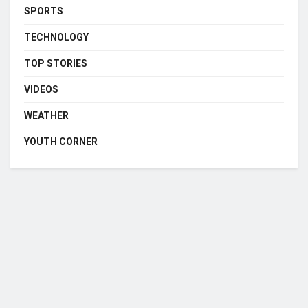
SPORTS
TECHNOLOGY
TOP STORIES
VIDEOS
WEATHER
YOUTH CORNER