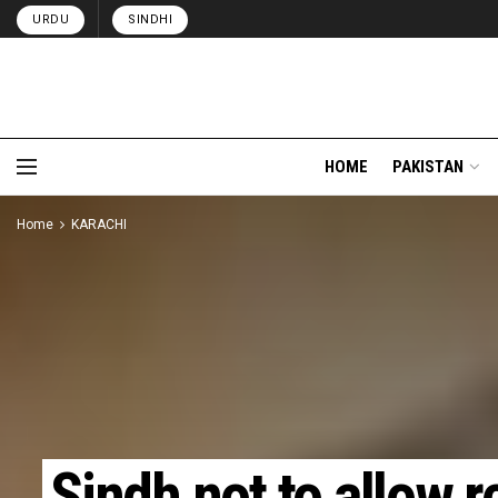
URDU
SINDHI
HOME
PAKISTAN
Home
KARACHI
Sindh not to allow r