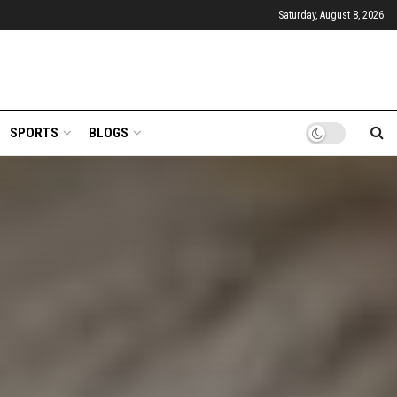
Saturday, August 8, 2026
SPORTS
BLOGS