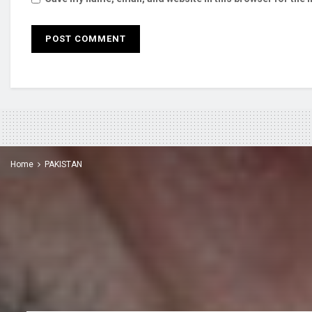
Home
PAKISTAN