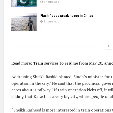
2 hours ago
Flash floods wreak havoc in Chilas
3 hours ago
Read more: Train services to resume from May 20, ann
Addressing Sheikh Rashid Ahmed, Sindh’s minister for tr
operation in the city.” He said that the provincial gove
cares about is railway. “If train operation kicks off, it w
adding that Karachi is a very big city, where people of al
“Sheikh Rasheed is more interested in train operations th