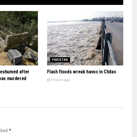
PAKISTAN
y exhumed after
Flash floods wreak havoc in Chilas
 was murdered
3 hours ago
*
arked