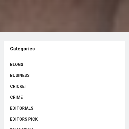
Categories
BLOGS
BUSINESS
CRICKET
CRIME
EDITORIALS
EDITORS PICK