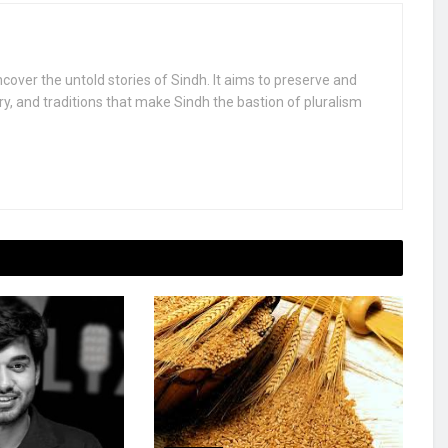
uncover the untold stories of Sindh. It aims to preserve and
ry, and traditions that make Sindh the bastion of pluralism