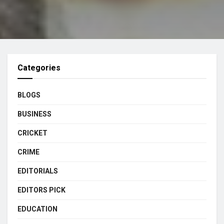
Categories
BLOGS
BUSINESS
CRICKET
CRIME
EDITORIALS
EDITORS PICK
EDUCATION