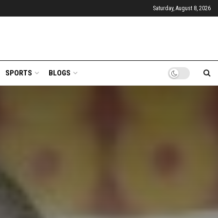
Saturday, August 8, 2026
SPORTS
BLOGS