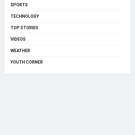
SPORTS
TECHNOLOGY
TOP STORIES
VIDEOS
WEATHER
YOUTH CORNER