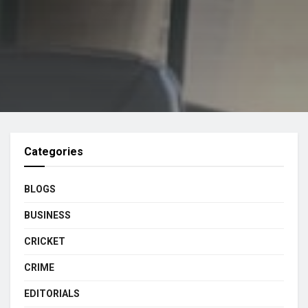
Categories
BLOGS
BUSINESS
CRICKET
CRIME
EDITORIALS