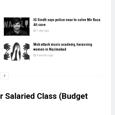
IG Sindh says police near to solve Mir Raza
Ali case
1 day ago
Mob attack music academy, harassing
women in Nazimabad
4 weeks ago
r Salaried Class (Budget