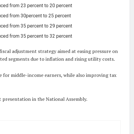
ced from 23 percent to 20 percent
ced from 30percent to 25 percent
ced from 35 percent to 29 percent
ced from 35 percent to 32 percent
r fiscal adjustment strategy aimed at easing pressure on
ed segments due to inflation and rising utility costs.
e for middle-income earners, while also improving tax
presentation in the National Assembly.