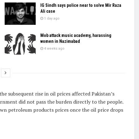
IG Sindh says police near to solve Mir Raza
Ali case
1 day ago
Mob attack music academy, harassing
women in Nazimabad
4 weeks ago
he subsequent rise in oil prices affected Pakistan’s
ernment did not pass the burden directly to the people.
wn petroleum products prices once the oil price drops