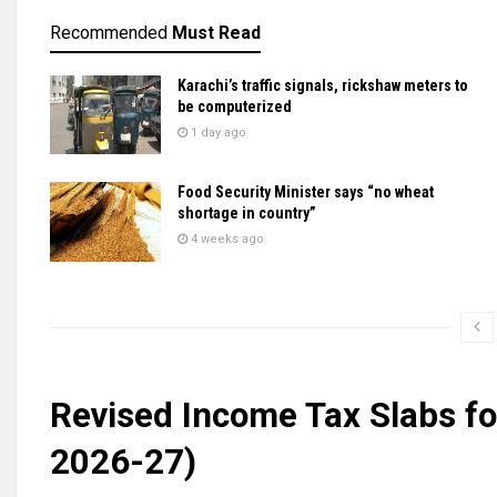
Recommended
Must Read
Karachi’s traffic signals, rickshaw meters to
be computerized
1 day ago
Food Security Minister says “no wheat
shortage in country”
4 weeks ago
Revised Income Tax Slabs fo
2026-27)