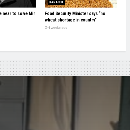
KARACHI
e near to solve Mir
Food Security Minister says “no
wheat shortage in country”
4 weeks ago