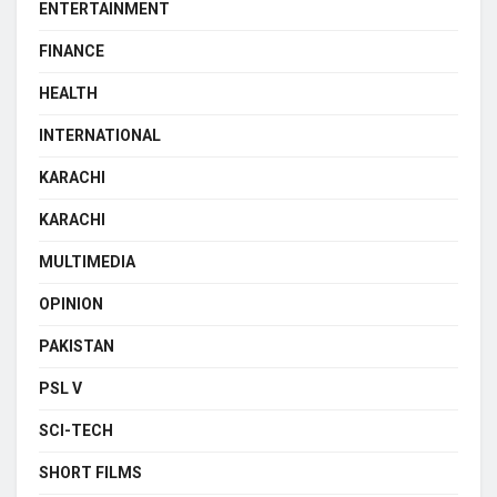
ENTERTAINMENT
FINANCE
HEALTH
INTERNATIONAL
KARACHI
KARACHI
MULTIMEDIA
OPINION
PAKISTAN
PSL V
SCI-TECH
SHORT FILMS