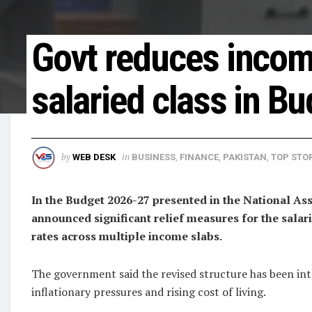
Govt reduces income
salaried class in B
by
in
WEB DESK
BUSINESS
,
FINANCE
,
PAKISTAN
,
TOP STOR
In the Budget 2026-27 presented in the National 
announced significant relief measures for the salari
rates across multiple income slabs.
The government said the revised structure has been int
inflationary pressures and rising cost of living.