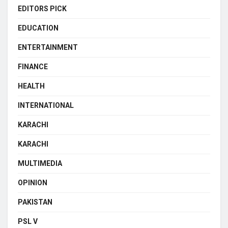
EDITORS PICK
EDUCATION
ENTERTAINMENT
FINANCE
HEALTH
INTERNATIONAL
KARACHI
KARACHI
MULTIMEDIA
OPINION
PAKISTAN
PSL V