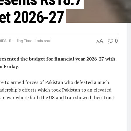
get 2026-27
A
0
IES
Reading Time: 1 min read
A
ented the budget for financial year 2026-27 with
n Friday.
ute to armed forces of Pakistan who defeated a much
adership’s efforts which took Pakistan to an elevated
ran war where both the US and Iran showed their trust