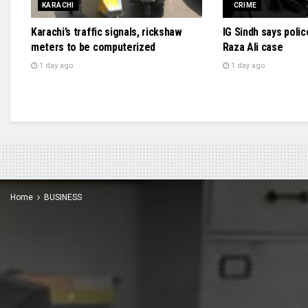
KARACHI
CRIME
Karachi’s traffic signals, rickshaw
IG Sindh says polic
meters to be computerized
Raza Ali case
1 day ago
1 day ago
Home
BUSINESS