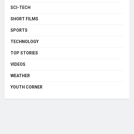
SCI-TECH
SHORT FILMS
SPORTS
TECHNOLOGY
TOP STORIES
VIDEOS
WEATHER
YOUTH CORNER