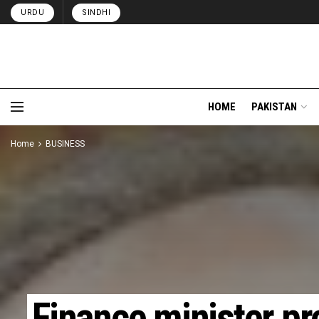
URDU
SINDHI
HOME
PAKISTAN
Home
BUSINESS
Finance minister p