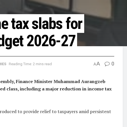
 tax slabs for
udget 2026-27
A
0
IES
Reading Time: 2 mins read
A
Assembly, Finance Minister Muhammad Aurangzeb
ed class, including a major reduction in income tax
roduced to provide relief to taxpayers amid persistent