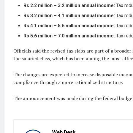
Rs 2.2 million – 3.2 million annual income:
Tax redu
Rs 3.2 million – 4.1 million annual income:
Tax redu
Rs 4.1 million – 5.6 million annual income:
Tax redu
Rs 5.6 million – 7.0 million annual income:
Tax redu
Officials said the revised tax slabs are part of a broade
the salaried class, which has been among the most affect
The changes are expected to increase disposable incom
compliance through a more rationalized structure.
The announcement was made during the federal budget 
Web Desk