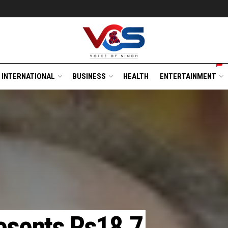
INTERNATIONAL
BUSINESS
HEALTH
ENTERTAINMENT
resents Rs18.7