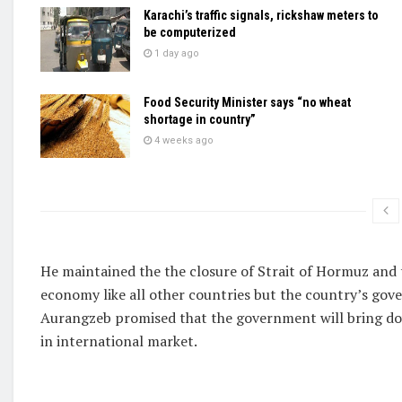
Karachi’s traffic signals, rickshaw meters to
be computerized
1 day ago
Food Security Minister says “no wheat
shortage in country”
4 weeks ago
He maintained the the closure of Strait of Hormuz and t
economy like all other countries but the country’s gov
Aurangzeb promised that the government will bring do
in international market.