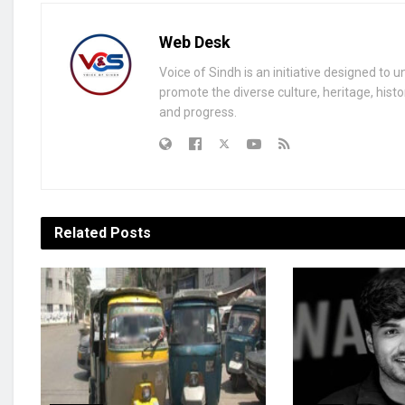
Web Desk
Voice of Sindh is an initiative designed to 
promote the diverse culture, heritage, histo
and progress.
Related
Posts