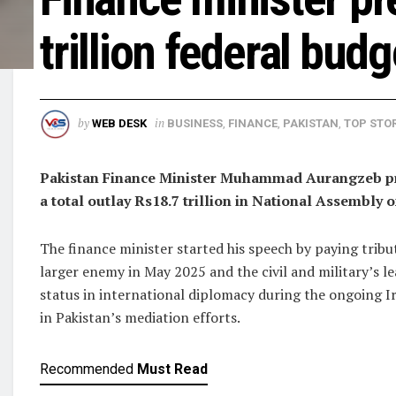
trillion federal bud
by
in
WEB DESK
BUSINESS
,
FINANCE
,
PAKISTAN
,
TOP STOR
Pakistan Finance Minister Muhammad Aurangzeb pres
a total outlay Rs18.7 trillion in National Assembly o
The finance minister started his speech by paying trib
larger enemy in May 2025 and the civil and military’s le
status in international diplomacy during the ongoing I
in Pakistan’s mediation efforts.
Recommended
Must Read