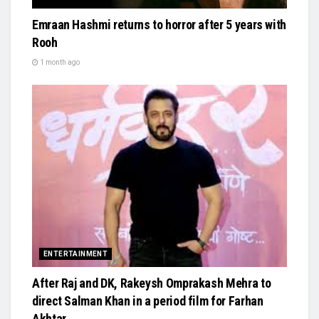
Emraan Hashmi returns to horror after 5 years with
Rooh
1 month ago
ENTERTAINMENT
After Raj and DK, Rakeysh Omprakash Mehra to
direct Salman Khan in a period film for Farhan
Akhtar