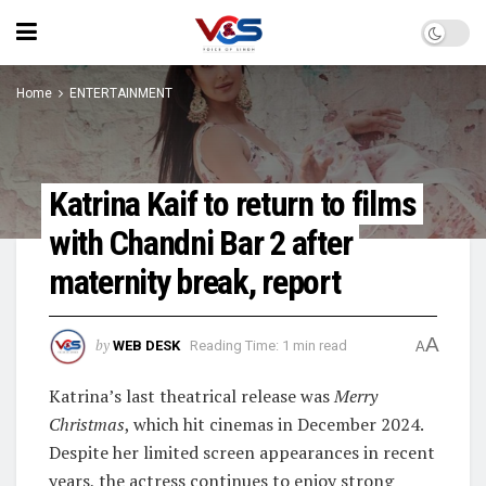
Home
ENTERTAINMENT
Katrina Kaif to return to films
with Chandni Bar 2 after
maternity break, report
A
by
WEB DESK
Reading Time: 1 min read
A
Katrina’s last theatrical release was
Merry
Christmas
, which hit cinemas in December 2024.
Despite her limited screen appearances in recent
years, the actress continues to enjoy strong