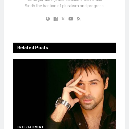
Sindh the bastion of pluralism and progress.
Related
Posts
ENTERTAINMENT