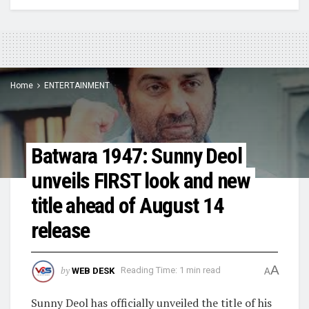
Home
ENTERTAINMENT
Batwara 1947: Sunny Deol
unveils FIRST look and new
title ahead of August 14
release
A
by
WEB DESK
Reading Time: 1 min read
A
Sunny Deol has officially unveiled the title of his