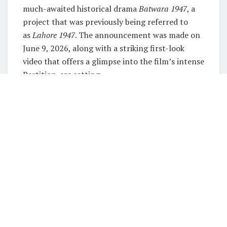
much-awaited historical drama
Batwara 1947
, a
project that was previously being referred to
as
Lahore 1947
. The announcement was made on
June 9, 2026, along with a striking first-look
video that offers a glimpse into the film’s intense
Partition-era setting.
Set for a theatrical release on August 14, 2026,
the film is produced by Aamir Khan under Aamir
Khan Productions and directed by acclaimed
filmmaker Rajkumar Santoshi. The project marks
one of the most ambitious collaborations in
recent Bollywood history, bringing together
three prominent names from the industry.
Recommended
Must Read
Emraan Hashmi returns to horror after 5