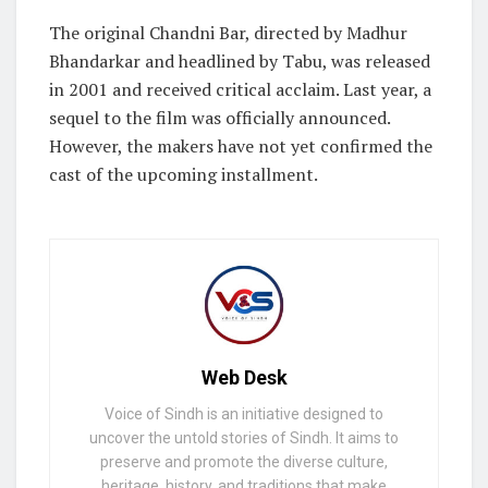
The original Chandni Bar, directed by Madhur
Bhandarkar and headlined by Tabu, was released
in 2001 and received critical acclaim. Last year, a
sequel to the film was officially announced.
However, the makers have not yet confirmed the
cast of the upcoming installment.
Web Desk
Voice of Sindh is an initiative designed to
uncover the untold stories of Sindh. It aims to
preserve and promote the diverse culture,
heritage, history, and traditions that make