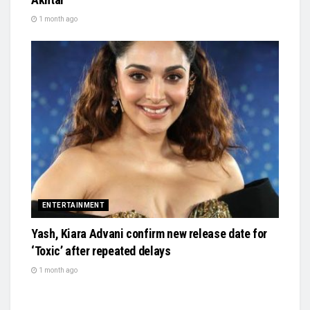
1 month ago
ENTERTAINMENT
Yash, Kiara Advani confirm new release date for
‘Toxic’ after repeated delays
1 month ago