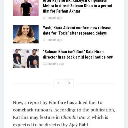
After Raj and DK, Rakeysh Omprakash
Mehra to direct Salman Khan in a period
film for Farhan Akhtar
1 month ago
Yash, Kiara Advani confirm new release
date for ‘Toxic’ after repeated delays
1 month ago
“Salman Khan isn’t God” Kala Hiran
director fires back amid legal notice row
2 months ago
Now, a report by Filmfare has added fuel to
comeback rumours. According to the publication,
Katrina may feature in
Chandni Bar 2
, which is
expected to be directed by Ajay Bahl.