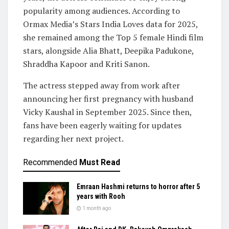
popularity among audiences. According to
Ormax Media’s Stars India Loves data for 2025,
she remained among the Top 5 female Hindi film
stars, alongside Alia Bhatt, Deepika Padukone,
Shraddha Kapoor and Kriti Sanon.
The actress stepped away from work after
announcing her first pregnancy with husband
Vicky Kaushal in September 2025. Since then,
fans have been eagerly waiting for updates
regarding her next project.
Recommended
Must Read
Emraan Hashmi returns to horror after 5
years with Rooh
1 month ago