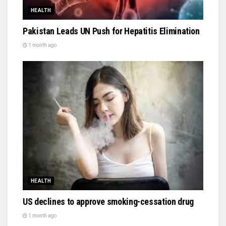
HEALTH
Pakistan Leads UN Push for Hepatitis Elimination
1 month ago
HEALTH
US declines to approve smoking-cessation drug
1 month ago