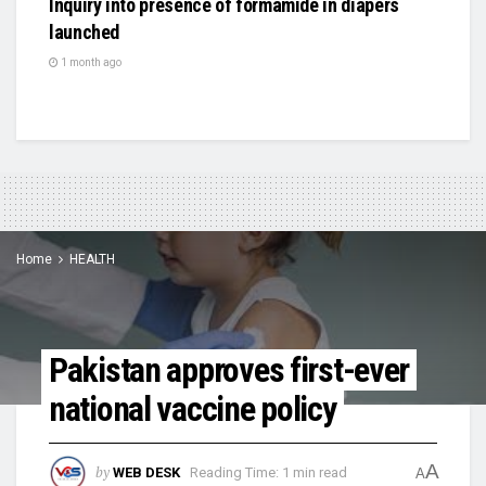
Inquiry into presence of formamide in diapers
launched
1 month ago
Home
HEALTH
Pakistan approves first-ever
national vaccine policy
A
by
WEB DESK
Reading Time: 1 min read
A