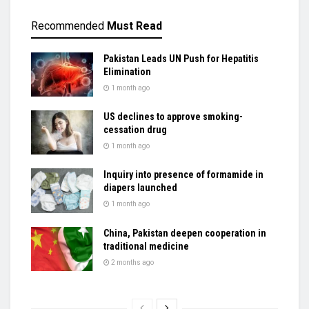
Recommended
Must Read
Pakistan Leads UN Push for Hepatitis
Elimination
1 month ago
US declines to approve smoking-
cessation drug
1 month ago
Inquiry into presence of formamide in
diapers launched
1 month ago
China, Pakistan deepen cooperation in
traditional medicine
2 months ago