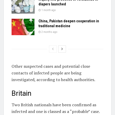
diapers launched
1 month ago
China, Pakistan deepen cooperation in
traditional medicine
2 months ago
Other suspected cases and potential close
contacts of infected people are being
investigated, according to health authorities.
Britain
Two British nationals have been confirmed as
infected and one is classed as a “probable” case.