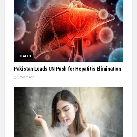
HEALTH
Pakistan Leads UN Push for Hepatitis Elimination
1 month ago