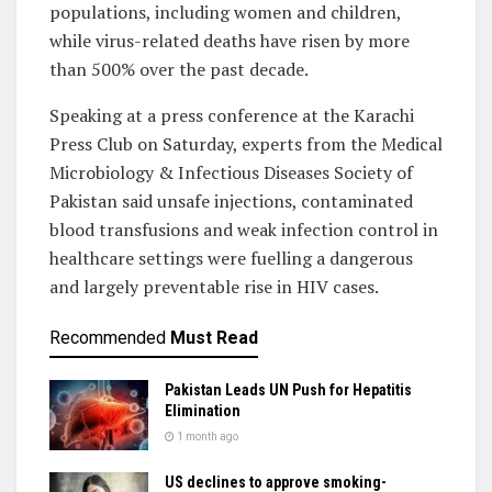
populations, including women and children,
while virus-related deaths have risen by more
than 500% over the past decade.
Speaking at a press conference at the Karachi
Press Club on Saturday, experts from the Medical
Microbiology & Infectious Diseases Society of
Pakistan said unsafe injections, contaminated
blood transfusions and weak infection control in
healthcare settings were fuelling a dangerous
and largely preventable rise in HIV cases.
Recommended
Must Read
Pakistan Leads UN Push for Hepatitis
Elimination
1 month ago
US declines to approve smoking-