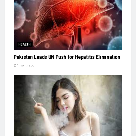
HEALTH
Pakistan Leads UN Push for Hepatitis Elimination
1 month ago