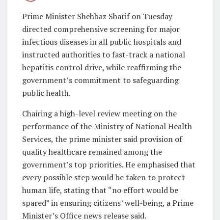
Prime Minister Shehbaz Sharif on Tuesday
directed comprehensive screening for major
infectious diseases in all public hospitals and
instructed authorities to fast-track a national
hepatitis control drive, while reaffirming the
government’s commitment to safeguarding
public health.
Chairing a high-level review meeting on the
performance of the Ministry of National Health
Services, the prime minister said provision of
quality healthcare remained among the
government’s top priorities. He emphasised that
every possible step would be taken to protect
human life, stating that “no effort would be
spared” in ensuring citizens’ well-being, a Prime
Minister’s Office news release said.