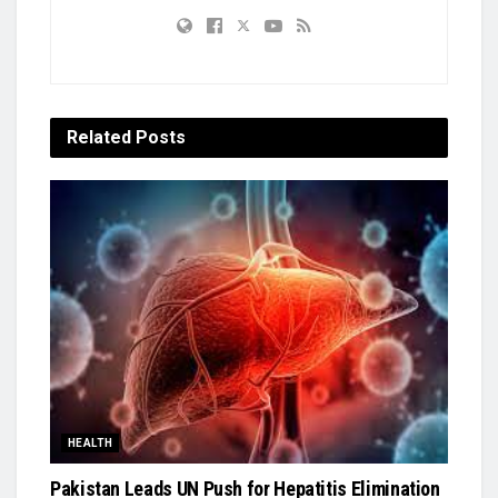
Related
Posts
HEALTH
Pakistan Leads UN Push for Hepatitis Elimination