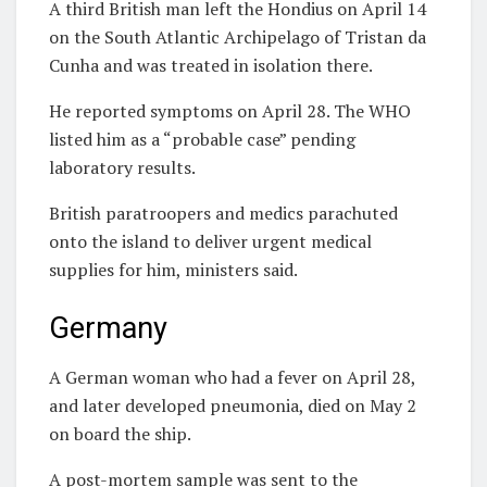
A third British man left the Hondius on April 14
on the South Atlantic Archipelago of Tristan da
Cunha and was treated in isolation there.
He reported symptoms on April 28. The WHO
listed him as a “probable case” pending
laboratory results.
British paratroopers and medics parachuted
onto the island to deliver urgent medical
supplies for him, ministers said.
Germany
A German woman who had a fever on April 28,
and later developed pneumonia, died on May 2
on board the ship.
A post-mortem sample was sent to the