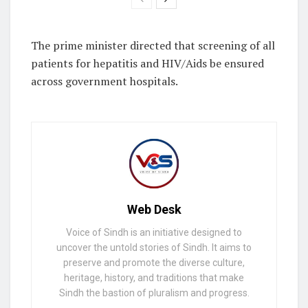
The prime minister directed that screening of all
patients for hepatitis and HIV/Aids be ensured
across government hospitals.
Web Desk
Voice of Sindh is an initiative designed to
uncover the untold stories of Sindh. It aims to
preserve and promote the diverse culture,
heritage, history, and traditions that make
Sindh the bastion of pluralism and progress.