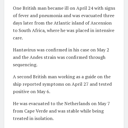
One British man became ill on April 24 with signs
of fever and pneumonia and was evacuated three
days later from the Atlantic island of Ascension
to South Africa, where he was placed in intensive
care.
Hantavirus was confirmed in his case on May 2
and the Andes strain was confirmed through
sequencing.
A second British man working as a guide on the
ship reported symptoms on April 27 and tested
positive on May 6.
He was evacuated to the Netherlands on May 7
from Cape Verde and was stable while being
treated in isolation.