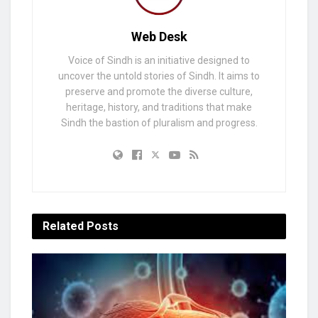
Web Desk
Voice of Sindh is an initiative designed to
uncover the untold stories of Sindh. It aims to
preserve and promote the diverse culture,
heritage, history, and traditions that make
Sindh the bastion of pluralism and progress.
Related
Posts