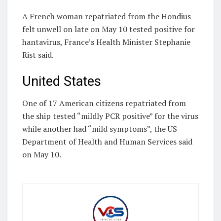
A French woman repatriated from the Hondius
felt unwell on late on May 10 tested positive for
hantavirus, France’s Health Minister Stephanie
Rist said.
United States
One of 17 American citizens repatriated from
the ship tested “mildly PCR positive” for the virus
while another had “mild symptoms”, the US
Department of Health and Human Services said
on May 10.