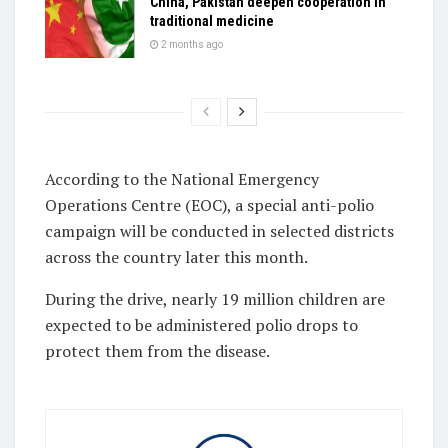
China, Pakistan deepen cooperation in
traditional medicine
2 months ago
According to the National Emergency
Operations Centre (EOC), a special anti-polio
campaign will be conducted in selected districts
across the country later this month.
During the drive, nearly 19 million children are
expected to be administered polio drops to
protect them from the disease.