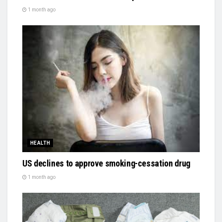
1 month ago
HEALTH
US declines to approve smoking-cessation drug
1 month ago