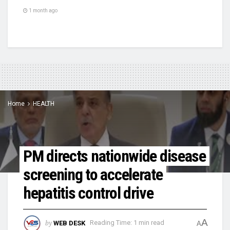
1 month ago
Home
HEALTH
PM directs nationwide disease
screening to accelerate
hepatitis control drive
A
by
WEB DESK
Reading Time: 1 min read
A