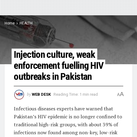
Home
HEALTH
Injection culture, weak
enforcement fuelling HIV
outbreaks in Pakistan
A
by
WEB DESK
Reading Time: 1 min read
A
Infectious diseases experts have warned that
Pakistan’s HIV epidemic is no longer confined to
traditional high-risk groups, with about 39% of
infections now found among non-key, low-risk