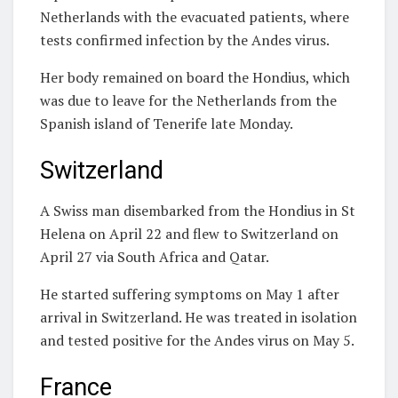
Netherlands with the evacuated patients, where
tests confirmed infection by the Andes virus.
Her body remained on board the Hondius, which
was due to leave for the Netherlands from the
Spanish island of Tenerife late Monday.
Switzerland
A Swiss man disembarked from the Hondius in St
Helena on April 22 and flew to Switzerland on
April 27 via South Africa and Qatar.
He started suffering symptoms on May 1 after
arrival in Switzerland. He was treated in isolation
and tested positive for the Andes virus on May 5.
France