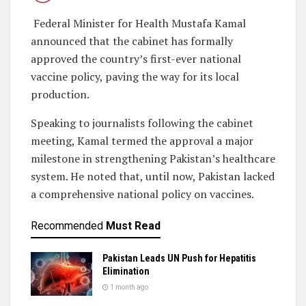
Federal Minister for Health Mustafa Kamal
announced that the cabinet has formally
approved the country’s first-ever national
vaccine policy, paving the way for its local
production.
Speaking to journalists following the cabinet
meeting, Kamal termed the approval a major
milestone in strengthening Pakistan’s healthcare
system. He noted that, until now, Pakistan lacked
a comprehensive national policy on vaccines.
Recommended
Must Read
Pakistan Leads UN Push for Hepatitis
Elimination
1 month ago