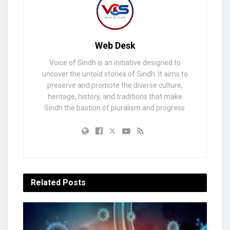
Web Desk
Voice of Sindh is an initiative designed to
uncover the untold stories of Sindh. It aims to
preserve and promote the diverse culture,
heritage, history, and traditions that make
Sindh the bastion of pluralism and progress.
Related
Posts