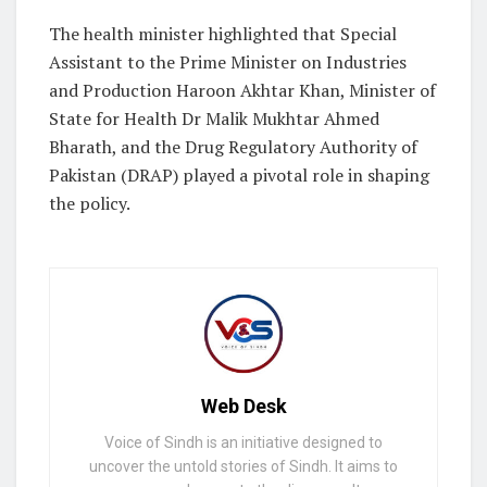
The health minister highlighted that Special
Assistant to the Prime Minister on Industries
and Production Haroon Akhtar Khan, Minister of
State for Health Dr Malik Mukhtar Ahmed
Bharath, and the Drug Regulatory Authority of
Pakistan (DRAP) played a pivotal role in shaping
the policy.
Web Desk
Voice of Sindh is an initiative designed to
uncover the untold stories of Sindh. It aims to