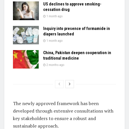
US declines to approve smoking-
cessation drug
1 month ago
Inquiry into presence of formamide in
diapers launched
1 month ago
China, Pakistan deepen cooperation in
traditional medicine
2 months ago
The newly approved framework has been
developed through extensive consultations with
key stakeholders to ensure a robust and
sustainable approach.