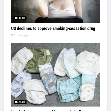
HEALTH
US declines to approve smoking-cessation drug
1 month ago
HEALTH