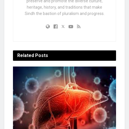
preserve and promote the diverse culture,
heritage, history, and traditions that make
Sindh the bastion of pluralism and progress.
Related
Posts