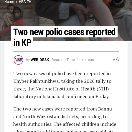
Home
HEALTH
Two new polio cases reported
in KP
A
by
WEB DESK
Reading Time: 1 min read
A
Two new cases of polio have been reported in
Khyber Pakhtunkhwa, taking the 2026 tally to
three, the National Institute of Health (NIH)
laboratory in Islamabad confirmed on Friday.
The two new cases were reported from Bannu
and North Waziristan districts, according to
health authorities. The affected children include
a five-month-old infant and a two-year-old girl.