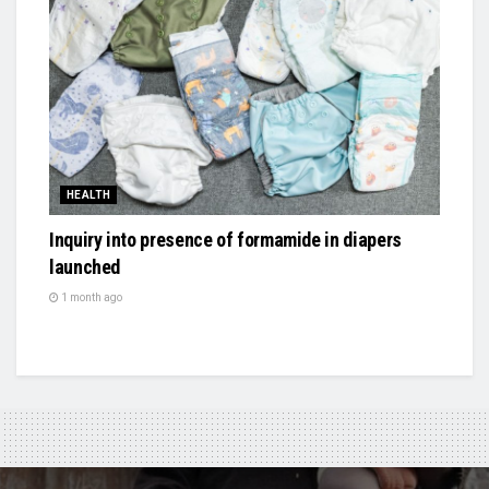
HEALTH
Inquiry into presence of formamide in diapers
launched
1 month ago