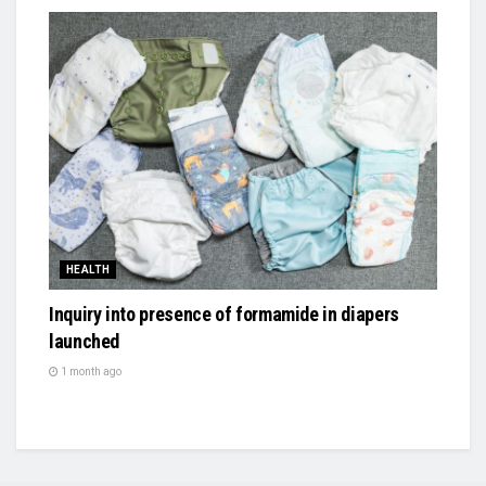
HEALTH
Inquiry into presence of formamide in diapers
launched
1 month ago