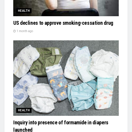
HEALTH
US declines to approve smoking-cessation drug
1 month ago
HEALTH
Inquiry into presence of formamide in diapers
launched