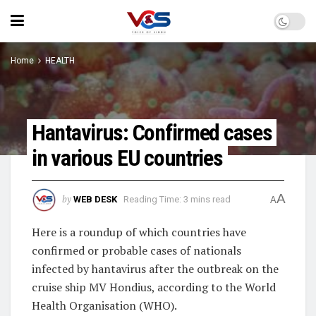
Home
HEALTH
Hantavirus: Confirmed cases
in various EU countries
A
by
WEB DESK
Reading Time: 3 mins read
A
Here is a roundup of which countries have
confirmed or probable cases of nationals
infected by hantavirus after the outbreak on the
cruise ship MV Hondius, according to the World
Health Organisation (WHO).