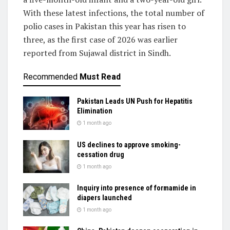
With these latest infections, the total number of
polio cases in Pakistan this year has risen to
three, as the first case of 2026 was earlier
reported from Sujawal district in Sindh.
Recommended
Must Read
Pakistan Leads UN Push for Hepatitis
Elimination
1 month ago
US declines to approve smoking-
cessation drug
1 month ago
Inquiry into presence of formamide in
diapers launched
1 month ago