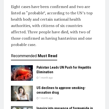
Eight cases have been confirmed and two are
listed as “probable”, according to the UN’s top
health body and certain national health
authorities, with citizens of six countries
affected. Three people have died, with two of
those confirmed as having hantavirus and one
probable case.
Recommended
Must Read
Pakistan Leads UN Push for Hepatitis
Elimination
1 month ago
US declines to approve smoking-
cessation drug
1 month ago
Inquiry into presence of formamide in