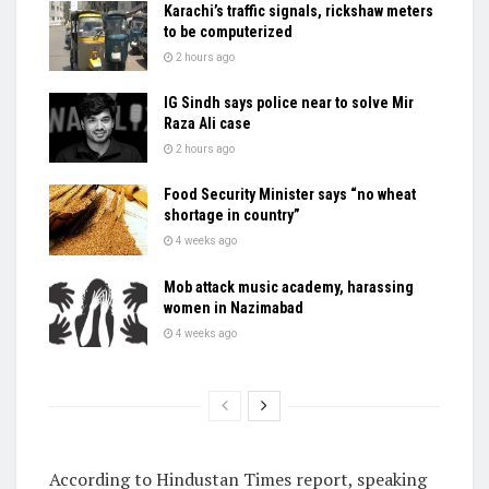
Karachi’s traffic signals, rickshaw meters
to be computerized
2 hours ago
IG Sindh says police near to solve Mir
Raza Ali case
2 hours ago
Food Security Minister says “no wheat
shortage in country”
4 weeks ago
Mob attack music academy, harassing
women in Nazimabad
4 weeks ago
According to Hindustan Times report, speaking