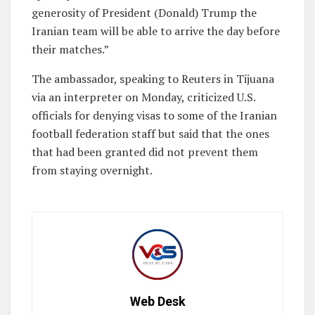
​generosity of President (Donald) Trump the
Iranian team will be able to arrive the day before ​
their matches.”
The ambassador, speaking to Reuters in Tijuana
via an interpreter on Monday, criticized U.S.
officials for denying visas to some of the Iranian
football federation staff but said that the ones
that ​had been granted did not prevent them
from staying overnight.
Web Desk