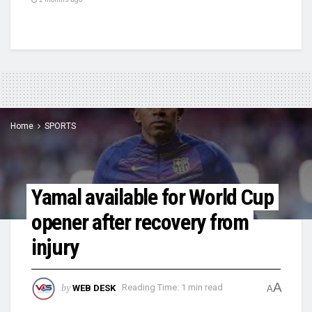
Home
SPORTS
Yamal available for World Cup
opener after recovery from
injury
A
by
WEB DESK
Reading Time: 1 min read
A