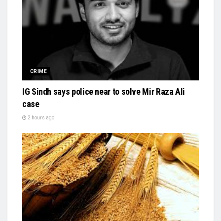
CRIME
IG Sindh says police near to solve Mir Raza Ali
case
2 hours ago