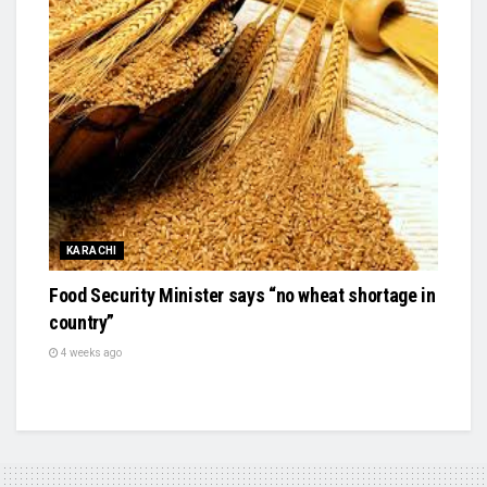
KARACHI
Food Security Minister says “no wheat shortage in
country”
4 weeks ago