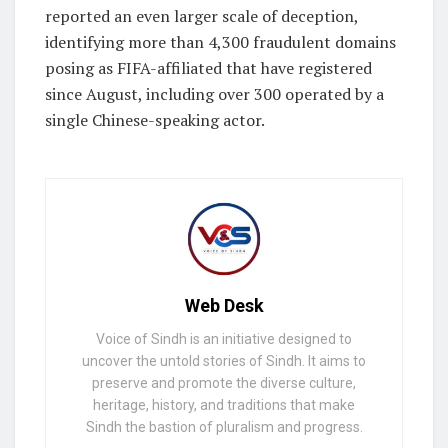
reported an even larger scale of deception,
identifying more than 4,300 fraudulent domains
posing as FIFA-affiliated that have registered
since August, including over 300 operated by a
single Chinese-speaking actor.
Web Desk
Voice of Sindh is an initiative designed to
uncover the untold stories of Sindh. It aims to
preserve and promote the diverse culture,
heritage, history, and traditions that make
Sindh the bastion of pluralism and progress.