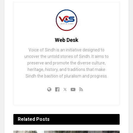
Web Desk
Voice of Sindh is an initiative designed to
uncover the untold stories of Sindh. It aims to
preserve and promote the diverse culture,
heritage, history, and traditions that make
Sindh the bastion of pluralism and progress.
Related
Posts