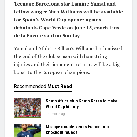
Teenage Barcelona star Lamine Yamal and
fellow winger Nico Williams will be available
for Spain’s World Cup opener against
debutants Cape Verde on June 15, coach Luis
de la Fuente said on Sunday.
Yamal and Athletic Bilbao’s Williams both missed
the end of the club season with hamstring
injuries and their imminent returns will be a big
boost to the European champions.
Recommended
Must Read
South Africa stun South Korea to make
World Cup history
1 month ago
Mbappe double sends France into
knockout rounds