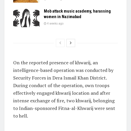
Mob attack music academy, harassing
women in Nazimabad
4 weeks ago
On the reported presence of khwarij, an
intelligence-based operation was conducted by
Security Forces in Dera Ismail Khan District.
During conduct of the operation, own troops
effectively engaged khwarij location and after
intense exchange of fire, two khwarij, belonging
to Indian-sponsored Fitna-al-Khwarij were sent
to hell.