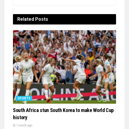
Related
Posts
SPORTS
South Africa stun South Korea to make World Cup
history
1 month ago