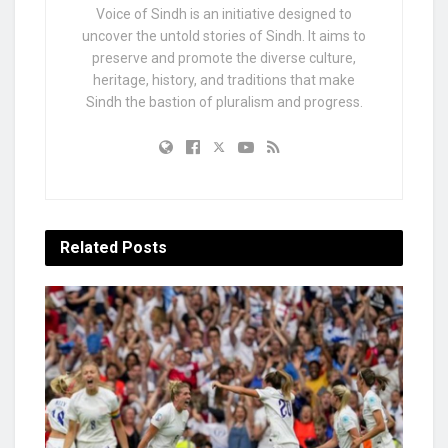
Voice of Sindh is an initiative designed to
uncover the untold stories of Sindh. It aims to
preserve and promote the diverse culture,
heritage, history, and traditions that make
Sindh the bastion of pluralism and progress.
Related
Posts