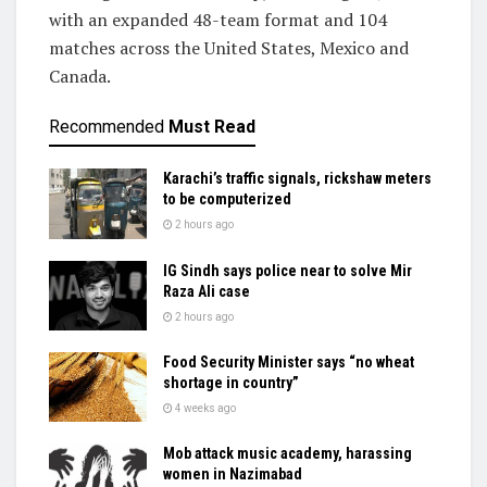
with an expanded 48-team format and 104
matches across the United States, Mexico and
Canada.
Recommended
Must Read
Karachi’s traffic signals, rickshaw meters
to be computerized
2 hours ago
IG Sindh says police near to solve Mir
Raza Ali case
2 hours ago
Food Security Minister says “no wheat
shortage in country”
4 weeks ago
Mob attack music academy, harassing
women in Nazimabad