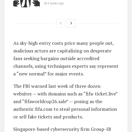
4 weeks ago
As sky-high entry costs price many people out,
malicious actors are capitalizing on desperate
fans seeking bargains outside accredited
channels, using techniques experts say represent
a “new normal” for major events.
The FBI warned last week of three dozen
websites — with domains such as “fifa-ticket.live”
and “fifaworldcup26.sale” — posing as the
authentic fifa.com to steal personal information
or sell fake tickets and products.
Singapore-based cybersecurity firm Group-IB