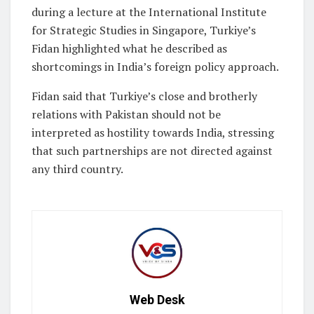
during a lecture at the International Institute
for Strategic Studies in Singapore, Turkiye’s
Fidan highlighted what he described as
shortcomings in India’s foreign policy approach.
Fidan said that Turkiye’s close and brotherly
relations with Pakistan should not be
interpreted as hostility towards India, stressing
that such partnerships are not directed against
any third country.
Web Desk