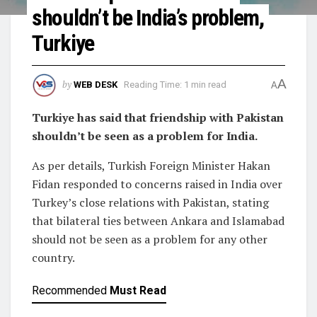
shouldn’t be India’s problem,
Turkiye
A
by
WEB DESK
Reading Time: 1 min read
A
Turkiye has said that friendship with Pakistan
shouldn’t be seen as a problem for India.
As per details, Turkish Foreign Minister Hakan
Fidan responded to concerns raised in India over
Turkey’s close relations with Pakistan, stating
that bilateral ties between Ankara and Islamabad
should not be seen as a problem for any other
country.
Recommended
Must Read