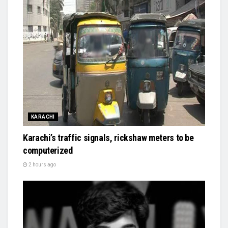
KARACHI
Karachi’s traffic signals, rickshaw meters to be
computerized
2 hours ago