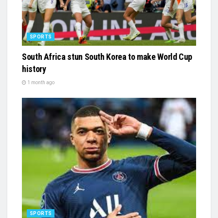
SPORTS
South Africa stun South Korea to make World Cup
history
1 month ago
SPORTS