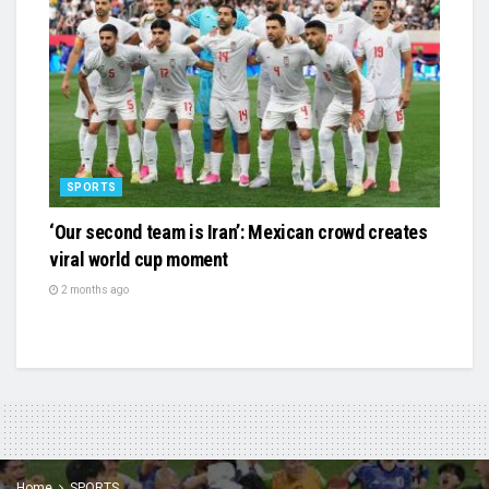
SPORTS
‘Our second team is Iran’: Mexican crowd creates
viral world cup moment
2 months ago
Home
SPORTS