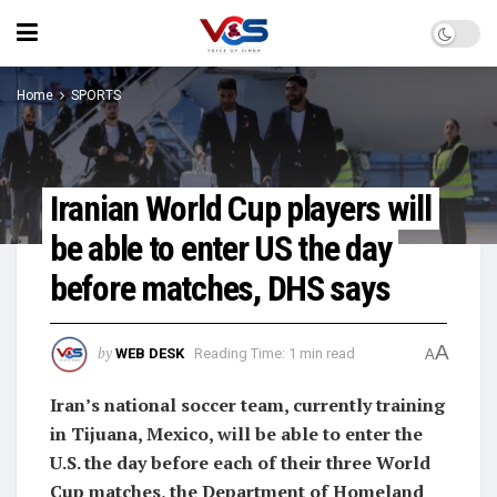
Home
SPORTS
Iranian World Cup players will
be able to enter US the day
before matches, DHS says
A
by
WEB DESK
Reading Time: 1 min read
A
Iran’s national soccer team, currently training
in Tijuana, Mexico, will be able to enter the
U.S. the day before each of their three World
Cup matches, the Department of Homeland ​