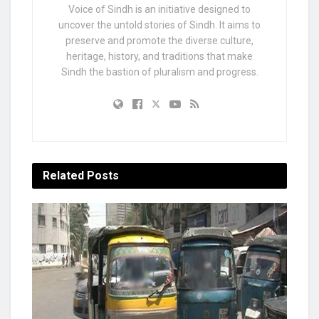
Voice of Sindh is an initiative designed to
uncover the untold stories of Sindh. It aims to
preserve and promote the diverse culture,
heritage, history, and traditions that make
Sindh the bastion of pluralism and progress.
Related
Posts