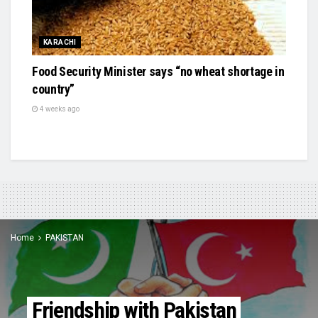
KARACHI
Food Security Minister says “no wheat shortage in
country”
4 weeks ago
Home
PAKISTAN
Friendship with Pakistan