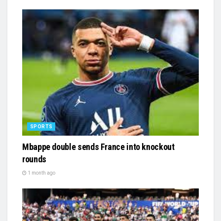
SPORTS
Mbappe double sends France into knockout
rounds
1 month ago