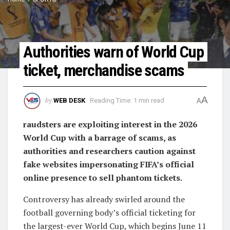
Authorities warn of World Cup
ticket, merchandise scams
A
by
WEB DESK
Reading Time: 1 min read
A
raudsters are exploiting interest in the 2026
World Cup with a barrage of scams, as
authorities and researchers caution against
fake websites impersonating FIFA’s official
online presence to sell phantom tickets.
Controversy has already swirled around the
football governing body’s official ticketing for
the largest-ever World Cup, which begins June 11