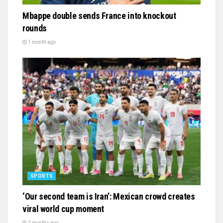
Mbappe double sends France into knockout
rounds
1 month ago
SPORTS
‘Our second team is Iran’: Mexican crowd creates
viral world cup moment
2 months ago