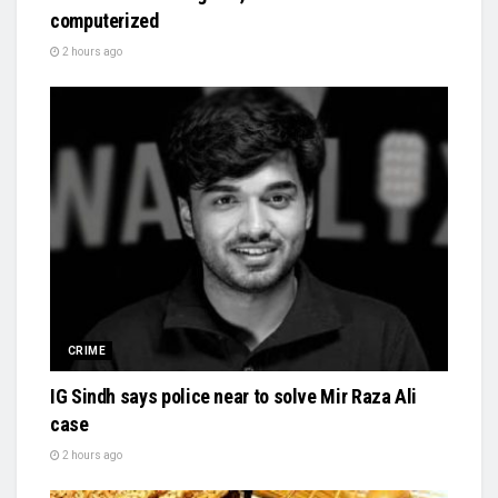
computerized
2 hours ago
CRIME
IG Sindh says police near to solve Mir Raza Ali
case
2 hours ago