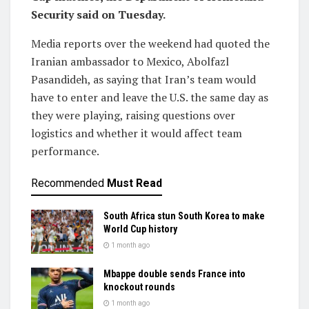
Security said on Tuesday.
Media reports over the weekend had quoted the
Iranian ‌ambassador to Mexico, Abolfazl
Pasandideh, as saying that Iran’s team would
have to enter and leave the U.S. the same day as
they were playing, raising questions over
logistics and whether it would ​affect team
performance.
Recommended
Must Read
South Africa stun South Korea to make
World Cup history
1 month ago
Mbappe double sends France into
knockout rounds
1 month ago