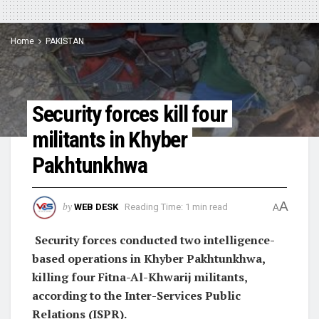
Home
PAKISTAN
Security forces kill four
militants in Khyber
Pakhtunkhwa
A
by
WEB DESK
Reading Time: 1 min read
A
Security forces conducted two intelligence-
based operations in Khyber Pakhtunkhwa,
killing four Fitna-Al-Khwarij militants,
according to the Inter-Services Public
Relations (ISPR).