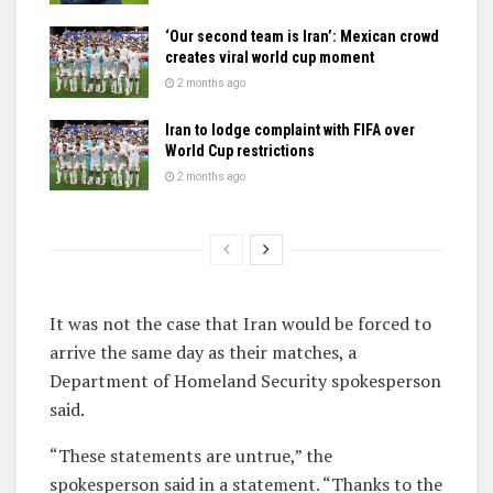
‘Our second team is Iran’: Mexican crowd
creates viral world cup moment
2 months ago
Iran to lodge complaint with FIFA over
World Cup restrictions
2 months ago
It was not the case that Iran would be forced to ​
arrive the same day as their matches, a
Department of Homeland ⁠Security spokesperson
said.
“These statements are untrue,” the
spokesperson said in a statement. “Thanks to the