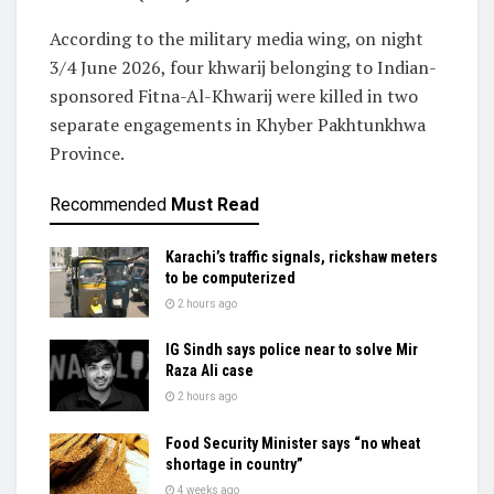
According to the military media wing, on night
3/4 June 2026, four khwarij belonging to Indian-
sponsored Fitna-Al-Khwarij were killed in two
separate engagements in Khyber Pakhtunkhwa
Province.
Recommended
Must Read
Karachi’s traffic signals, rickshaw meters
to be computerized
2 hours ago
IG Sindh says police near to solve Mir
Raza Ali case
2 hours ago
Food Security Minister says “no wheat
shortage in country”
4 weeks ago