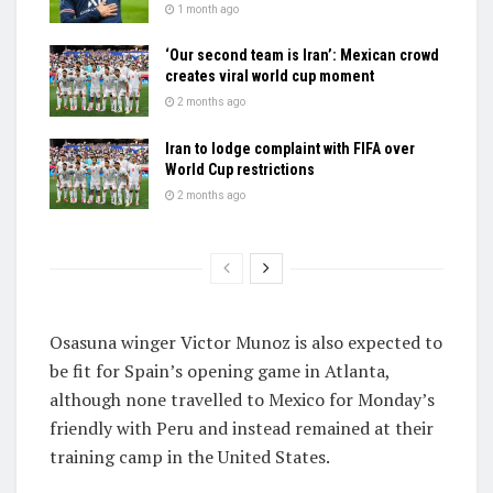
1 month ago
‘Our second team is Iran’: Mexican crowd
creates viral world cup moment
2 months ago
Iran to lodge complaint with FIFA over
World Cup restrictions
2 months ago
Osasuna winger Victor Munoz is also expected to
be fit for Spain’s opening game in Atlanta,
although none travelled to Mexico for Monday’s
friendly with Peru and instead remained at their
training camp in the United States.