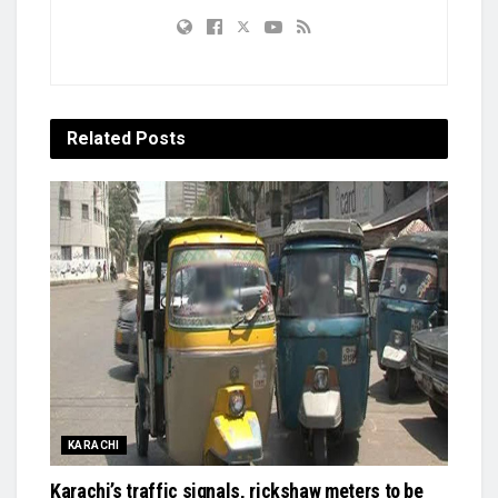
Related
Posts
KARACHI
Karachi’s traffic signals, rickshaw meters to be