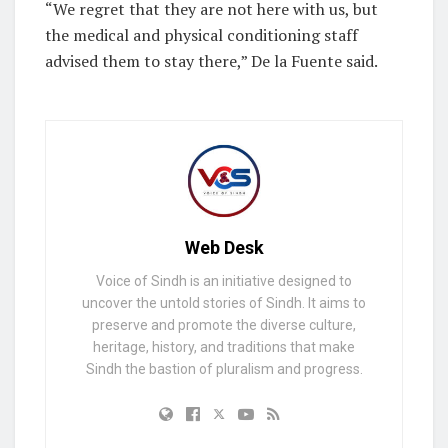
“We regret that they are not here with us, but
the medical and physical conditioning staff
advised them to stay there,” De la Fuente said.
Web Desk
Voice of Sindh is an initiative designed to
uncover the untold stories of Sindh. It aims to
preserve and promote the diverse culture,
heritage, history, and traditions that make
Sindh the bastion of pluralism and progress.