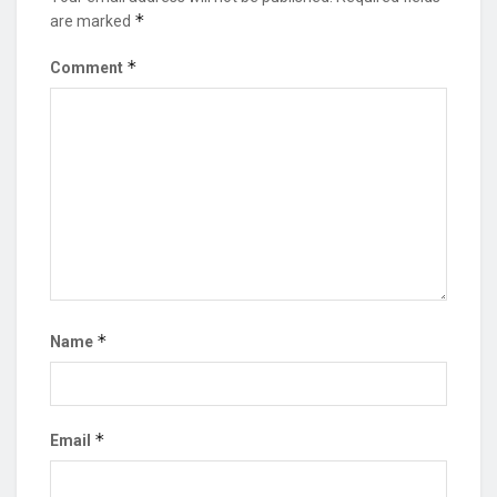
*
are marked
*
Comment
*
Name
*
Email