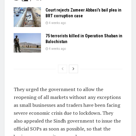
Court rejects Zameer Abbasi’s bail plea in
BRT corruption case
4 weeks ago
75 terrorists killed in Operation Shaban in
Balochistan
4 weeks ago
They urged the government to allow the
reopening of all markets without any exceptions
as small businesses and traders have been facing
severe economic crisis due to lockdown. They
also appealed the Sindh government to issue the
official SOPs as soon as possible, so that the