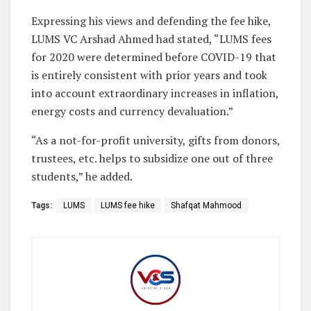
Expressing his views and defending the fee hike,
LUMS VC Arshad Ahmed had stated, “LUMS fees
for 2020 were determined before COVID-19 that
is entirely consistent with prior years and took
into account extraordinary increases in inflation,
energy costs and currency devaluation.”
“As a not-for-profit university, gifts from donors,
trustees, etc. helps to subsidize one out of three
students,” he added.
Tags:
LUMS
LUMS fee hike
Shafqat Mahmood