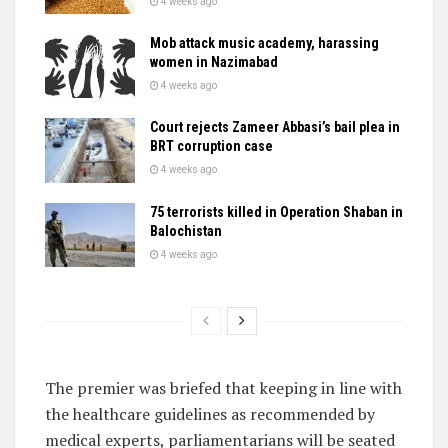
4 weeks ago
Mob attack music academy, harassing
women in Nazimabad
4 weeks ago
Court rejects Zameer Abbasi’s bail plea in
BRT corruption case
4 weeks ago
75 terrorists killed in Operation Shaban in
Balochistan
4 weeks ago
The premier was briefed that keeping in line with
the healthcare guidelines as recommended by
medical experts, parliamentarians will be seated