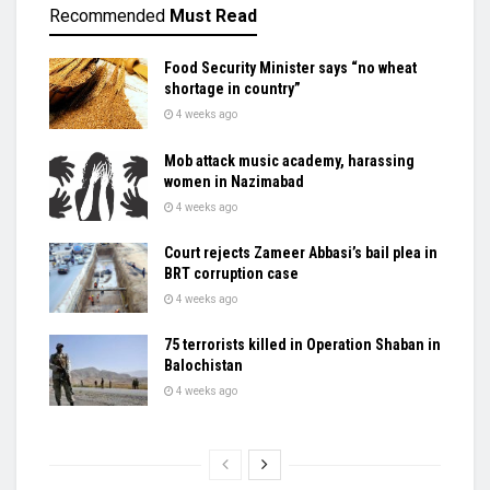
Recommended
Must Read
Food Security Minister says “no wheat
shortage in country”
4 weeks ago
Mob attack music academy, harassing
women in Nazimabad
4 weeks ago
Court rejects Zameer Abbasi’s bail plea in
BRT corruption case
4 weeks ago
75 terrorists killed in Operation Shaban in
Balochistan
4 weeks ago