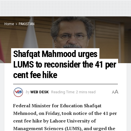
Home
PAKISTAN
Shafqat Mahmood urges
LUMS to reconsider the 41 per
cent fee hike
A
by
WEB DESK
Reading Time: 2 mins read
A
Federal Minister for Education Shafqat
Mehmood, on Friday, took notice of the 41 per
cent fee hike by Lahore University of
Management Sciences (LUMS), and urged the