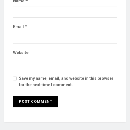
*
Name
*
Email
Website
Save my name, email, and website in this browser
for the next time I comment.