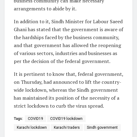
business community can make necessary
arrangements to abide by it.
In addition to it, Sindh Minister for Labour Saeed
Ghani has stated that the government is aware of
the hardships faced by the business community,
and that government has allowed the reopening
of various sectors, industries and businesses as
per the decision of the federal government.
It is pertinent to know that, federal government,
on Thursday, had announced to lift the country-
wide lockdown, whereas the Sindh government
has maintained its position of the necessity of a
strict lockdown to curb the virus spread.
Tags:
COVID19
COVID19 lockdown
Karachi lockdown
Karachi traders
Sindh government