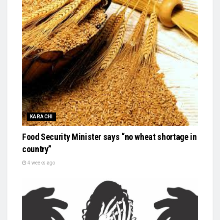
KARACHI
Food Security Minister says “no wheat shortage in
country”
4 weeks ago