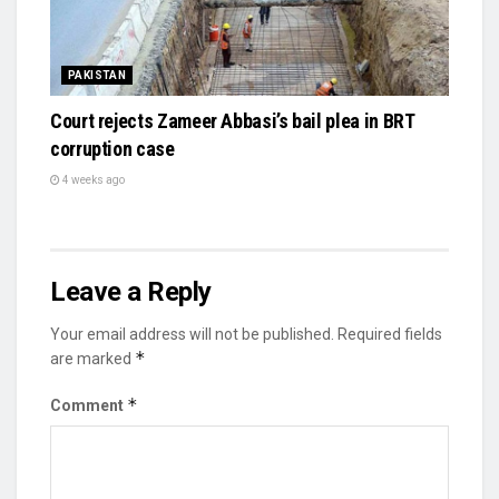
PAKISTAN
Court rejects Zameer Abbasi’s bail plea in BRT
corruption case
4 weeks ago
Leave a Reply
Your email address will not be published.
Required fields
*
are marked
*
Comment