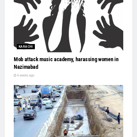
KARACHI
Mob attack music academy, harassing women in
Nazimabad
4 weeks ago