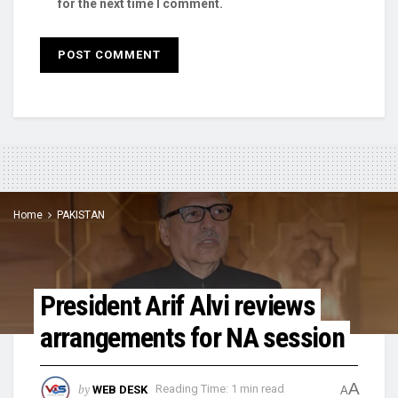
for the next time I comment.
Home
PAKISTAN
President Arif Alvi reviews
arrangements for NA session
A
by
WEB DESK
Reading Time: 1 min read
A