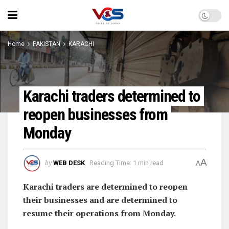
Home
PAKISTAN
KARACHI
Karachi traders determined to
reopen businesses from
Monday
A
by
WEB DESK
Reading Time: 1 min read
A
Karachi traders are determined to reopen
their businesses and are determined to
resume their operations from Monday.