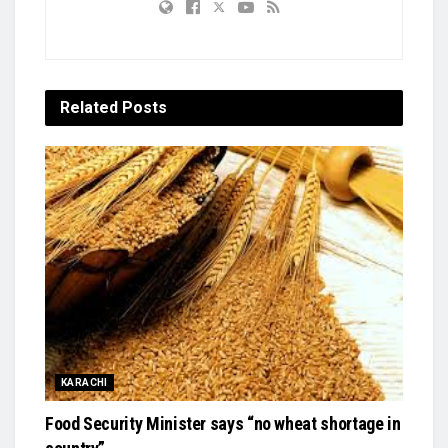
Related
Posts
KARACHI
Food Security Minister says “no wheat shortage in