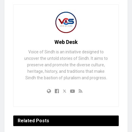
Web Desk
Voice of Sindh is an initiative designed to
uncover the untold stories of Sindh. It aims to
preserve and promote the diverse culture,
heritage, history, and traditions that make
Sindh the bastion of pluralism and progress.
Related
Posts