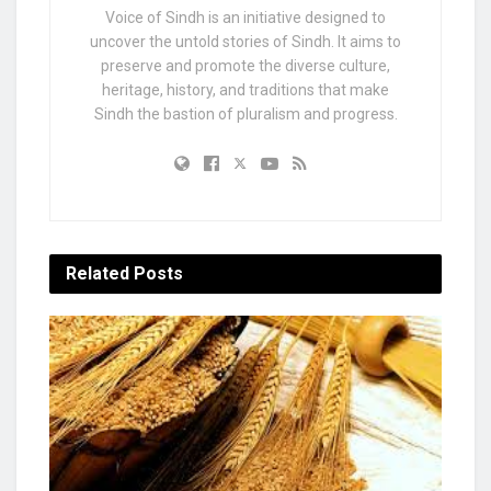
Voice of Sindh is an initiative designed to
uncover the untold stories of Sindh. It aims to
preserve and promote the diverse culture,
heritage, history, and traditions that make
Sindh the bastion of pluralism and progress.
Related
Posts