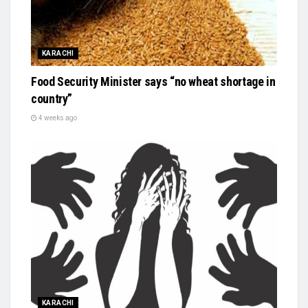
KARACHI
Food Security Minister says “no wheat shortage in
country”
4 weeks ago
KARACHI