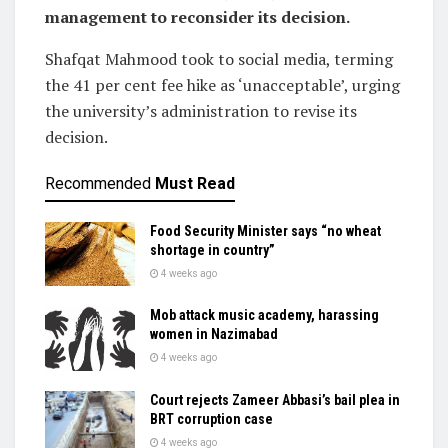
management to reconsider its decision.
Shafqat Mahmood took to social media, terming
the 41 per cent fee hike as ‘unacceptable’, urging
the university’s administration to revise its
decision.
Recommended
Must Read
Food Security Minister says “no wheat
shortage in country”
4 weeks ago
Mob attack music academy, harassing
women in Nazimabad
4 weeks ago
Court rejects Zameer Abbasi’s bail plea in
BRT corruption case
4 weeks ago