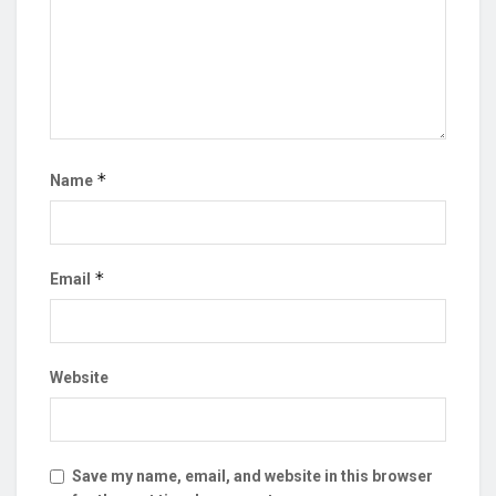
*
Name
*
Email
Website
Save my name, email, and website in this browser