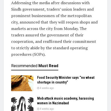
Addressing the media after discussions with
Sindh government, traders’ union leaders and
prominent businessmen of the metropolitan
city, announced that they will reopen shops and
markets across the city from Monday. The
traders assured the government of their
cooperation, and reaffirmed their commitment
to strictly abide by the standard operating
procedures (SOPs).
Recommended
Must Read
Food Security Minister says “no wheat
shortage in country”
4 weeks ago
Mob attack music academy, harassing
women in Nazimabad
4 weeks ago