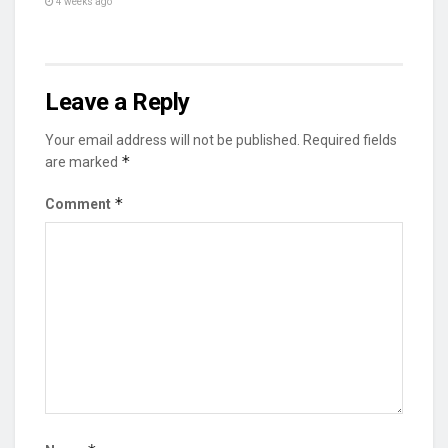
4 weeks ago
Leave a Reply
Your email address will not be published.
Required fields
*
are marked
*
Comment