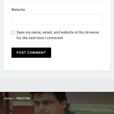
Website
Save my name, email, and website in this browser
for the next time I comment.
Home
PAKISTAN