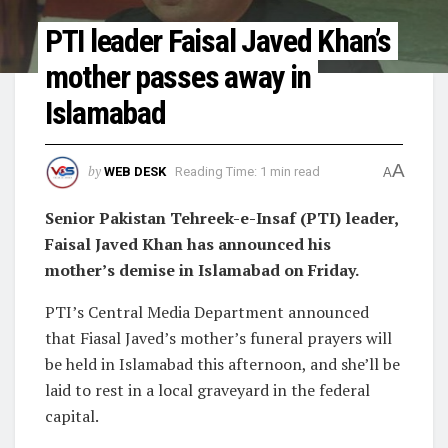
PTI leader Faisal Javed Khan’s
mother passes away in
Islamabad
A
by
WEB DESK
Reading Time: 1 min read
A
Senior Pakistan Tehreek-e-Insaf (PTI) leader,
Faisal Javed Khan has announced his
mother’s demise in Islamabad on Friday.
PTI’s Central Media Department announced
that Fiasal Javed’s mother’s funeral prayers will
be held in Islamabad this afternoon, and she’ll be
laid to rest in a local graveyard in the federal
capital.