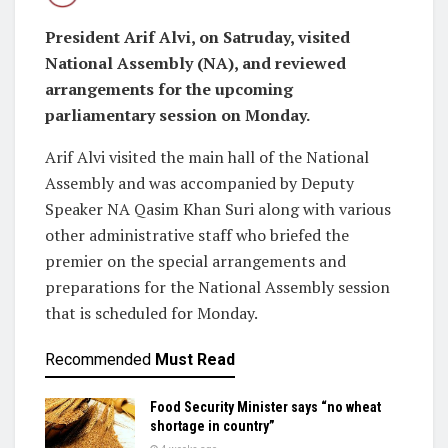
President Arif Alvi, on Satruday, visited
National Assembly (NA), and reviewed
arrangements for the upcoming
parliamentary session on Monday.
Arif Alvi visited the main hall of the National
Assembly and was accompanied by Deputy
Speaker NA Qasim Khan Suri along with various
other administrative staff who briefed the
premier on the special arrangements and
preparations for the National Assembly session
that is scheduled for Monday.
Recommended
Must Read
Food Security Minister says “no wheat
shortage in country”