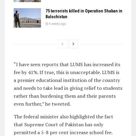
75 terrorists killed in Operation Shaban in
Balochistan
4 weeks ago
“I have seen reports that LUMS has increased its
fee by 41%. If true, this is unacceptable. LUMS is
a premier educational institution of the country
and needs to take lead in giving relief to students
rather than burdening them and their parents
even further,” he tweeted.
The federal minister also highlighted the fact
that Supreme Court of Pakistan has only
permitted a 5-8 per cent increase school fee.