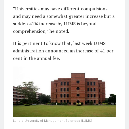
“Universities may have different compulsions
and may need a somewhat greater increase but a
sudden 41% increase by LUMS is beyond
comprehension,” he noted.
It is pertinent to know that, last week LUMS
administration announced an increase of 41 per
cent in the annual fee.
Lahore University of Management Sciences (LUMS)