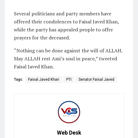
Several politicians and party members have
offered their condolences to Faisal Javed Khan,
while the party has appealed people to offer
prayers for the deceased.
“Nothing can be done against the will of ALLAH.
May ALLAH rest Ami’s soul in peace,” tweeted
Faisal Javed Khan.
Tags:
Faisal Javed Khan
PTI
Senator Faisal Javed
Web Desk