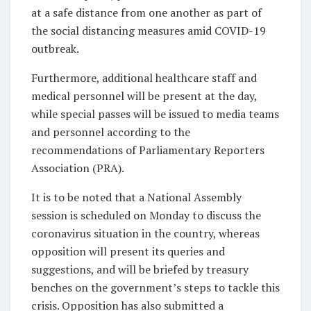
at a safe distance from one another as part of
the social distancing measures amid COVID-19
outbreak.
Furthermore, additional healthcare staff and
medical personnel will be present at the day,
while special passes will be issued to media teams
and personnel according to the
recommendations of Parliamentary Reporters
Association (PRA).
It is to be noted that a National Assembly
session is scheduled on Monday to discuss the
coronavirus situation in the country, whereas
opposition will present its queries and
suggestions, and will be briefed by treasury
benches on the government’s steps to tackle this
crisis. Opposition has also submitted a