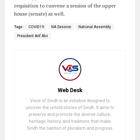
requisition to convene a session of the upper
house (senate) as well.
Tags:
COVID19
NA Session
National Assembly
President Arif Alvi
Web Desk
Voice of Sindh is an initiative designed to
uncover the untold stories of Sindh. It aims to
preserve and promote the diverse culture,
heritage, history, and traditions that make
Sindh the bastion of pluralism and progress.