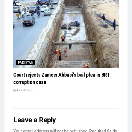
PAKISTAN
Court rejects Zameer Abbasi’s bail plea in BRT
corruption case
4 weeks ago
Leave a Reply
Your email address will not be published.
Required fields