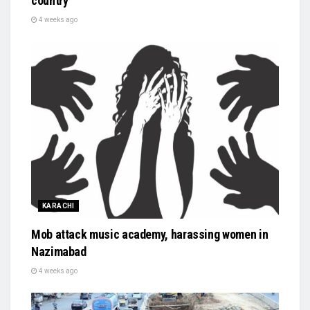
country”
4 weeks ago
KARACHI
Mob attack music academy, harassing women in
Nazimabad
4 weeks ago