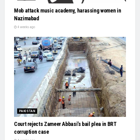
Mob attack music academy, harassing women in
Nazimabad
4 weeks ago
PAKISTAN
Court rejects Zameer Abbasi’s bail plea in BRT
corruption case