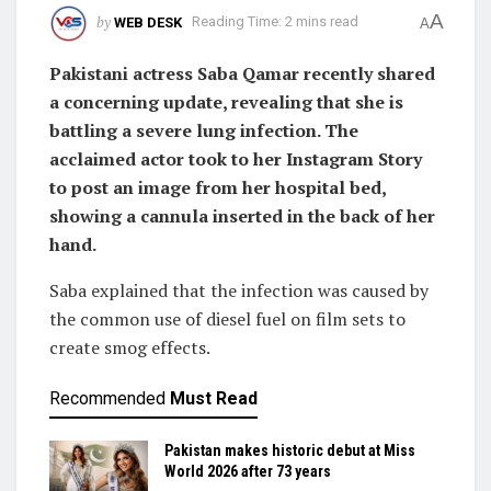
A
by
WEB DESK
Reading Time: 2 mins read
A
Pakistani actress Saba Qamar recently shared
a concerning update, revealing that she is
battling a severe lung infection. The
acclaimed actor took to her Instagram Story
to post an image from her hospital bed,
showing a cannula inserted in the back of her
hand.
Saba explained that the infection was caused by
the common use of diesel fuel on film sets to
create smog effects.
Recommended
Must Read
Pakistan makes historic debut at Miss
World 2026 after 73 years