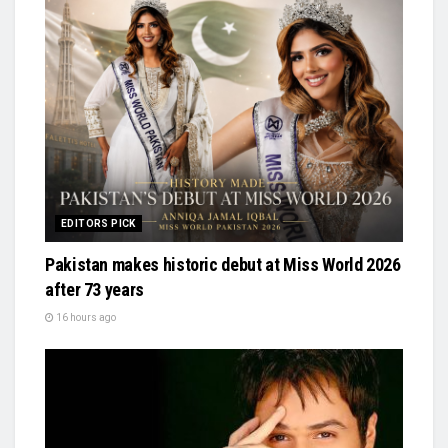
EDITORS PICK
Pakistan makes historic debut at Miss World 2026
after 73 years
16 hours ago