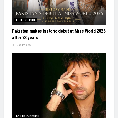
EDITORS PICK
Pakistan makes historic debut at Miss World 2026
after 73 years
16 hours ago
ENTERTAINMENT