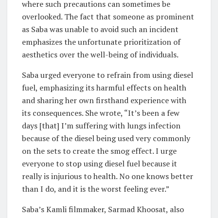
where such precautions can sometimes be
overlooked. The fact that someone as prominent
as Saba was unable to avoid such an incident
emphasizes the unfortunate prioritization of
aesthetics over the well-being of individuals.
Saba urged everyone to refrain from using diesel
fuel, emphasizing its harmful effects on health
and sharing her own firsthand experience with
its consequences. She wrote, “It’s been a few
days [that] I’m suffering with lungs infection
because of the diesel being used very commonly
on the sets to create the smog effect. I urge
everyone to stop using diesel fuel because it
really is injurious to health. No one knows better
than I do, and it is the worst feeling ever.”
Saba’s Kamli filmmaker, Sarmad Khoosat, also