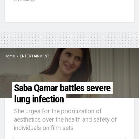
Home
ENTERTAINMENT
Saba Qamar battles severe
lung infection
She urges for the prioritization of
aesthetics over the health and safety of
individuals on film sets