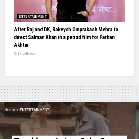
ENTERTAINMENT
After Raj and DK, Rakeysh Omprakash Mehra to
direct Salman Khan in a period film for Farhan
Akhtar
1 month ago
Home
ENTERTAINMENT