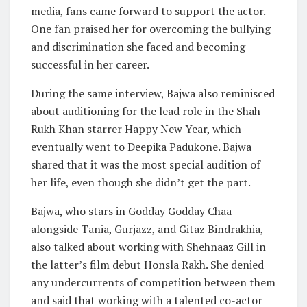
media, fans came forward to support the actor.
One fan praised her for overcoming the bullying
and discrimination she faced and becoming
successful in her career.
During the same interview, Bajwa also reminisced
about auditioning for the lead role in the Shah
Rukh Khan starrer Happy New Year, which
eventually went to Deepika Padukone. Bajwa
shared that it was the most special audition of
her life, even though she didn’t get the part.
Bajwa, who stars in Godday Godday Chaa
alongside Tania, Gurjazz, and Gitaz Bindrakhia,
also talked about working with Shehnaaz Gill in
the latter’s film debut Honsla Rakh. She denied
any undercurrents of competition between them
and said that working with a talented co-actor