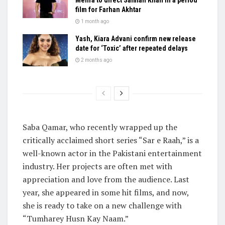
film for Farhan Akhtar
1 month ago
Yash, Kiara Advani confirm new release
date for ‘Toxic’ after repeated delays
2 months ago
Saba Qamar, who recently wrapped up the
critically acclaimed short series “Sar e Raah,” is a
well-known actor in the Pakistani entertainment
industry. Her projects are often met with
appreciation and love from the audience. Last
year, she appeared in some hit films, and now,
she is ready to take on a new challenge with
“Tumharey Husn Kay Naam.”