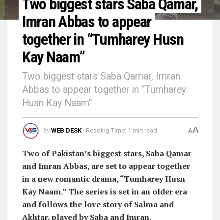
Two biggest stars Saba Qamar,
Imran Abbas to appear
together in “Tumharey Husn
Kay Naam”
Two biggest stars Saba Qamar, Imran
Abbas to appear together in “Tumharey
Husn Kay Naam”
A
by
WEB DESK
Reading Time: 1 min read
A
Two of Pakistan’s biggest stars, Saba Qamar
and Imran Abbas, are set to appear together
in a new romantic drama, “Tumharey Husn
Kay Naam.” The series is set in an older era
and follows the love story of Salma and
Akhtar, played by Saba and Imran,