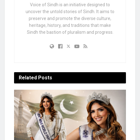
Voice of Sindh is an initiative designed to
uncover the untold stories of Sindh. It aims to
preserve and promote the diverse culture,
heritage, history, and traditions that make
Sindh the bastion of pluralism and progress.
Related
Posts