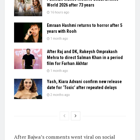
World 2026 after 73 years
16 hours ago
Emraan Hashmi returns to horror after 5
years with Rooh
1 month ago
After Raj and DK, Rakeysh Omprakash
Mehra to direct Salman Khan in a period
film for Farhan Akhtar
1 month ago
Yash, Kiara Advani confirm new release
date for ‘Toxic’ after repeated delays
2 months ago
After Bajwa’s comments went viral on social