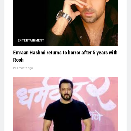
ENTERTAINMENT
Emraan Hashmi returns to horror after 5 years with
Rooh
1 month ago