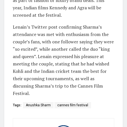
as part of fashion or luxury brand deals. This
year, Indian films Kennedy and Agra will be
screened at the festival.
Lenain’s Twitter post confirming Sharma’s
attendance was met with enthusiasm from the
couple’s fans, with one follower saying they were
“so excited”, while another called the duo “king
and queen”. Lenain expressed his pleasure at
meeting the couple, stating that he had wished
Kohli and the Indian cricket team the best for
their upcoming tournaments, as well as
discussing Sharma’s trip to the Cannes Film
Festival.
Tags:
Anushka Sharm
cannes film festival