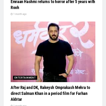
Emraan Hashmi returns to horror after 5 years with
Rooh
1 month ago
ENTERTAINMENT
After Raj and DK, Rakeysh Omprakash Mehra to
direct Salman Khan in a period film for Farhan
Akhtar
1 month ago