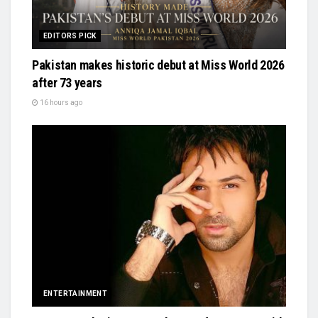
EDITORS PICK
Pakistan makes historic debut at Miss World 2026
after 73 years
16 hours ago
ENTERTAINMENT