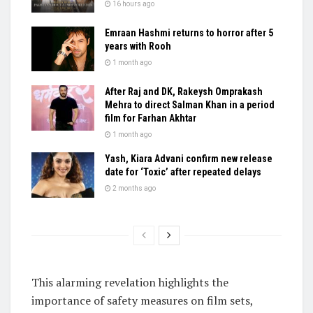
16 hours ago
Emraan Hashmi returns to horror after 5
years with Rooh
1 month ago
After Raj and DK, Rakeysh Omprakash
Mehra to direct Salman Khan in a period
film for Farhan Akhtar
1 month ago
Yash, Kiara Advani confirm new release
date for ‘Toxic’ after repeated delays
2 months ago
This alarming revelation highlights the
importance of safety measures on film sets,