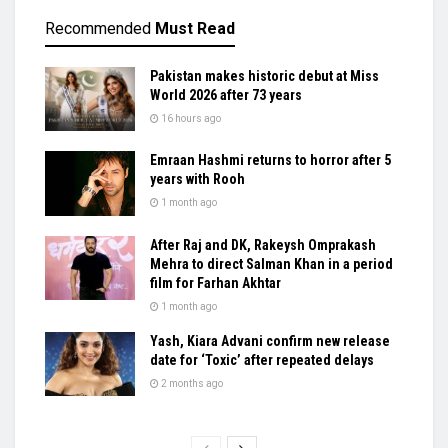
Recommended
Must Read
Pakistan makes historic debut at Miss
World 2026 after 73 years
16 hours ago
Emraan Hashmi returns to horror after 5
years with Rooh
1 month ago
After Raj and DK, Rakeysh Omprakash
Mehra to direct Salman Khan in a period
film for Farhan Akhtar
1 month ago
Yash, Kiara Advani confirm new release
date for ‘Toxic’ after repeated delays
2 months ago