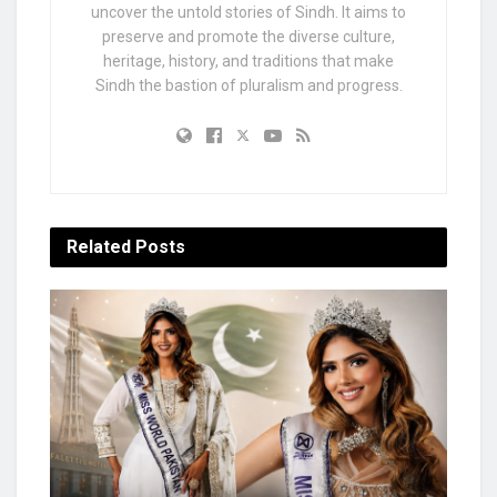
uncover the untold stories of Sindh. It aims to
preserve and promote the diverse culture,
heritage, history, and traditions that make
Sindh the bastion of pluralism and progress.
Related
Posts