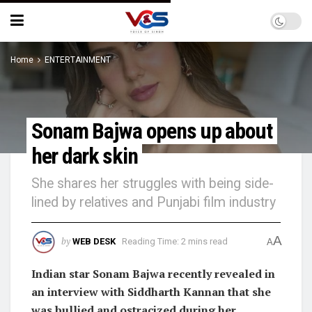
Home
ENTERTAINMENT
Sonam Bajwa opens up about
her dark skin
She shares her struggles with being side-
lined by relatives and Punjabi film industry
A
by
WEB DESK
Reading Time: 2 mins read
A
Indian star Sonam Bajwa recently revealed in
an interview with Siddharth Kannan that she
was bullied and ostracized during her