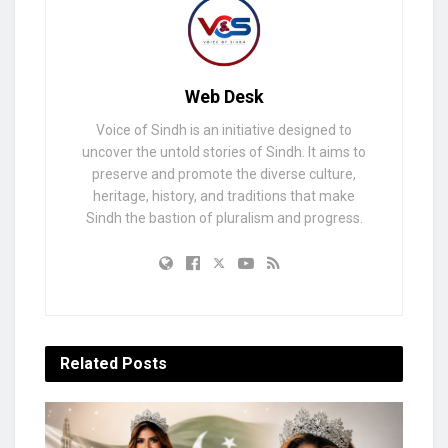
Web Desk
Voice of Sindh is an initiative designed to
uncover the untold stories of Sindh. It aims to
preserve and promote the diverse culture,
heritage, history, and traditions that make
Sindh the bastion of pluralism and progress.
Related
Posts