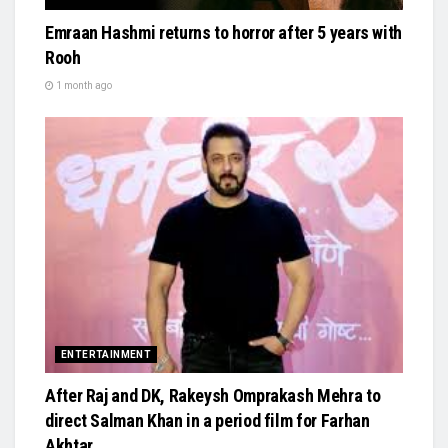
Emraan Hashmi returns to horror after 5 years with
Rooh
1 month ago
ENTERTAINMENT
After Raj and DK, Rakeysh Omprakash Mehra to
direct Salman Khan in a period film for Farhan
Akhtar