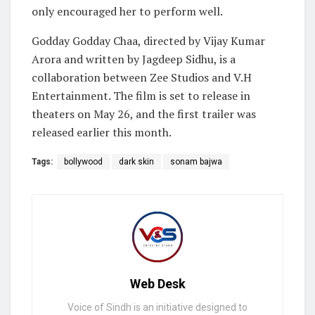
only encouraged her to perform well.
Godday Godday Chaa, directed by Vijay Kumar
Arora and written by Jagdeep Sidhu, is a
collaboration between Zee Studios and V.H
Entertainment. The film is set to release in
theaters on May 26, and the first trailer was
released earlier this month.
Tags:
bollywood
dark skin
sonam bajwa
Web Desk
Voice of Sindh is an initiative designed to