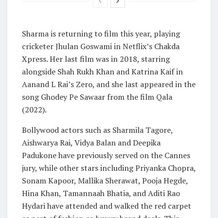
Sharma is returning to film this year, playing
cricketer Jhulan Goswami in Netflix’s Chakda
Xpress. Her last film was in 2018, starring
alongside Shah Rukh Khan and Katrina Kaif in
Aanand L Rai’s Zero, and she last appeared in the
song Ghodey Pe Sawaar from the film Qala
(2022).
Bollywood actors such as Sharmila Tagore,
Aishwarya Rai, Vidya Balan and Deepika
Padukone have previously served on the Cannes
jury, while other stars including Priyanka Chopra,
Sonam Kapoor, Mallika Sherawat, Pooja Hegde,
Hina Khan, Tamannaah Bhatia, and Aditi Rao
Hydari have attended and walked the red carpet