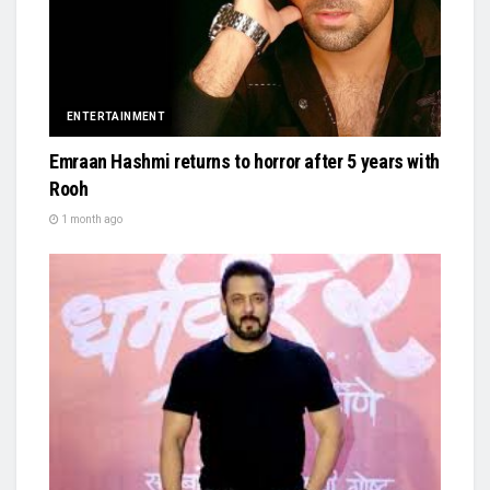
ENTERTAINMENT
Emraan Hashmi returns to horror after 5 years with
Rooh
1 month ago