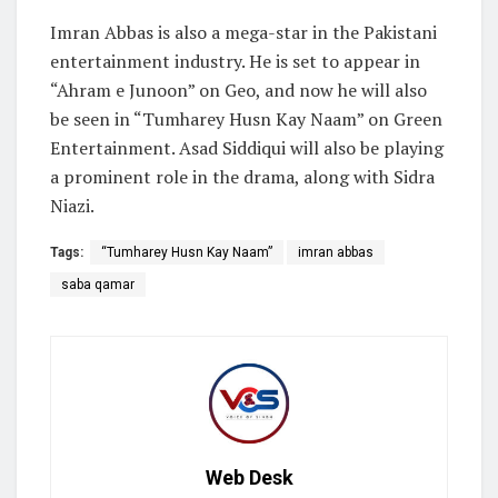
Imran Abbas is also a mega-star in the Pakistani
entertainment industry. He is set to appear in
“Ahram e Junoon” on Geo, and now he will also
be seen in “Tumharey Husn Kay Naam” on Green
Entertainment. Asad Siddiqui will also be playing
a prominent role in the drama, along with Sidra
Niazi.
Tags:
“Tumharey Husn Kay Naam”
imran abbas
saba qamar
Web Desk