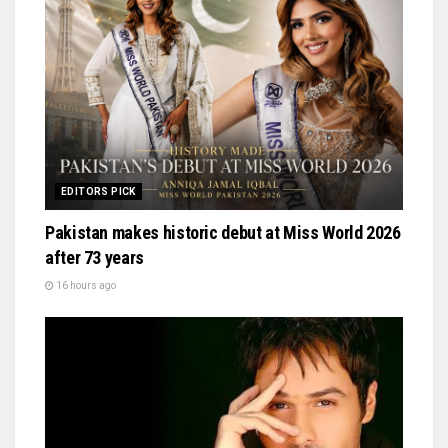
EDITORS PICK
Pakistan makes historic debut at Miss World 2026
after 73 years
16 hours ago