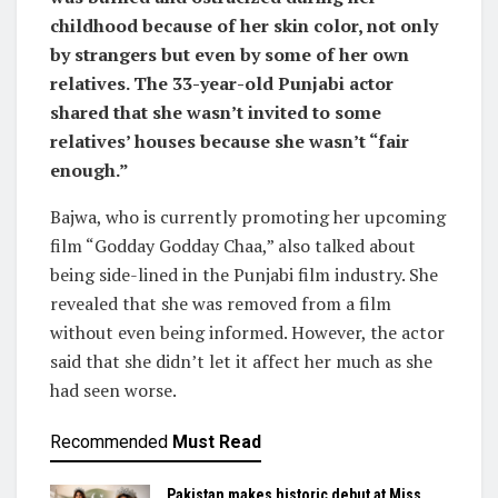
childhood because of her skin color, not only
by strangers but even by some of her own
relatives. The 33-year-old Punjabi actor
shared that she wasn’t invited to some
relatives’ houses because she wasn’t “fair
enough.”
Bajwa, who is currently promoting her upcoming
film “Godday Godday Chaa,” also talked about
being side-lined in the Punjabi film industry. She
revealed that she was removed from a film
without even being informed. However, the actor
said that she didn’t let it affect her much as she
had seen worse.
Recommended
Must Read
Pakistan makes historic debut at Miss