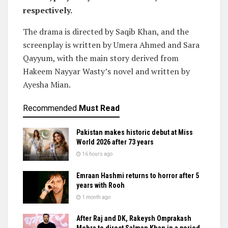
respectively.
The drama is directed by Saqib Khan, and the
screenplay is written by Umera Ahmed and Sara
Qayyum, with the main story derived from
Hakeem Nayyar Wasty’s novel and written by
Ayesha Mian.
Recommended
Must Read
Pakistan makes historic debut at Miss
World 2026 after 73 years
16 hours ago
Emraan Hashmi returns to horror after 5
years with Rooh
1 month ago
After Raj and DK, Rakeysh Omprakash
Mehra to direct Salman Khan in a period