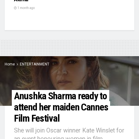
1 month ago
Home
ENTERTAINMENT
Anushka Sharma ready to
attend her maiden Cannes
Film Festival
She will join Oscar winner Kate Winslet for
an event honouring women in film