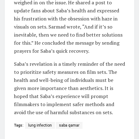
weighed in on the issue. He shared a post to
update fans about Saba’s health and expressed
his frustration with the obsession with haze in
visuals on sets. Sarmad wrote, “And if it’s so
inevitable, then we need to find better solutions
for this.” He concluded the message by sending
prayers for Saba’s quick recovery.
Saba’s revelation is a timely reminder of the need
to prioritize safety measures on film sets. The
health and well-being of individuals must be
given more importance than aesthetics. It is
hoped that Saba’s experience will prompt
filmmakers to implement safer methods and
avoid the use of harmful substances on sets.
Tags:
lung infection
saba qamar