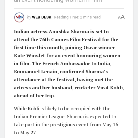
A
by
WEB DESK
Reading Time: 2 mins read
A
Indian actress Anushka Sharma is set to
attend the 76th Cannes Film Festival for the
first time this month, joining Oscar winner
Kate Winslet for an event honouring women
in film. The French Ambassador to India,
Emmanuel Lenain, confirmed Sharma’s
attendance at the festival, having met the
actress and her husband, cricketer Virat Kohli,
ahead of her trip.
While Kohli is likely to be occupied with the
Indian Premier League, Sharma is expected to
take part in the prestigious event from May 16
to May 27.