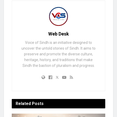
Web Desk
Voice of Sindh is an initiative designed to
uncover the untold stories of Sindh. It aims to
preserve and promote the diverse culture,
heritage, history, and traditions that make
Sindh the bastion of pluralism and progress.
Related
Posts