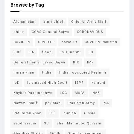
Browse by Tag
Afghanistan
army chief
Chief of Army Staff
china
COAS General Bajwa
CORONAVIRUS
COVID-19
COVID19
covid 19
COVID19 Pakistan
ECP
FIA
flood
FM Qureshi
FO
General Qamar Javed Bajwa
IHC
IMF
Imran khan
India
Indian occupied Kashmir
IoK
Islamabad High Court
ISPR
karachi
Khyber Pakhtunkhwa
LOC
MoFA
NAB
Nawaz Sharif
pakistan
Pakistan Army
PIA
PM Imran khan
PTI
punjab
russia
saudi arabia
SC
Shah Mahmood Qureshi
Shehbaz Sharif
Sindh
Sindh government