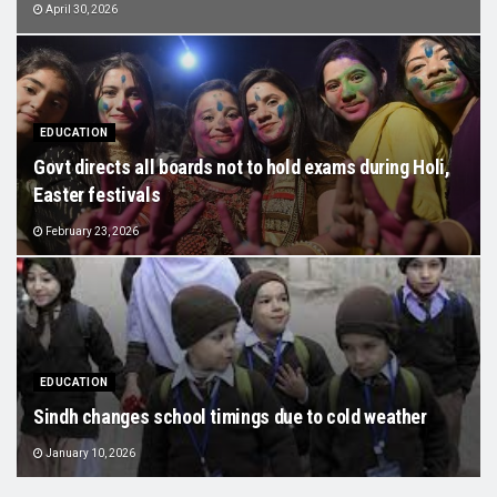
April 30, 2026
EDUCATION
Govt directs all boards not to hold exams during Holi,
Easter festivals
February 23, 2026
EDUCATION
Sindh changes school timings due to cold weather
January 10, 2026