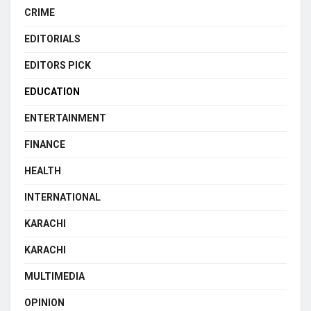
CRIME
EDITORIALS
EDITORS PICK
EDUCATION
ENTERTAINMENT
FINANCE
HEALTH
INTERNATIONAL
KARACHI
KARACHI
MULTIMEDIA
OPINION