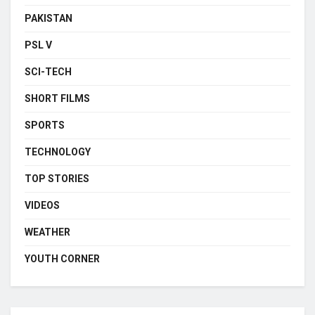
PAKISTAN
PSL V
SCI-TECH
SHORT FILMS
SPORTS
TECHNOLOGY
TOP STORIES
VIDEOS
WEATHER
YOUTH CORNER