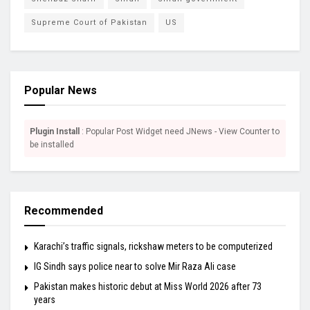
Supreme Court of Pakistan
US
Popular News
Plugin Install
: Popular Post Widget need JNews - View Counter to
be installed
Recommended
Karachi’s traffic signals, rickshaw meters to be computerized
IG Sindh says police near to solve Mir Raza Ali case
Pakistan makes historic debut at Miss World 2026 after 73
years