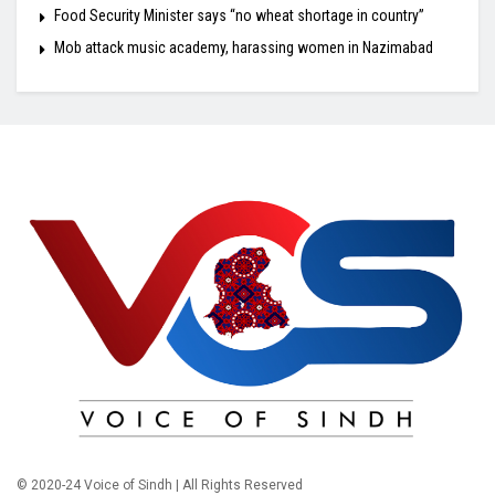
Food Security Minister says “no wheat shortage in country”
Mob attack music academy, harassing women in Nazimabad
© 2020-24 Voice of Sindh | All Rights Reserved