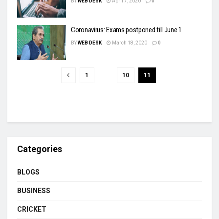
BY
WEB DESK
April 7, 2020
0
Coronavirus: Exams postponed till June 1
BY
WEB DESK
March 18, 2020
0
1
…
10
11
Categories
BLOGS
BUSINESS
CRICKET