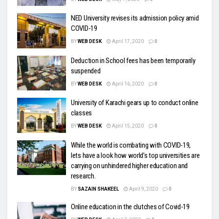
NED University revises its admission policy amid
COVID-19
BY
WEB DESK
April 17, 2020
0
Deduction in School fees has been temporarily
suspended
BY
WEB DESK
April 16, 2020
0
University of Karachi gears up to conduct online
classes
BY
WEB DESK
April 15, 2020
0
While the world is combating with COVID-19,
lets have a look how world’s top universities are
carrying on unhindered higher education and
research.
BY
SAZAIN SHAKEEL
April 9, 2020
0
Online education in the clutches of Covid-19