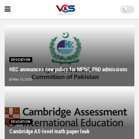
EDUCATION
HEC announces new policy for MPhil, PhD admissions
May 16, 2026
EDUCATION
Cambridge AS-level math paper leak