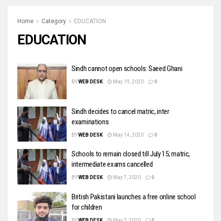
Home
Category
EDUCATION
EDUCATION
Sindh cannot open schools: Saeed Ghani
BY
WEB DESK
May 19, 2020
0
Sindh decides to cancel matric, inter
examinations
BY
WEB DESK
May 14, 2020
0
Schools to remain closed till July 15; matric,
intermediate exams cancelled
BY
WEB DESK
May 7, 2020
0
British Pakistani launches a free online school
for children
BY
WEB DESK
May 7, 2020
0