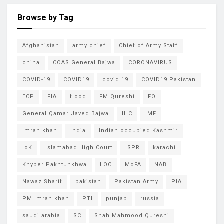
Browse by Tag
Afghanistan
army chief
Chief of Army Staff
china
COAS General Bajwa
CORONAVIRUS
COVID-19
COVID19
covid 19
COVID19 Pakistan
ECP
FIA
flood
FM Qureshi
FO
General Qamar Javed Bajwa
IHC
IMF
Imran khan
India
Indian occupied Kashmir
IoK
Islamabad High Court
ISPR
karachi
Khyber Pakhtunkhwa
LOC
MoFA
NAB
Nawaz Sharif
pakistan
Pakistan Army
PIA
PM Imran khan
PTI
punjab
russia
saudi arabia
SC
Shah Mahmood Qureshi