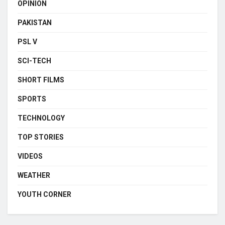
OPINION
PAKISTAN
PSL V
SCI-TECH
SHORT FILMS
SPORTS
TECHNOLOGY
TOP STORIES
VIDEOS
WEATHER
YOUTH CORNER