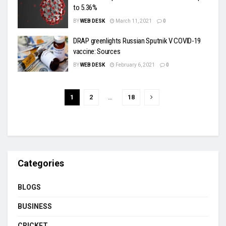
to 5.36%
BY
WEB DESK
March 11, 2021
0
DRAP greenlights Russian Sputnik V COVID-19
vaccine: Sources
BY
WEB DESK
February 6, 2021
0
1
2
…
18
Categories
BLOGS
BUSINESS
CRICKET