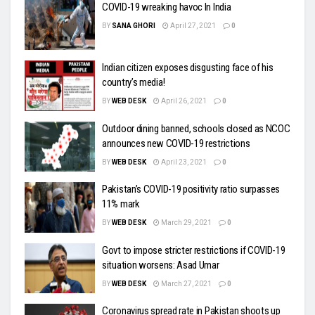
COVID-19 wreaking havoc In India
BY
SANA GHORI
April 27, 2021
0
Indian citizen exposes disgusting face of his
country’s media!
BY
WEB DESK
April 26, 2021
0
Outdoor dining banned, schools closed as NCOC
announces new COVID-19 restrictions
BY
WEB DESK
April 23, 2021
0
Pakistan’s COVID-19 positivity ratio surpasses
11% mark
BY
WEB DESK
March 29, 2021
0
Govt to impose stricter restrictions if COVID-19
situation worsens: Asad Umar
BY
WEB DESK
March 27, 2021
0
Coronavirus spread rate in Pakistan shoots up