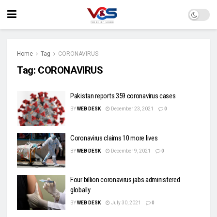
Home
Tag
CORONAVIRUS
Tag:
CORONAVIRUS
Pakistan reports 359 coronavirus cases
BY
WEB DESK
December 23, 2021
0
Coronavirus claims 10 more lives
BY
WEB DESK
December 9, 2021
0
Four billion coronavirus jabs administered
globally
BY
WEB DESK
July 30, 2021
0