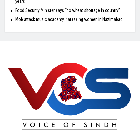
years
Food Security Minister says “no wheat shortage in country”
Mob attack music academy, harassing women in Nazimabad