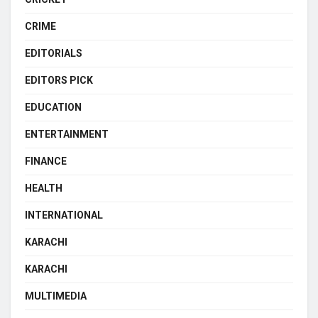
CRIME
EDITORIALS
EDITORS PICK
EDUCATION
ENTERTAINMENT
FINANCE
HEALTH
INTERNATIONAL
KARACHI
KARACHI
MULTIMEDIA