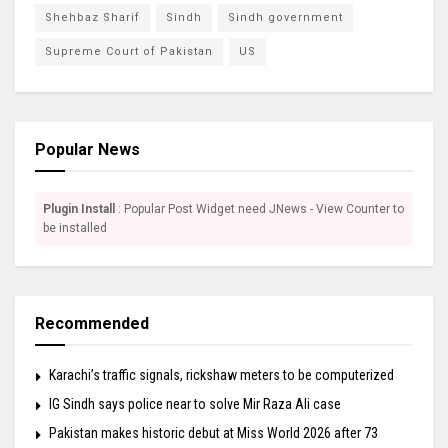
Shehbaz Sharif
Sindh
Sindh government
Supreme Court of Pakistan
US
Popular News
Plugin Install
: Popular Post Widget need JNews - View Counter to
be installed
Recommended
Karachi’s traffic signals, rickshaw meters to be computerized
IG Sindh says police near to solve Mir Raza Ali case
Pakistan makes historic debut at Miss World 2026 after 73