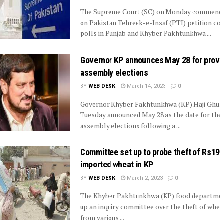
The Supreme Court (SC) on Monday commenc
on Pakistan Tehreek-e-Insaf (PTI) petition c
polls in Punjab and Khyber Pakhtunkhwa ...
Governor KP announces May 28 for prov
assembly elections
BY
WEB DESK
March 14, 2023
0
Governor Khyber Pakhtunkhwa (KP) Haji Ghu
Tuesday announced May 28 as the date for the
assembly elections following a ...
Committee set up to probe theft of Rs1
imported wheat in KP
BY
WEB DESK
March 2, 2023
0
The Khyber Pakhtunkhwa (KP) food departme
up an inquiry committee over the theft of wh
from various ...