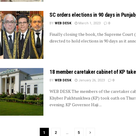
SC orders elections in 90 days in Punjab
BY
WEB DESK
March 1, 2023
0
Finally closing the book, the Supreme Court 
directed to hold elections in 90 days as it anno
18 member caretaker cabinet of KP take
BY
WEB DESK
January 26, 2023
0
WEB DESK The members of the caretaker cab
Khyber Pakhtunkhwa (KP) took oath on Thur
evening. KP Governor Haji ...
1
2
…
5