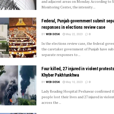
and adjacent areas on Monday. According to 
Monitoring Center, the intensity ...
Federal, Punjab government submit sep
responses in elections review case
BY
WEB DESK
May 22, 2023
0
In the elections review case, the federal gov
the caretaker government of Punjab have sub
separate responses to ...
Four killed, 27 injured in violent protest
Khyber Pakhtunkhwa
BY
WEB DESK
May 10, 2023
0
Lady Reading Hospital Peshawar confirmed t
people lost their lives and 27 injured in violen
across the ...