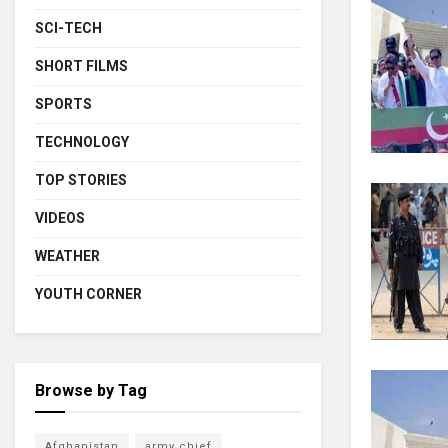
SCI-TECH
SHORT FILMS
SPORTS
TECHNOLOGY
TOP STORIES
VIDEOS
WEATHER
YOUTH CORNER
Browse by Tag
Afghanistan
army chief