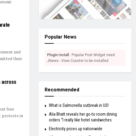
Seismic
arate
Popular News
ernment and
Plugin Install
: Popular Post Widget need
mitted their
JNews - View Counter to be installed
s across
Recommended
What is Salmonella outbreak in US!
hat four
Alia Bhatt reveals her go-to room dining
t protests in
orders “I really like hotel sandwiches
Electricity prices up nationwide