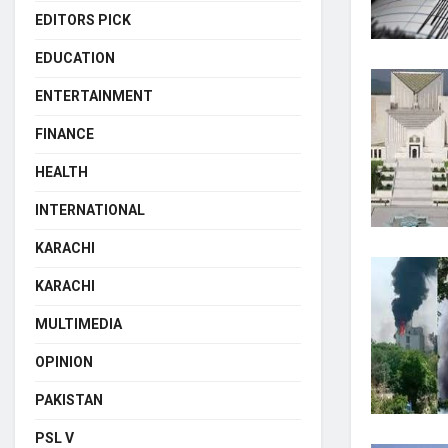
EDITORS PICK
EDUCATION
ENTERTAINMENT
FINANCE
HEALTH
INTERNATIONAL
KARACHI
KARACHI
MULTIMEDIA
OPINION
PAKISTAN
PSL V