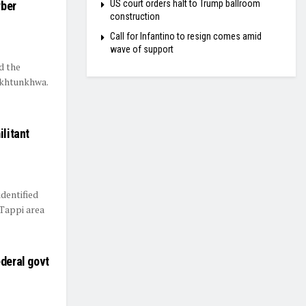
US court orders halt to Trump ballroom
yber
construction
Call for Infantino to resign comes amid
wave of support
d the
akhtunkhwa.
ilitant
dentified
 Tappi area
ederal govt