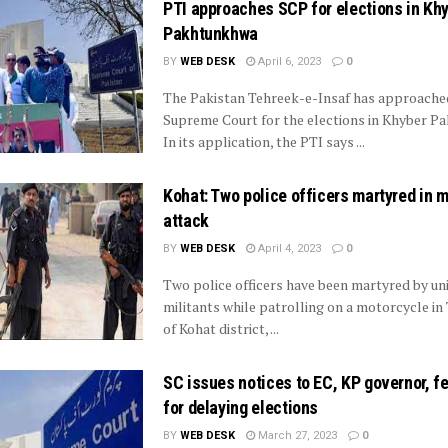
PTI approaches SCP for elections in Kh
Pakhtunkhwa
BY
WEB DESK
April 6, 2023
0
The Pakistan Tehreek-e-Insaf has approache
Supreme Court for the elections in Khyber P
In its application, the PTI says ...
Kohat: Two police officers martyred in m
attack
BY
WEB DESK
April 4, 2023
0
Two police officers have been martyred by uni
militants while patrolling on a motorcycle in
of Kohat district, ...
SC issues notices to EC, KP governor, f
for delaying elections
BY
WEB DESK
March 27, 2023
0