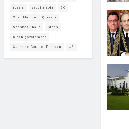
russia
saudi arabia
SC
Shah Mahmood Qureshi
Shehbaz Sharif
Sindh
Sindh government
Supreme Court of Pakistan
US