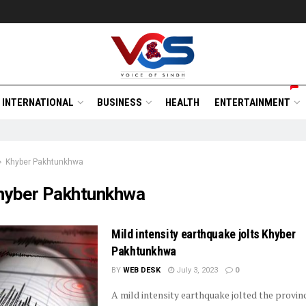
INTERNATIONAL
BUSINESS
HEALTH
ENTERTAINMENT
Khyber Pakhtunkhwa
hyber Pakhtunkhwa
Mild intensity earthquake jolts Khyber
Pakhtunkhwa
BY
WEB DESK
July 3, 2023
0
A mild intensity earthquake jolted the provinc