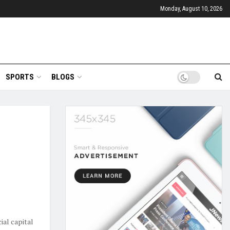
Monday, August 10, 2026
SPORTS
BLOGS
ial capital