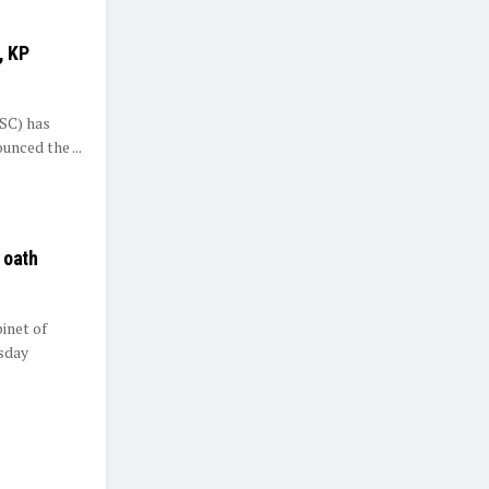
, KP
(SC) has
unced the ...
 oath
inet of
sday