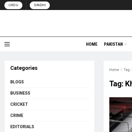
URDU
SINDHI
HOME
PAKISTAN
Categories
Home
Tag
Tag:
K
BLOGS
BUSINESS
CRICKET
CRIME
EDITORIALS