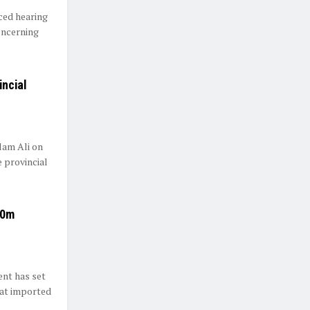
ed hearing
oncerning
incial
lam Ali on
 provincial
90m
nt has set
eat imported