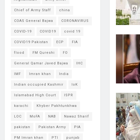
Chief of Army Staff
china
COAS General Bajwa
CORONAVIRUS
COVID-19
COVID19
covid 19
COVID19 Pakistan
ECP
FIA
flood
FM Qureshi
FO
General Qamar Javed Bajwa
IHC
IMF
Imran khan
India
Indian occupied Kashmir
IoK
Islamabad High Court
ISPR
karachi
Khyber Pakhtunkhwa
LOC
MoFA
NAB
Nawaz Sharif
pakistan
Pakistan Army
PIA
PM Imran khan
PTI
punjab