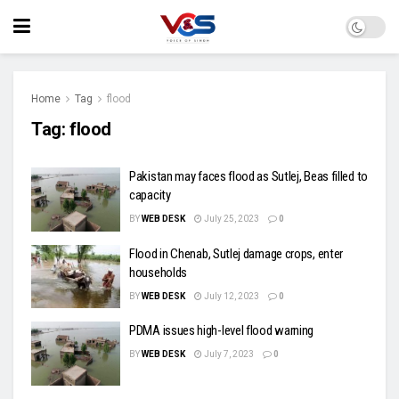
Home
Tag
flood
Tag:
flood
Pakistan may faces flood as Sutlej, Beas filled to
capacity
BY
WEB DESK
July 25, 2023
0
Flood in Chenab, Sutlej damage crops, enter
households
BY
WEB DESK
July 12, 2023
0
PDMA issues high-level flood warning
BY
WEB DESK
July 7, 2023
0