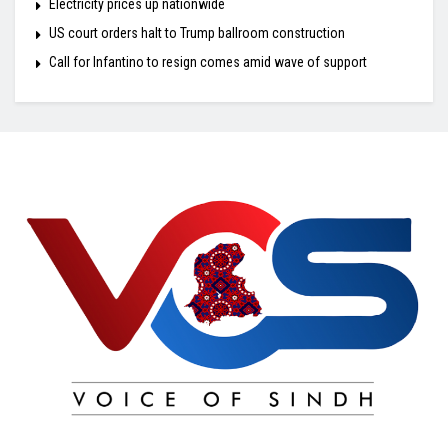
Electricity prices up nationwide
US court orders halt to Trump ballroom construction
Call for Infantino to resign comes amid wave of support