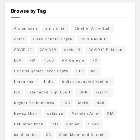
Browse by Tag
Afghanistan
army chief
Chief of Army Staff
china
COAS General Bajwa
CORONAVIRUS
COVID-19
COVID19
covid 19
COVID19 Pakistan
ECP
FIA
flood
FM Qureshi
FO
General Qamar Javed Bajwa
IHC
IMF
Imran khan
India
Indian occupied Kashmir
IoK
Islamabad High Court
ISPR
karachi
Khyber Pakhtunkhwa
LOC
MoFA
NAB
Nawaz Sharif
pakistan
Pakistan Army
PIA
PM Imran khan
PTI
punjab
russia
saudi arabia
SC
Shah Mahmood Qureshi