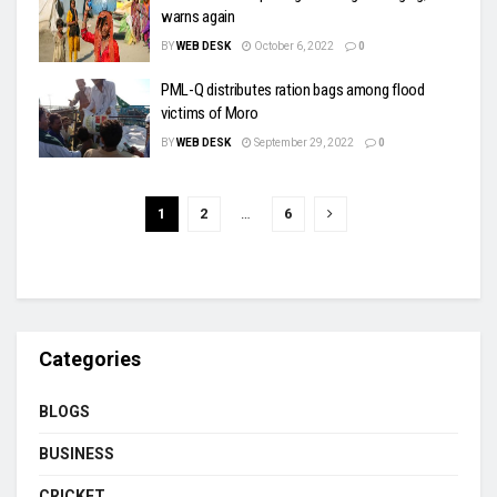
warns again
BY
WEB DESK
October 6, 2022
0
PML-Q distributes ration bags among flood
victims of Moro
BY
WEB DESK
September 29, 2022
0
1
2
…
6
Categories
BLOGS
BUSINESS
CRICKET