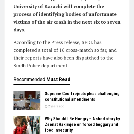
University of Karachi will complete the
process of identifying bodies of unfortunate
victims of the air crash in the next six to seven
days.
According to the Press release, SFDL has
completed a total of 16 cross-match so far, and
their reports have also been dispatched to the
Sindh Police department.
Recommended
Must Read
Supreme Court rejects pleas challenging
constitutional amendments
2 years ago
Why Should I Be Hungry – A short story by
Zeenat Hakimjee on forced beggary and
food insecurity