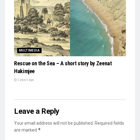
MULTIMEDIA
Rescue on the Sea – A short story by Zeenat
Hakimjee
5 years ago
Leave a Reply
Your email address will not be published.
Required fields
*
are marked