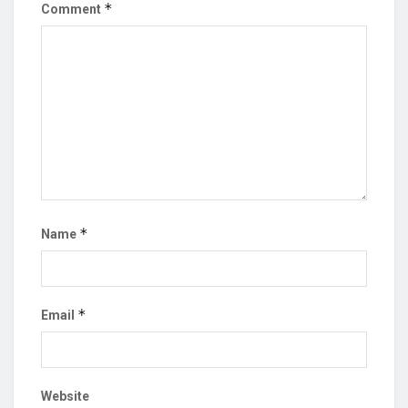
*
Comment
*
Name
*
Email
Website