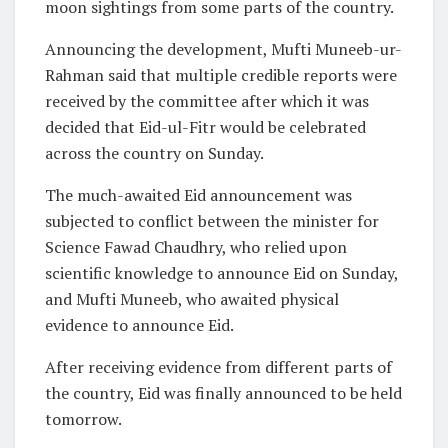
moon sightings from some parts of the country.
Announcing the development, Mufti Muneeb-ur-
Rahman said that multiple credible reports were
received by the committee after which it was
decided that Eid-ul-Fitr would be celebrated
across the country on Sunday.
The much-awaited Eid announcement was
subjected to conflict between the minister for
Science Fawad Chaudhry, who relied upon
scientific knowledge to announce Eid on Sunday,
and Mufti Muneeb, who awaited physical
evidence to announce Eid.
After receiving evidence from different parts of
the country, Eid was finally announced to be held
tomorrow.