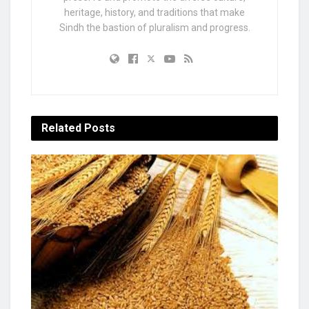
heritage, history, and traditions that make
Sindh the bastion of pluralism and progress.
Related
Posts