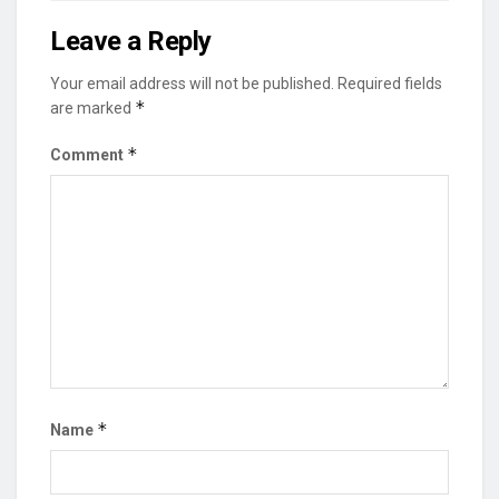
Leave a Reply
Your email address will not be published.
Required fields
*
are marked
*
Comment
*
Name