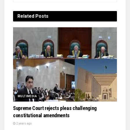
Related
Posts
MULTIMEDIA
Supreme Court rejects pleas challenging
constitutional amendments
2 years ago