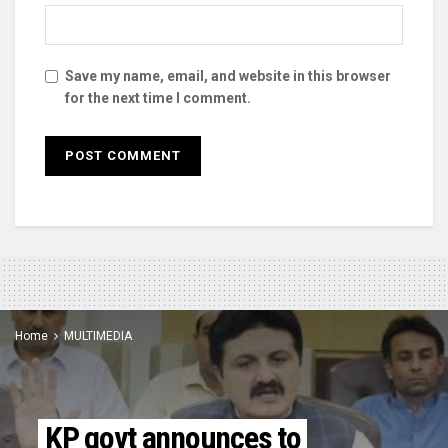
Save my name, email, and website in this browser
for the next time I comment.
Home
MULTIMEDIA
KP govt announces to