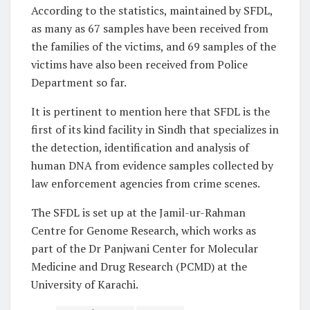
According to the statistics, maintained by SFDL,
as many as 67 samples have been received from
the families of the victims, and 69 samples of the
victims have also been received from Police
Department so far.
It is pertinent to mention here that SFDL is the
first of its kind facility in Sindh that specializes in
the detection, identification and analysis of
human DNA from evidence samples collected by
law enforcement agencies from crime scenes.
The SFDL is set up at the Jamil-ur-Rahman
Centre for Genome Research, which works as
part of the Dr Panjwani Center for Molecular
Medicine and Drug Research (PCMD) at the
University of Karachi.