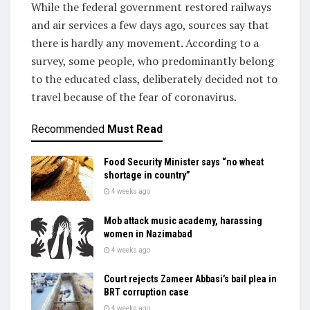
While the federal government restored railways
and air services a few days ago, sources say that
there is hardly any movement. According to a
survey, some people, who predominantly belong
to the educated class, deliberately decided not to
travel because of the fear of coronavirus.
Recommended
Must Read
Food Security Minister says “no wheat
shortage in country”
4 weeks ago
Mob attack music academy, harassing
women in Nazimabad
4 weeks ago
Court rejects Zameer Abbasi’s bail plea in
BRT corruption case
4 weeks ago