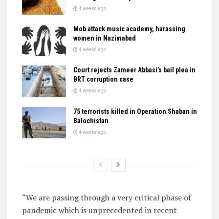
4 weeks ago
Mob attack music academy, harassing
women in Nazimabad
4 weeks ago
Court rejects Zameer Abbasi’s bail plea in
BRT corruption case
4 weeks ago
75 terrorists killed in Operation Shaban in
Balochistan
4 weeks ago
“We are passing through a very critical phase of
pandemic which is unprecedented in recent