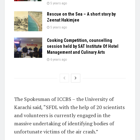
5 years ago
Rescue on the Sea – A short story by
Zeenat Hakimjee
5 years ago
Cooking Competition, counselling
session held by SAT Institute Of Hotel
Management and Culinary Arts
6 years ago
The Spokesman of ICCBS – the University of
Karachi said, “SFDL with the help of 20 scientists
and volunteers is currently engaged in the
massive undertaking of identifying bodies of
unfortunate victims of the air crash.”