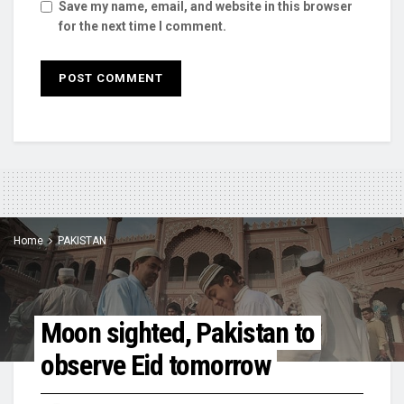
Save my name, email, and website in this browser
for the next time I comment.
Home
PAKISTAN
Moon sighted, Pakistan to
observe Eid tomorrow