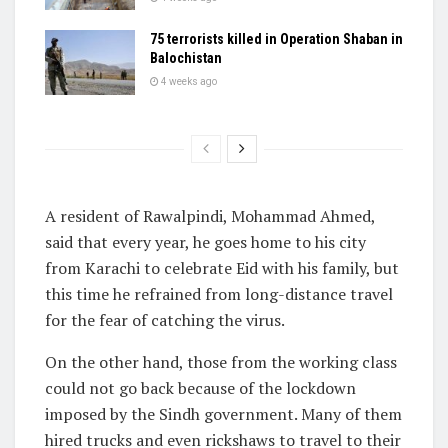
75 terrorists killed in Operation Shaban in
Balochistan
4 weeks ago
A resident of Rawalpindi, Mohammad Ahmed,
said that every year, he goes home to his city
from Karachi to celebrate Eid with his family, but
this time he refrained from long-distance travel
for the fear of catching the virus.
On the other hand, those from the working class
could not go back because of the lockdown
imposed by the Sindh government. Many of them
hired trucks and even rickshaws to travel to their