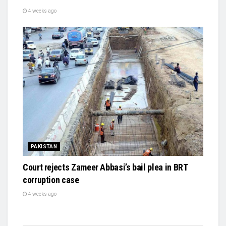
4 weeks ago
PAKISTAN
Court rejects Zameer Abbasi’s bail plea in BRT
corruption case
4 weeks ago