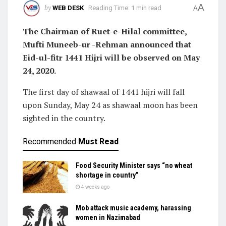
A
by
WEB DESK
Reading Time: 1 min read
A
The Chairman of Ruet-e-Hilal committee,
Mufti Muneeb-ur -Rehman announced that
Eid-ul-fitr 1441 Hijri will be observed on May
24, 2020.
The first day of shawaal of 1441 hijri will fall
upon Sunday, May 24 as shawaal moon has been
sighted in the country.
Recommended
Must Read
Food Security Minister says “no wheat
shortage in country”
4 weeks ago
Mob attack music academy, harassing
women in Nazimabad