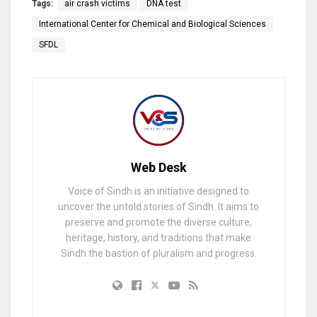
Tags:
air crash victims
DNA test
International Center for Chemical and Biological Sciences
SFDL
Web Desk
Voice of Sindh is an initiative designed to
uncover the untold stories of Sindh. It aims to
preserve and promote the diverse culture,
heritage, history, and traditions that make
Sindh the bastion of pluralism and progress.