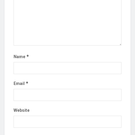
*
Name
*
Email
Website