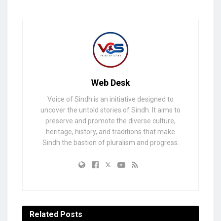
Web Desk
Voice of Sindh is an initiative designed to
uncover the untold stories of Sindh. It aims to
preserve and promote the diverse culture,
heritage, history, and traditions that make
Sindh the bastion of pluralism and progress.
Related
Posts