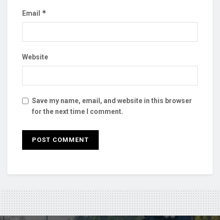
*
Email
Website
Save my name, email, and website in this browser
for the next time I comment.