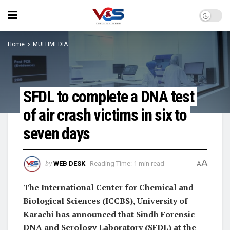
Home
MULTIMEDIA
SFDL to complete a DNA test
of air crash victims in six to
seven days
A
by
WEB DESK
Reading Time: 1 min read
A
The International Center for Chemical and
Biological Sciences (ICCBS), University of
Karachi has announced that Sindh Forensic
DNA and Serology Laboratory (SFDL) at the