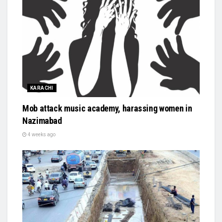
KARACHI
Mob attack music academy, harassing women in
Nazimabad
4 weeks ago