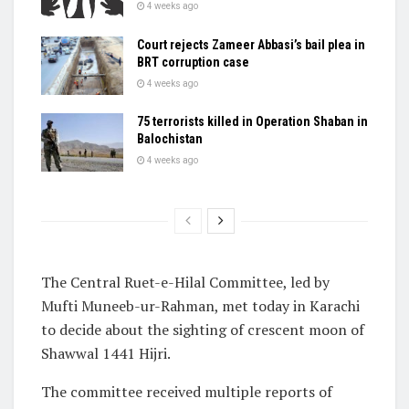
4 weeks ago
Court rejects Zameer Abbasi’s bail plea in
BRT corruption case
4 weeks ago
75 terrorists killed in Operation Shaban in
Balochistan
4 weeks ago
The Central Ruet-e-Hilal Committee, led by
Mufti Muneeb-ur-Rahman, met today in Karachi
to decide about the sighting of crescent moon of
Shawwal 1441 Hijri.
The committee received multiple reports of