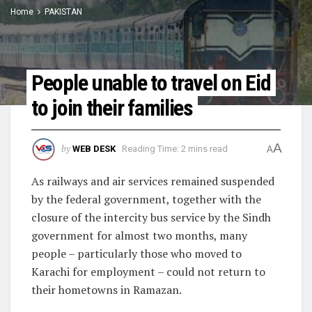
Home
PAKISTAN
People unable to travel on Eid
to join their families
A
by
WEB DESK
Reading Time: 2 mins read
A
As railways and air services remained suspended
by the federal government, together with the
closure of the intercity bus service by the Sindh
government for almost two months, many
people – particularly those who moved to
Karachi for employment – could not return to
their hometowns in Ramazan.