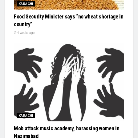
KARACHI
Food Security Minister says “no wheat shortage in
country”
4 weeks ago
KARACHI
Mob attack music academy, harassing women in
Nazimabad