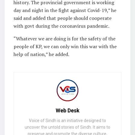
history. The provincial government is working
day and night in the fight against Covid-19,” he
said and added that people should cooperate
with govt during the coronavirus pandemic.
“Whatever we are doing is for the safety of the
people of KP, we can only win this war with the
help of nation,” he added.
Web Desk
Voice of Sindh is an initiative designed to
uncover the untold stories of Sindh. It aims to
preserve and promote the diverse culture,