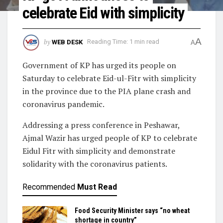
celebrate Eid with simplicity
A
by
WEB DESK
Reading Time: 1 min read
A
Government of KP has urged its people on
Saturday to celebrate Eid-ul-Fitr with simplicity
in the province due to the PIA plane crash and
coronavirus pandemic.
Addressing a press conference in Peshawar,
Ajmal Wazir has urged people of KP to celebrate
Eidul Fitr with simplicity and demonstrate
solidarity with the coronavirus patients.
Recommended
Must Read
Food Security Minister says “no wheat
shortage in country”