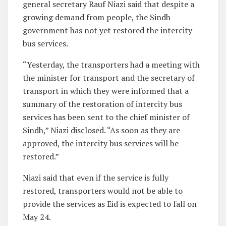
general secretary Rauf Niazi said that despite a
growing demand from people, the Sindh
government has not yet restored the intercity
bus services.
“Yesterday, the transporters had a meeting with
the minister for transport and the secretary of
transport in which they were informed that a
summary of the restoration of intercity bus
services has been sent to the chief minister of
Sindh,” Niazi disclosed. “As soon as they are
approved, the intercity bus services will be
restored.”
Niazi said that even if the service is fully
restored, transporters would not be able to
provide the services as Eid is expected to fall on
May 24.