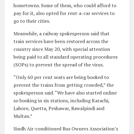
hometowns. Some of them, who could afford to
pay for it, also opted for rent-a-car services to
go to their cities.
Meanwhile, a railway spokesperson said that
train services have been restored across the
country since May 20, with special attention
being paid to all standard operating procedures
(SOPs) to prevent the spread of the virus.
“Only 60 per cent seats are being booked to
prevent the trains from getting crowded,” the
spokesperson said. “We have also started online
so booking in six stations, including Karachi,
Lahore, Quetta, Peshawar, Rawalpindi and
Multan.”
Sindh Air-conditioned Bus Owners Association’s