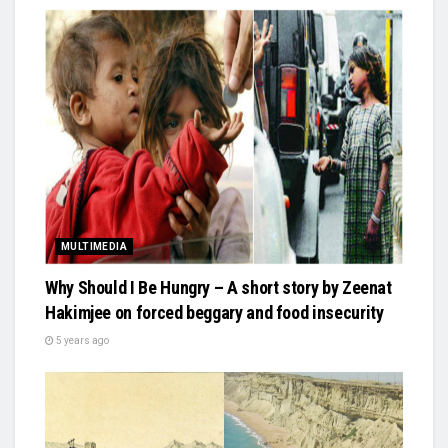
MULTIMEDIA
Why Should I Be Hungry – A short story by Zeenat
Hakimjee on forced beggary and food insecurity
5 years ago