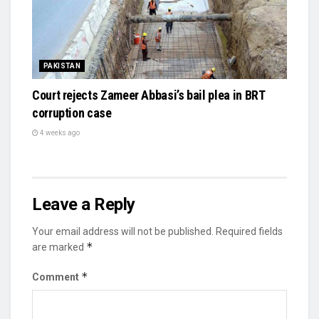
PAKISTAN
Court rejects Zameer Abbasi’s bail plea in BRT
corruption case
4 weeks ago
Leave a Reply
Your email address will not be published.
Required fields
*
are marked
*
Comment