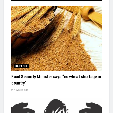
KARACHI
Food Security Minister says “no wheat shortage in
country”
4 weeks ago