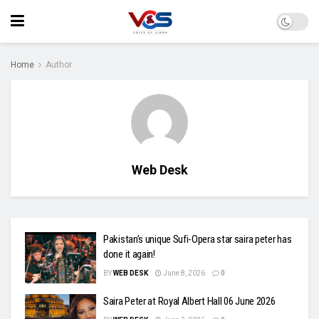
Home
Author
Web Desk
Pakistan’s unique Sufi-Opera star saira peter has
done it again!
BY
WEB DESK
June 8, 2026
0
Saira Peter at Royal Albert Hall 06 June 2026