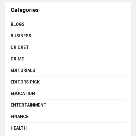
Categories
BLOGS
BUSINESS
CRICKET
CRIME
EDITORIALS
EDITORS PICK
EDUCATION
ENTERTAINMENT
FINANCE
HEALTH