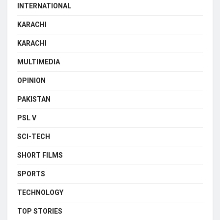
INTERNATIONAL
KARACHI
KARACHI
MULTIMEDIA
OPINION
PAKISTAN
PSL V
SCI-TECH
SHORT FILMS
SPORTS
TECHNOLOGY
TOP STORIES