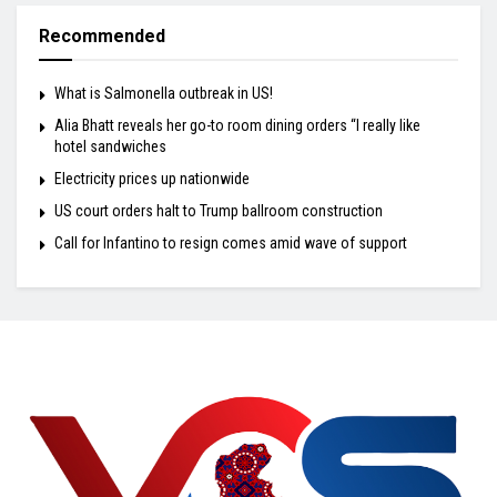
Recommended
What is Salmonella outbreak in US!
Alia Bhatt reveals her go-to room dining orders “I really like
hotel sandwiches
Electricity prices up nationwide
US court orders halt to Trump ballroom construction
Call for Infantino to resign comes amid wave of support