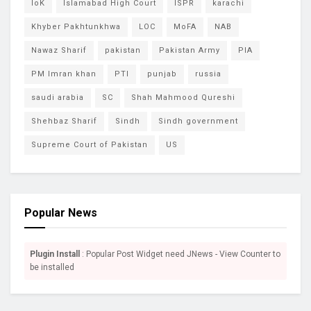
IoK
Islamabad High Court
ISPR
karachi
Khyber Pakhtunkhwa
LOC
MoFA
NAB
Nawaz Sharif
pakistan
Pakistan Army
PIA
PM Imran khan
PTI
punjab
russia
saudi arabia
SC
Shah Mahmood Qureshi
Shehbaz Sharif
Sindh
Sindh government
Supreme Court of Pakistan
US
Popular News
Plugin Install
: Popular Post Widget need JNews - View Counter to
be installed