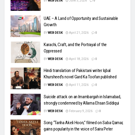
BY
WEB DESK
June 3, 2026
0
UAE – A Land of Opportunity and Sustainable
Growth
BY
WEB DESK
April 21, 2026
0
Karachi, Craft, and the Portrayal of the
Oppressed
BY
WEB DESK
April 18, 2026
0
Hindi translation of Pakistani writer Iqbal
Khursheed’s novel Gard Ka Toofan published
BY
WEB DESK
April 11, 2026
0
Suicide attack on an Imambargah in Islamabad,
strongly condemned by Allama Ehsan Siddiqui
BY
WEB DESK
February 9, 2026
0
Song “Tanha Akeli Hoon,” filmed on Saba Qamar,
gains popularity in the voice of Saira Peter