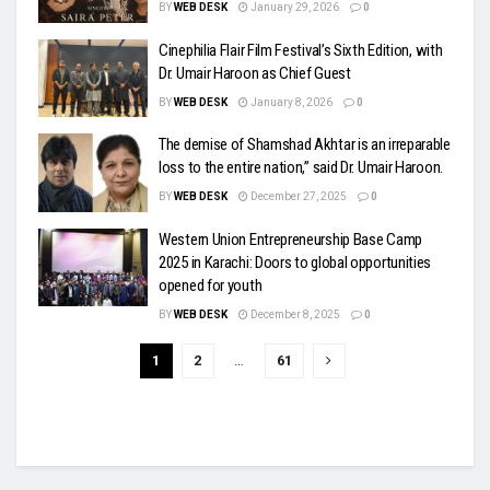
BY
WEB DESK
January 29, 2026
0
Cinephilia Flair Film Festival’s Sixth Edition, with
Dr. Umair Haroon as Chief Guest
BY
WEB DESK
January 8, 2026
0
The demise of Shamshad Akhtar is an irreparable
loss to the entire nation,” said Dr. Umair Haroon.
BY
WEB DESK
December 27, 2025
0
Western Union Entrepreneurship Base Camp
2025 in Karachi: Doors to global opportunities
opened for youth
BY
WEB DESK
December 8, 2025
0
1
2
…
61