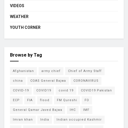
VIDEOS
WEATHER
YOUTH CORNER
Browse by Tag
Afghanistan
army chief
Chief of Army Staff
china
COAS General Bajwa
CORONAVIRUS
COVID-19
COVID19
covid 19
COVID19 Pakistan
ECP
FIA
flood
FM Qureshi
FO
General Qamar Javed Bajwa
IHC
IMF
Imran khan
India
Indian occupied Kashmir