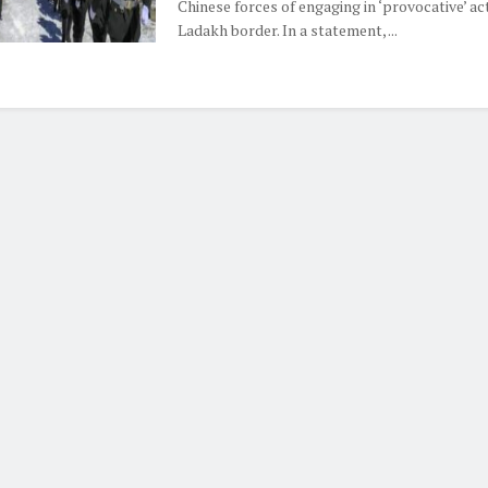
Chinese forces of engaging in ‘provocative’ ac
Ladakh border. In a statement, ...