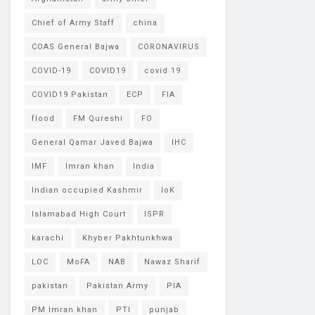
Chief of Army Staff
china
COAS General Bajwa
CORONAVIRUS
COVID-19
COVID19
covid 19
COVID19 Pakistan
ECP
FIA
flood
FM Qureshi
FO
General Qamar Javed Bajwa
IHC
IMF
Imran khan
India
Indian occupied Kashmir
IoK
Islamabad High Court
ISPR
karachi
Khyber Pakhtunkhwa
LOC
MoFA
NAB
Nawaz Sharif
pakistan
Pakistan Army
PIA
PM Imran khan
PTI
punjab