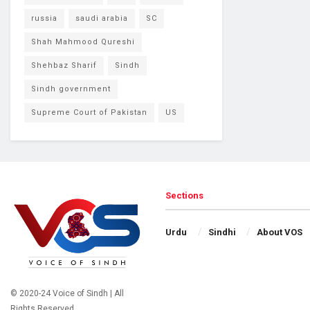
russia
saudi arabia
SC
Shah Mahmood Qureshi
Shehbaz Sharif
Sindh
Sindh government
Supreme Court of Pakistan
US
Sections
Urdu
Sindhi
About VOS
© 2020-24 Voice of Sindh | All
Rights Reserved