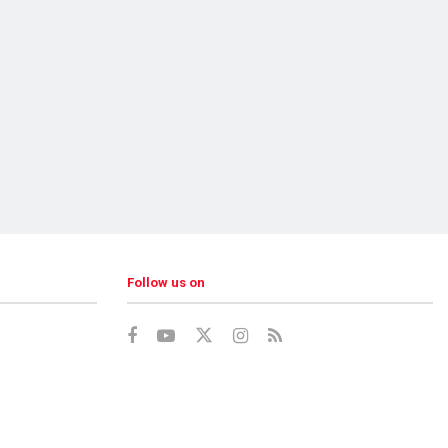
Follow us on