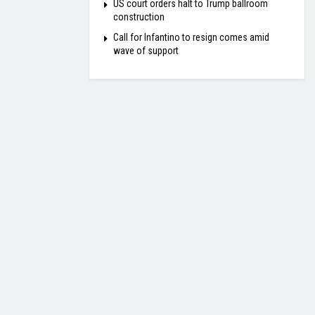
US court orders halt to Trump ballroom
construction
Call for Infantino to resign comes amid
wave of support