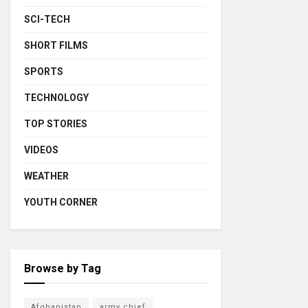
SCI-TECH
SHORT FILMS
SPORTS
TECHNOLOGY
TOP STORIES
VIDEOS
WEATHER
YOUTH CORNER
Browse by Tag
Afghanistan
army chief