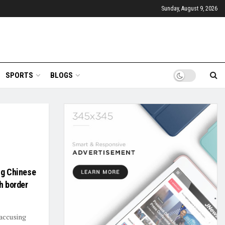
Sunday, August 9, 2026
SPORTS
BLOGS
ng Chinese
h border
 accusing