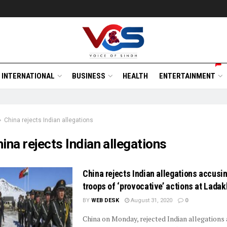
INTERNATIONAL
BUSINESS
HEALTH
ENTERTAINMENT
China rejects Indian allegations
ina rejects Indian allegations
China rejects Indian allegations accusi
troops of ‘provocative’ actions at Ladak
BY
WEB DESK
August 31, 2020
0
China on Monday, rejected Indian allegations