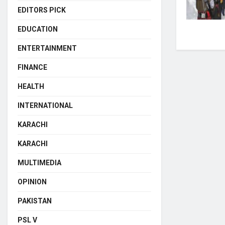
EDITORS PICK
EDUCATION
ENTERTAINMENT
FINANCE
HEALTH
INTERNATIONAL
KARACHI
KARACHI
MULTIMEDIA
OPINION
PAKISTAN
PSL V