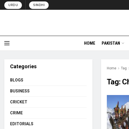
URDU
SINDHI
HOME
PAKISTAN
Categories
Home
Tag
Tag:
Ch
BLOGS
BUSINESS
CRICKET
CRIME
EDITORIALS