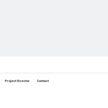
Project Director
Contact