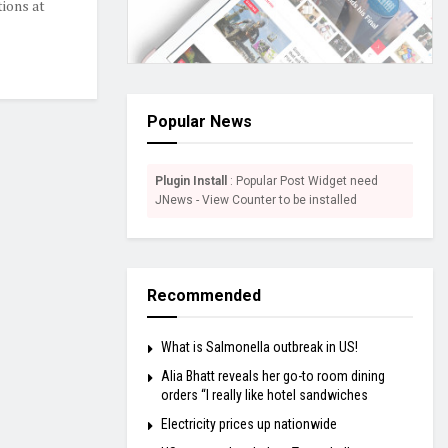
tions at
Popular News
Plugin Install
: Popular Post Widget need
JNews - View Counter to be installed
Recommended
What is Salmonella outbreak in US!
Alia Bhatt reveals her go-to room dining
orders “I really like hotel sandwiches
Electricity prices up nationwide