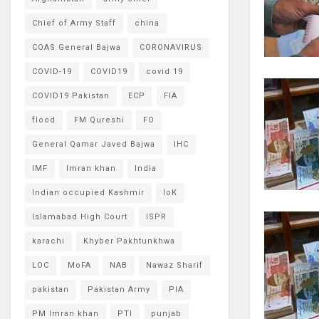
Chief of Army Staff
china
COAS General Bajwa
CORONAVIRUS
COVID-19
COVID19
covid 19
COVID19 Pakistan
ECP
FIA
flood
FM Qureshi
FO
General Qamar Javed Bajwa
IHC
IMF
Imran khan
India
Indian occupied Kashmir
IoK
Islamabad High Court
ISPR
karachi
Khyber Pakhtunkhwa
LOC
MoFA
NAB
Nawaz Sharif
pakistan
Pakistan Army
PIA
PM Imran khan
PTI
punjab