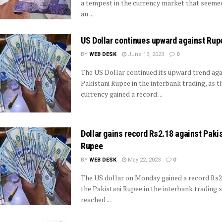
a tempest in the currency market that seemed
an ...
US Dollar continues upward against Rup
BY
WEB DESK
June 13, 2023
0
The US Dollar continued its upward trend aga
Pakistani Rupee in the interbank trading, as 
currency gained a record ...
Dollar gains record Rs2.18 against Paki
Rupee
BY
WEB DESK
May 22, 2023
0
The US dollar on Monday gained a record Rs2
the Pakistani Rupee in the interbank trading 
reached ...