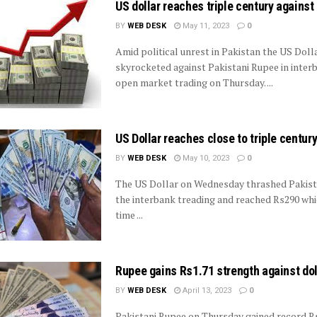
US dollar reaches triple century against
BY
WEB DESK
May 11, 2023
0
Amid political unrest in Pakistan the US Doll
skyrocketed against Pakistani Rupee in inter
open market trading on Thursday. ...
US Dollar reaches close to triple centur
BY
WEB DESK
May 10, 2023
0
The US Dollar on Wednesday thrashed Pakist
the interbank treading and reached Rs290 whic
time ...
Rupee gains Rs1.71 strength against dol
BY
WEB DESK
April 13, 2023
0
Pakistani Rupee on Thursday gained record Rs