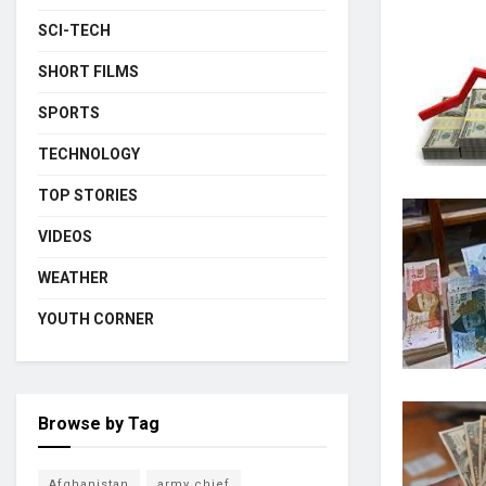
SCI-TECH
SHORT FILMS
SPORTS
TECHNOLOGY
TOP STORIES
VIDEOS
WEATHER
YOUTH CORNER
Browse by Tag
Afghanistan
army chief