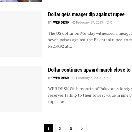
Dollar gets meager dip against rupee
BY
WEB DESK
February 27, 2023
0
The US dollar on Monday witnessed a meager
seven paisas against the Pakistani rupee, to 
Rs259.92 at ...
Dollar continues upward march close to
BY
WEB DESK
February 3, 2023
0
WEB DESK With reports of Pakistan’s foreig
reserves falling to their lowest value in nine y
rupee on ...
1
2
3