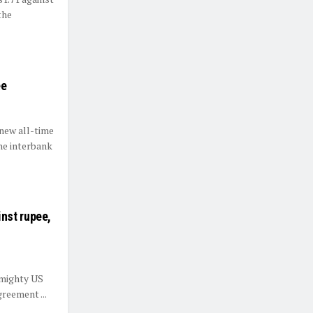
the
ee
new all-time
the interbank
nst rupee,
 mighty US
greement ...