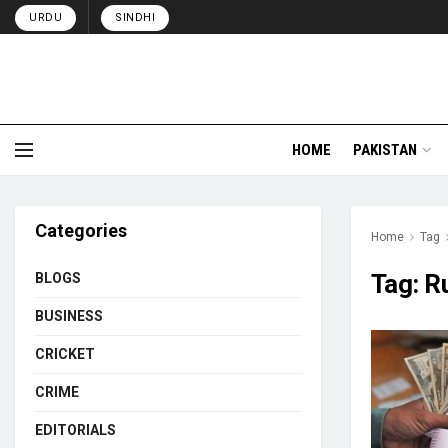
URDU
SINDHI
HOME
PAKISTAN
Categories
Home
Tag
Tag:
R
BLOGS
BUSINESS
CRICKET
CRIME
EDITORIALS