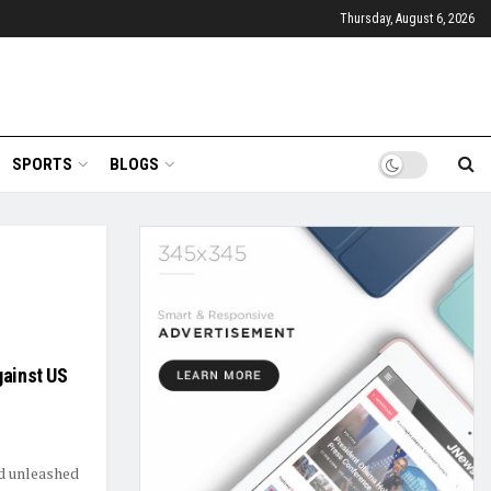
Thursday, August 6, 2026
SPORTS
BLOGS
gainst US
ad unleashed