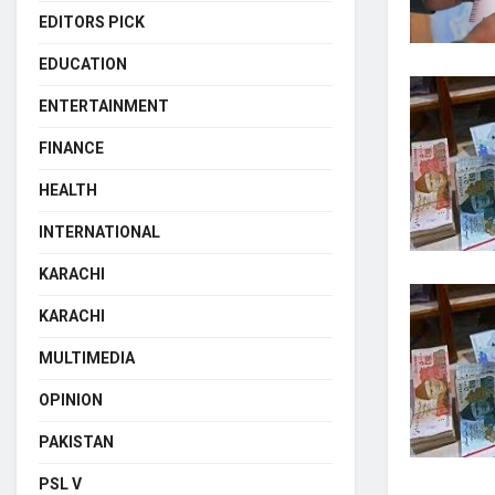
EDITORS PICK
EDUCATION
ENTERTAINMENT
FINANCE
HEALTH
INTERNATIONAL
KARACHI
KARACHI
MULTIMEDIA
OPINION
PAKISTAN
PSL V