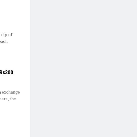
 dip of
reach
 Rs300
n exchange
ears, the