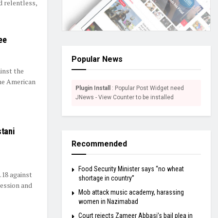
 relentless,
ee
Popular News
inst the
the American
Plugin Install
: Popular Post Widget need
JNews - View Counter to be installed
stani
Recommended
Food Security Minister says “no wheat
.18 against
shortage in country”
session and
Mob attack music academy, harassing
women in Nazimabad
Court rejects Zameer Abbasi’s bail plea in