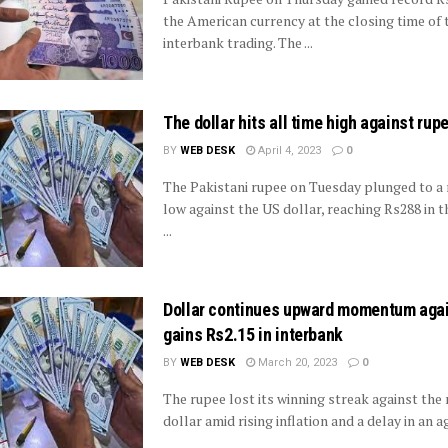
the American currency at the closing time of 
interbank trading. The ...
The dollar hits all time high against rup
BY
WEB DESK
April 4, 2023
0
The Pakistani rupee on Tuesday plunged to a 
low against the US dollar, reaching Rs288 in 
...
Dollar continues upward momentum agai
gains Rs2.15 in interbank
BY
WEB DESK
March 20, 2023
0
The rupee lost its winning streak against the
dollar amid rising inflation and a delay in an a