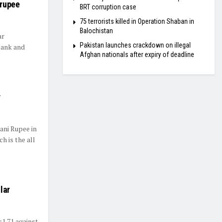
 rupee
BRT corruption case
75 terrorists killed in Operation Shaban in
Balochistan
ar
Pakistan launches crackdown on illegal
bank and
Afghan nationals after expiry of deadline
y
ani Rupee in
h is the all
lar
1.71 against