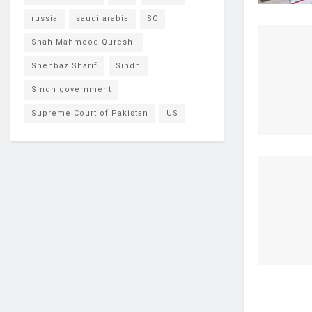
russia
saudi arabia
SC
Shah Mahmood Qureshi
Shehbaz Sharif
Sindh
Sindh government
Supreme Court of Pakistan
US