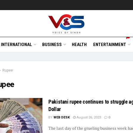
INTERNATIONAL
BUSINESS
HEALTH
ENTERTAINMENT
Rupee
upee
Pakistani rupee continues to struggle a
Dollar
BY
WEB DESK
August 26, 2023
0
The last day of the grueling business week h